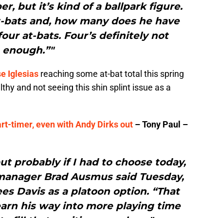
, but it’s kind of a ballpark figure.
t-bats and, how many does he have
our at-bats. Four’s definitely not
enough.”"
e Iglesias
reaching some at-bat total this spring
lthy and not seeing this shin splint issue as a
part-timer, even with Andy Dirks out
– Tony Paul –
but probably if I had to choose today,
” manager Brad Ausmus said Tuesday,
ees Davis as a platoon option. “That
arn his way into more playing time