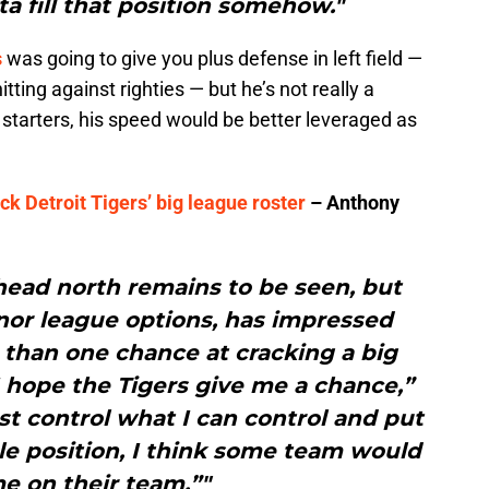
ta fill that position somehow."
s
was going to give you plus defense in left field —
tting against righties — but he’s not really a
d starters, his speed would be better leveraged as
k Detroit Tigers’ big league roster
– Anthony
 head north remains to be seen, but
nor league options, has impressed
than one chance at cracking a big
“I hope the Tigers give me a chance,”
just control what I can control and put
le position, I think some team would
e on their team.”"