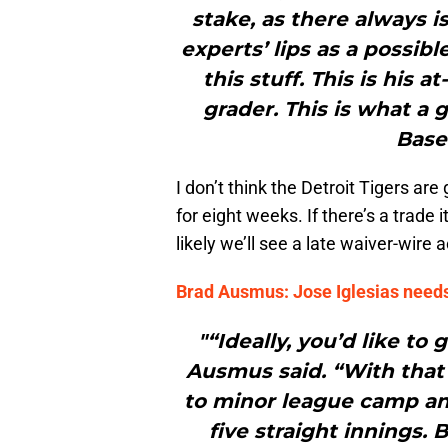
stake, as there always 
experts’ lips as a possi
this stuff. This is his 
grader. This is what a
Base
I don’t think the Detroit Tigers are
for eight weeks. If there’s a trade
likely we’ll see a late waiver-wire
Brad Ausmus: Jose Iglesias needs
"“Ideally, you’d like to
Ausmus said. “With that
to minor league camp and
five straight innings. B