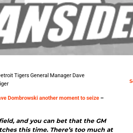
Detroit Tigers General Manager Dave
S
iger
s Dave Dombrowski another moment to seize
–
ield, and you can bet that the GM
atches this time. There’s too much at