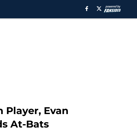
on Player, Evan
ds At-Bats