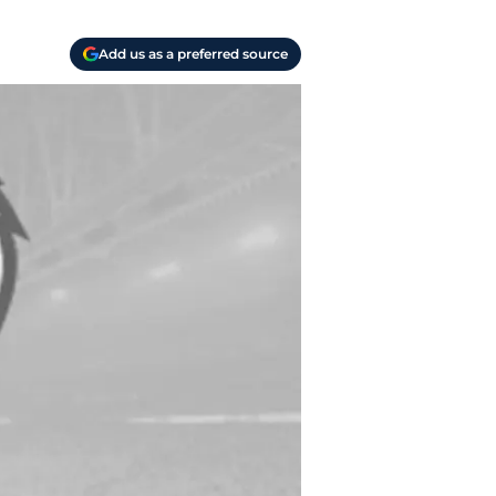
Add us as a preferred source