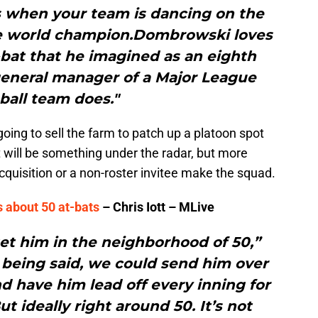
is when your team is dancing on the
ble world champion.Dombrowski loves
at-bat that he imagined as an eighth
 general manager of a Major League
ball team does."
 going to sell the farm to patch up a platoon spot
 it will be something under the radar, but more
 acquisition or a non-roster invitee make the squad.
 about 50 at-bats
– Chris Iott – MLive
 get him in the neighborhood of 50,”
 being said, we could send him over
 have him lead off every inning for
ut ideally right around 50. It’s not