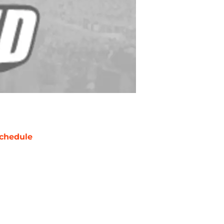
chedule