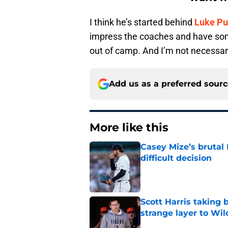
I think he’s started behind
Luke Pu
impress the coaches and have so
out of camp. And I’m not necessar
Add us as a preferred sour
More like this
Casey Mize’s brutal 
difficult decision
Published by on Invalid Dat
Scott Harris taking 
strange layer to Wi
Published by on Invalid Dat