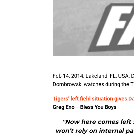
Feb 14, 2014; Lakeland, FL, USA; 
Dombrowski watches during the T
Tigers’ left field situation give
Greg Eno – Bless You Boys
"Now here comes left f
won’t rely on internal p