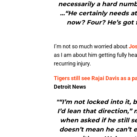
necessarily a hard number
…“He certainly needs a
now? Four? He’s got f
I’m not so much worried about
Jos
as I am about him getting fully hea
recurring injury.
Tigers still see Rajai Davis as a 
Detroit News
"“I’m not locked into it, 
I’d lean that direction,
when asked if he still s
doesn’t mean he can’t e