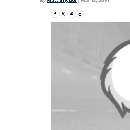
By
Matt Snyder
|
Mar 13, 2014