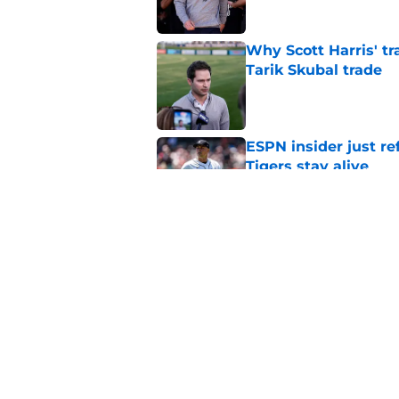
Why Scott Harris' tra
Tarik Skubal trade
Published by on Invalid Dat
ESPN insider just re
Tigers stay alive
Published by on Invalid Dat
Tigers' Rafael Monte
indictment on 2025 
Published by on Invalid Dat
5 related articles loaded
Home
/
Detroit Tigers News