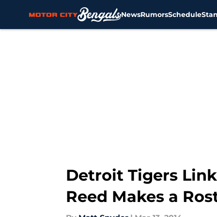
News
Rumors
Schedule
Sta
Skip to main content
Detroit Tigers Link
Reed Makes a Rost