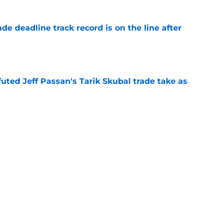
de deadline track record is on the line after
e
futed Jeff Passan's Tarik Skubal trade take as
e
ro return breaking out with Braves is another
deadline
e