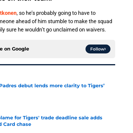
tkonen
, so he’s probably going to have to
meone ahead of him stumble to make the squad
ily sure he wouldn’t go unclaimed on waivers.
ce on
Google
Follow
Padres debut lends more clarity to Tigers’
e
blame for Tigers' trade deadline sale adds
ld Card chase
e