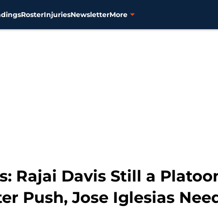
ndings
Roster
Injuries
Newsletter
More
s: Rajai Davis Still a Plato
er Push, Jose Iglesias Nee