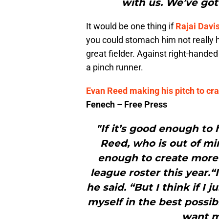
with us. We’ve got
It would be one thing if
Rajai Davi
you could stomach him not really hi
great fielder. Against right-hande
a pinch runner.
Evan Reed making his pitch to crac
Fenech – Free Press
"If it’s good enough to
Reed, who is out of mi
enough to create more 
league roster this year.
he said. “But I think if I 
myself in the best possib
want m