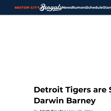
News
Rumors
Schedule
Sta
Skip to main content
Detroit Tigers are
Darwin Barney