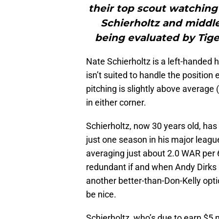
their top scout watching
Schierholtz and middle
being evaluated by Tige
Nate Schierholtz is a left-handed h
isn’t suited to handle the position
pitching is slightly above averag
in either corner.
Schierholtz, now 30 years old, ha
just one season in his major league 
averaging just about 2.0 WAR pe
redundant if and when Andy Dirks re
another better-than-Don-Kelly opt
be nice.
Schierholtz, who’s due to earn $5 mi