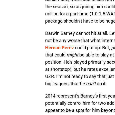
the season, so acquiring him could
million for a part-time (1.0-1.5 WAR
package shouldn’t have to be huge
Darwin Barney cannot hit at all. Le
not be any worse that what intern
Hernan Perez
could put up. But,
p
that could
might
be able to play at
position. He’s played primarily s
at shortstop), but he rates excelle
UZR. I’m not ready to say that jus
big leagues, that he
can’t
do it.
2014 represent’s Barney’s first year 
potentially control him for two add
appear to be a spot for him beyond