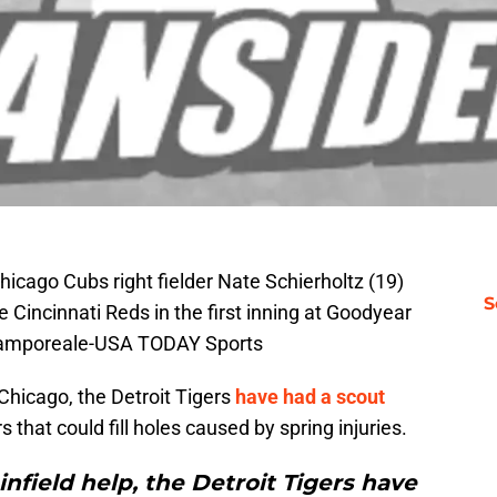
icago Cubs right fielder Nate Schierholtz (19)
S
 Cincinnati Reds in the first inning at Goodyear
 Camporeale-USA TODAY Sports
Chicago, the Detroit Tigers
have had a scout
that could fill holes caused by spring injuries.
infield help, the Detroit Tigers have