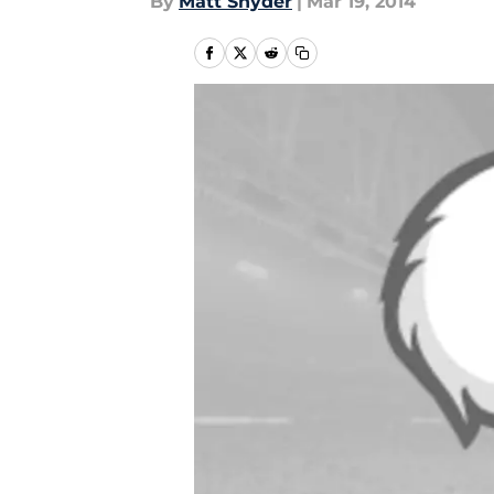
By
Matt Snyder
|
Mar 19, 2014