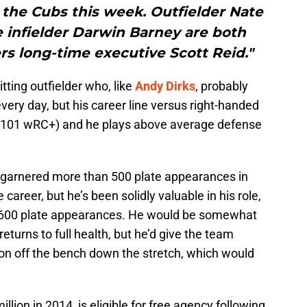
 the Cubs this week. Outfielder Nate
 infielder Darwin Barney are both
rs long-time executive Scott Reid."
itting outfielder who, like
Andy Dirks
, probably
 every day, but his career line versus right-handed
e (101 wRC+) and he plays above average defense
s garnered more than 500 plate appearances in
career, but he’s been solidly valuable in his role,
r 600 plate appearances. He would be somewhat
turns to full health, but he’d give the team
ion off the bench down the stretch, which would
llion in 2014, is eligible for free agency following