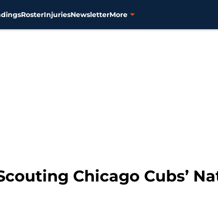
ndings
Roster
Injuries
Newsletter
More
 Scouting Chicago Cubs’ Na