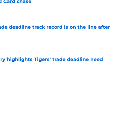
ld Card chase
e
de deadline track record is on the line after
e
ry highlights Tigers' trade deadline need
e
owup vs Cubs has kicked off more inane
e