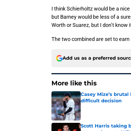
I think Schierholtz would be a nice 
but Barney would be less of a sure
Worth or Suarez, but I don’t know i
The two combined are set to earn $
Add us as a preferred sour
More like this
Casey Mize’s brutal 
difficult decision
Published by on Invalid Dat
Scott Harris taking 