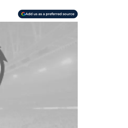
Add us as a preferred source