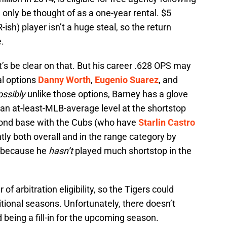
 only be thought of as a one-year rental. $5
-ish) player isn’t a huge steal, so the return
.
t’s be clear on that. But his career .628 OPS may
al options
Danny Worth
,
Eugenio Suarez
, and
ossibly
unlike those options, Barney has a glove
 an at-least-MLB-average level at the shortstop
econd base with the Cubs (who have
Starlin Castro
ntly both overall and in the range category by
t because he
hasn’t
played much shortstop in the
of arbitration eligibility, so the Tigers could
itional seasons. Unfortunately, there doesn’t
 being a fill-in for the upcoming season.