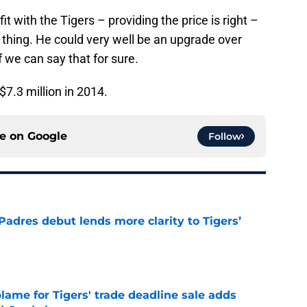
fit with the Tigers – providing the price is right –
 thing. He could very well be an upgrade over
f we can say that for sure.
7.3 million in 2014.
ce on
Google
Follow
Padres debut lends more clarity to Tigers’
e
blame for Tigers' trade deadline sale adds