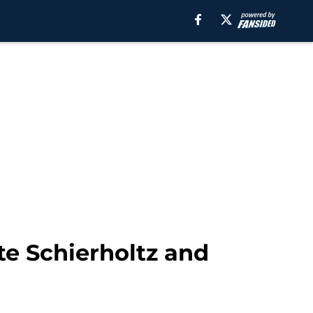
te Schierholtz and