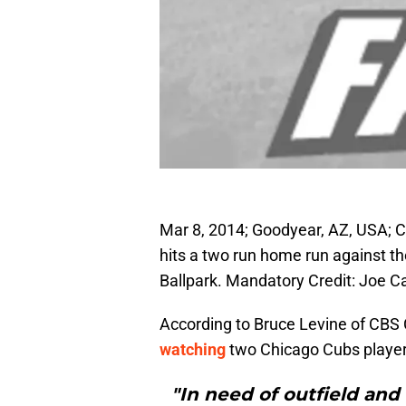
Mar 8, 2014; Goodyear, AZ, USA; Ch
hits a two run home run against the
Ballpark. Mandatory Credit: Joe
According to Bruce Levine of CBS 
watching
two Chicago Cubs players 
"In need of outfield and 