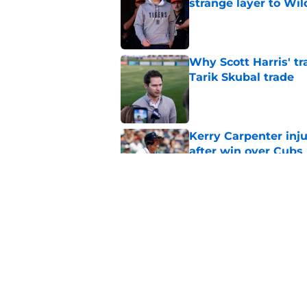
strange layer to Wi
Published by on Invalid Dat
Why Scott Harris' tra
Tarik Skubal trade
Published by on Invalid Dat
Kerry Carpenter inju
after win over Cubs
Published by on Invalid Dat
Framber Valdez's bl
Tigers fan discourse
Published by on Invalid Dat
5 related articles loaded
Home
/
Detroit Tigers News