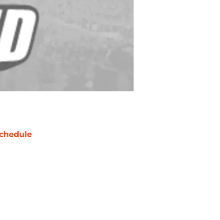
chedule