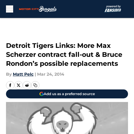
Skip to main content
Detroit Tigers Links: More Max
Scherzer contract fall-out & Bruce
Rondon’s possible replacements
By
Matt Pelc
|
Mar 24, 2014
Add us as a preferred source