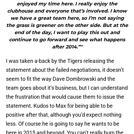
enjoyed my time here. I really enjoy the
clubhouse and everyone that’s involved. I know
we have a great team here, so I’m not saying
the grass is greener on the other side. But at the
end of the day, I want to play this out and
continue to go forward and see what happens
after 2014.”"
I was taken a-back by the Tigers releasing the
statement about the failed negotiations, it doesn’t
seem to fit the way Dave Dombrowski and the
team goes about it’s business, but I can understand
the frustration that would cause them to issue the
statement. Kudos to Max for being able to be
positive after that, although you’d expect nothing
less. Of course he is going to say he wants to be
here in 2015 and beyond. You can’t really burn the