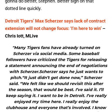
gonna do better, Stephen. Better sign on that
dotted line quickly.
Detroit Tigers’ Max Scherzer says lack of contract
extension will not change focus: ‘I’m here to win’
–
Chris Iott, MLive
"Many Tigers fans have already turned on
Scherzer via social media. Some baseball
followers have criticized the Tigers for releasing
a statement announcing the end of negotiations
with Scherzer.Scherzer says he just wants to
pitch.“It just didn’t get done now,” Scherzer
said. “We felt like we should revisit this after
the season, that would be best. I’ve said it. I’ll
keep saying it. I want to be in Detroit. I’ve really
enjoyed my time here. I really enjoy the
clubhouse and everyone that’s involved. I know