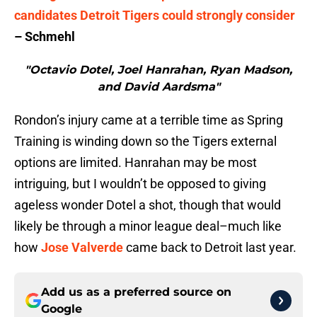
candidates Detroit Tigers could strongly consider
– Schmehl
"Octavio Dotel, Joel Hanrahan, Ryan Madson,
and David Aardsma"
Rondon’s injury came at a terrible time as Spring
Training is winding down so the Tigers external
options are limited. Hanrahan may be most
intriguing, but I wouldn’t be opposed to giving
ageless wonder Dotel a shot, though that would
likely be through a minor league deal–much like
how
Jose Valverde
came back to Detroit last year.
Add us as a preferred source on
Google