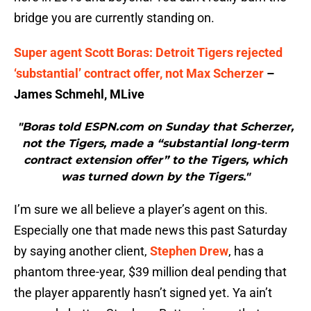
bridge you are currently standing on.
Super agent Scott Boras: Detroit Tigers rejected
‘substantial’ contract offer, not Max Scherzer
–
James Schmehl, MLive
"Boras told ESPN.com on Sunday that Scherzer,
not the Tigers, made a “substantial long-term
contract extension offer” to the Tigers, which
was turned down by the Tigers."
I’m sure we all believe a player’s agent on this.
Especially one that made news this past Saturday
by saying another client,
Stephen Drew
, has a
phantom three-year, $39 million deal pending that
the player apparently hasn’t signed yet. Ya ain’t