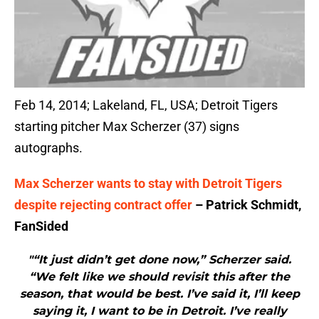
Feb 14, 2014; Lakeland, FL, USA; Detroit Tigers
starting pitcher Max Scherzer (37) signs
autographs.
Max Scherzer wants to stay with Detroit Tigers
despite rejecting contract offer
– Patrick Schmidt,
FanSided
"“It just didn’t get done now,” Scherzer said.
“We felt like we should revisit this after the
season, that would be best. I’ve said it, I’ll keep
saying it, I want to be in Detroit. I’ve really