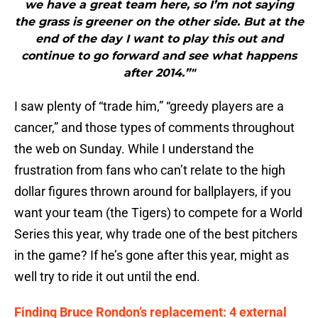
we have a great team here, so I’m not saying
the grass is greener on the other side. But at the
end of the day I want to play this out and
continue to go forward and see what happens
after 2014.”"
I saw plenty of “trade him,” “greedy players are a
cancer,” and those types of comments throughout
the web on Sunday. While I understand the
frustration from fans who can’t relate to the high
dollar figures thrown around for ballplayers, if you
want your team (the Tigers) to compete for a World
Series this year, why trade one of the best pitchers
in the game? If he’s gone after this year, might as
well try to ride it out until the end.
Finding Bruce Rondon’s replacement: 4 external