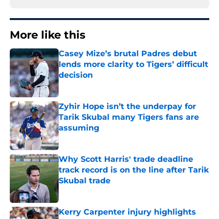
More like this
Casey Mize’s brutal Padres debut
lends more clarity to Tigers’ difficult
decision
Published by on Invalid Date
Zyhir Hope isn’t the underpay for
Tarik Skubal many Tigers fans are
assuming
Published by on Invalid Date
Why Scott Harris' trade deadline
track record is on the line after Tarik
Skubal trade
Published by on Invalid Date
Kerry Carpenter injury highlights