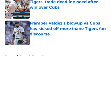
Tigers' trade deadline need after
win over Cubs
Published by on Invalid Date
Framber Valdez's blowup vs Cubs
has kicked off more inane Tigers fan
discourse
Published by on Invalid Date
5 related articles loaded
Home
/
Detroit Tigers News
About
Openings
Contact
Our 300+ Sites
Mobile Apps
FanSided Daily