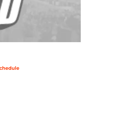
chedule