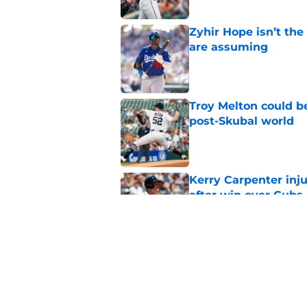
Zyhir Hope isn’t the
are assuming
Published by on Invalid Dat
Troy Melton could be
post-Skubal world
Published by on Invalid Dat
Kerry Carpenter inju
after win over Cubs
Published by on Invalid Dat
Framber Valdez's bl
Tigers fan discourse
Published by on Invalid Dat