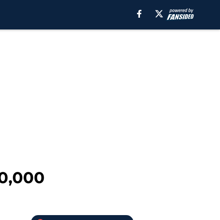
10,000