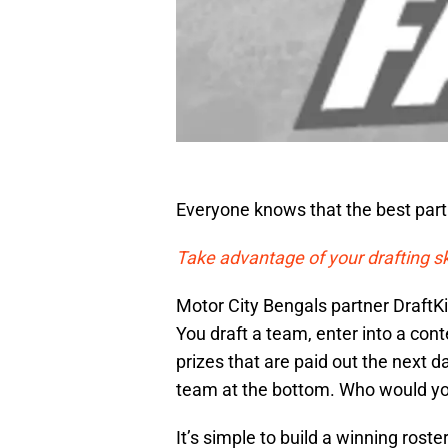
Everyone knows that the best part 
Take advantage of your drafting s
Motor City Bengals partner DraftK
You draft a team, enter into a con
prizes that are paid out the next 
team at the bottom. Who would yo
It’s simple to build a winning rost