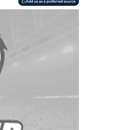
Add us as a preferred source