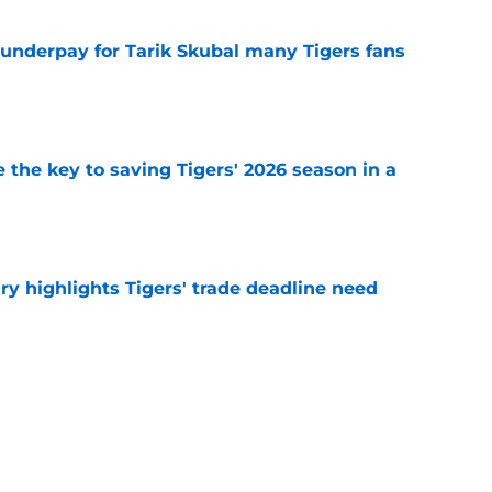
 underpay for Tarik Skubal many Tigers fans
e
 the key to saving Tigers' 2026 season in a
e
ry highlights Tigers' trade deadline need
e
owup vs Cubs has kicked off more inane
e