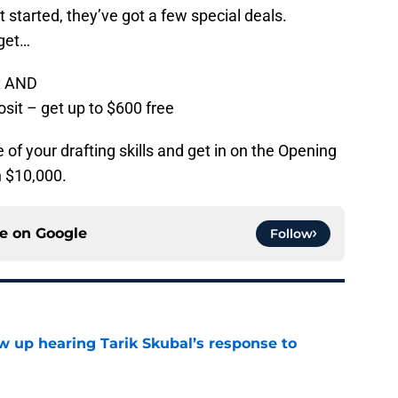
t started, they’ve got a few special deals.
 get…
t
AND
osit – get up to $600 free
of your drafting skills and get in on the Opening
n $10,000.
ce on
Google
Follow
ow up hearing Tarik Skubal’s response to
e