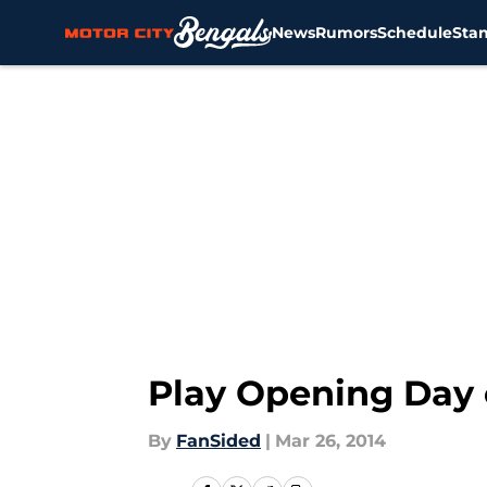
News
Rumors
Schedule
Sta
Skip to main content
Play Opening Day 
By
FanSided
|
Mar 26, 2014