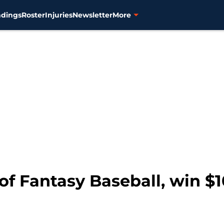
ndings
Roster
Injuries
Newsletter
More
of Fantasy Baseball, win $