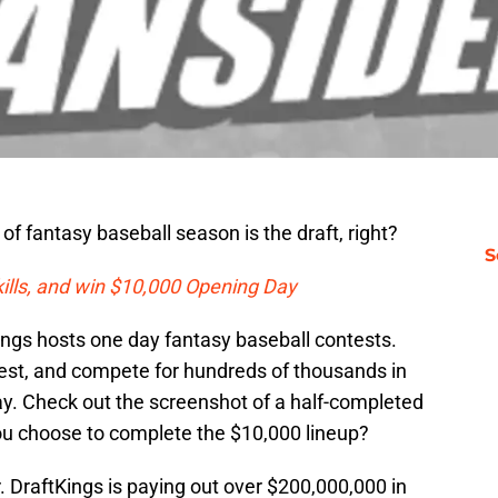
of fantasy baseball season is the draft, right?
S
kills, and win $10,000 Opening Day
ings hosts one day fantasy baseball contests.
test, and compete for hundreds of thousands in
day. Check out the screenshot of a half-completed
u choose to complete the $10,000 lineup?
er. DraftKings is paying out over $200,000,000 in