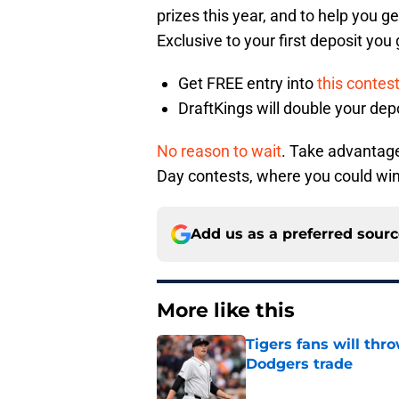
prizes this year, and to help you ge
Exclusive to your first deposit you
Get FREE entry into
this contes
DraftKings will double your dep
No reason to wait
. Take advantage 
Day contests, where you could wi
Add us as a preferred sour
More like this
Tigers fans will thr
Dodgers trade
Published by on Invalid Dat