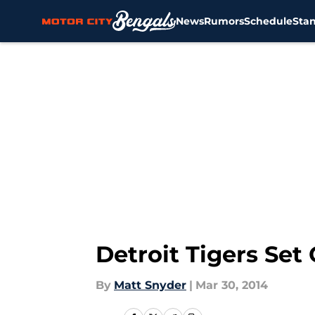
News
Rumors
Schedule
Sta
Skip to main content
Detroit Tigers Set
By
Matt Snyder
|
Mar 30, 2014