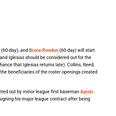
(60-day), and
Bruce Rondon
(60-day) will start
and Iglesias should be considered out for the
nce that Iglesias returns late). Collins, Reed,
e beneficiaries of the roster openings created
eeted out by minor league first baseman
Aaron
igning his major league contract after being