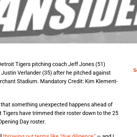
etroit Tigers pitching coach Jeff Jones (51)
S
 Justin Verlander (35) after he pitched against
archant Stadium. Mandatory Credit: Kim Klement-
e that something unexpected happens ahead of
it Tigers have trimmed their roster down to the 25
Opening Day roster.
ll
throwing out terms like “due diligence”
— and I