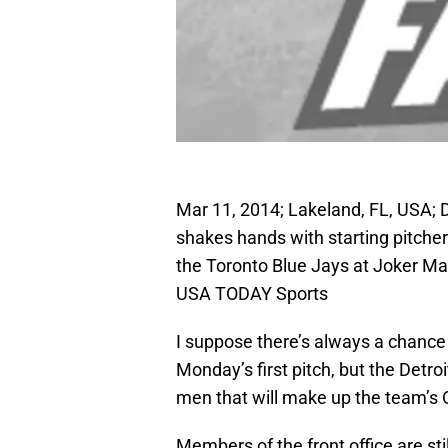
Mar 11, 2014; Lakeland, FL, USA; D
shakes hands with starting pitcher
the Toronto Blue Jays at Joker M
USA TODAY Sports
I suppose there’s always a chanc
Monday’s first pitch, but the Detro
men that will make up the team’s 
Members of the front office are sti