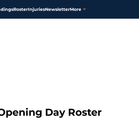
ndings
Roster
Injuries
Newsletter
More
 Opening Day Roster