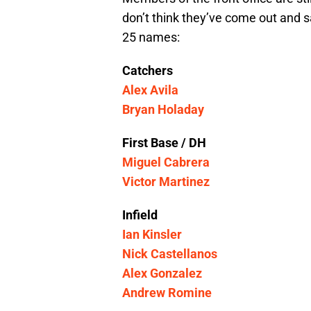
don’t think they’ve come out and sai
25 names:
Catchers
Alex Avila
Bryan Holaday
First Base / DH
Miguel Cabrera
Victor Martinez
Infield
Ian Kinsler
Nick Castellanos
Alex Gonzalez
Andrew Romine