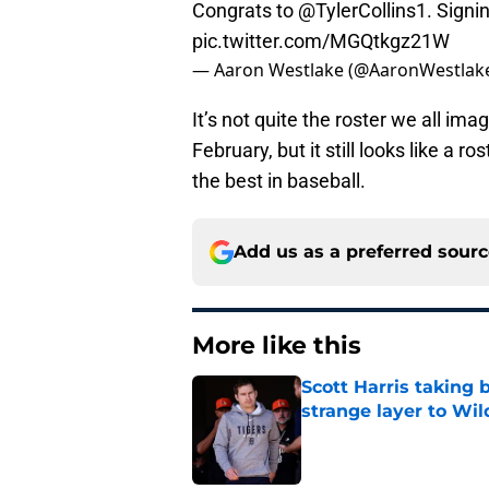
Congrats to
@TylerCollins1
. Signi
pic.twitter.com/MGQtkgz21W
— Aaron Westlake (@AaronWestlak
It’s not quite the roster we all i
February, but it still looks like a 
the best in baseball.
Add us as a preferred sour
More like this
Scott Harris taking 
strange layer to Wi
Published by on Invalid Dat