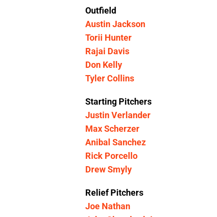
Outfield
Austin Jackson
Torii Hunter
Rajai Davis
Don Kelly
Tyler Collins
Starting Pitchers
Justin Verlander
Max Scherzer
Anibal Sanchez
Rick Porcello
Drew Smyly
Relief Pitchers
Joe Nathan