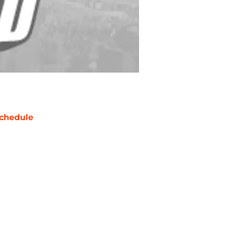
chedule