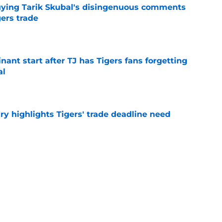
buying Tarik Skubal's disingenuous comments
ers trade
e
ant start after TJ has Tigers fans forgetting
al
e
ry highlights Tigers' trade deadline need
e
owup vs Cubs has kicked off more inane
e