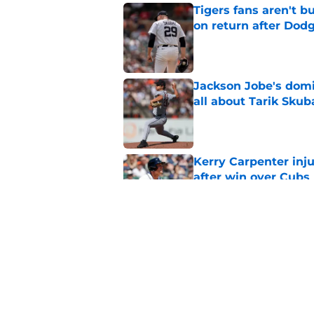
Tigers fans aren't 
on return after Dodg
Published by on Invalid Dat
Jackson Jobe's domin
all about Tarik Skub
Published by on Invalid Dat
Kerry Carpenter inju
after win over Cubs
Published by on Invalid Dat
Framber Valdez's bl
Tigers fan discourse
Published by on Invalid Dat
5 related articles loaded