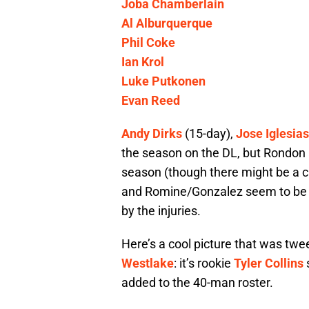
Joba Chamberlain
Al Alburquerque
Phil Coke
Ian Krol
Luke Putkonen
Evan Reed
Andy Dirks
(15-day),
Jose Iglesias
the season on the DL, but Rondon 
season (though there might be a cha
and Romine/Gonzalez seem to be th
by the injuries.
Here’s a cool picture that was tw
Westlake
: it’s rookie
Tyler Collins
s
added to the 40-man roster.