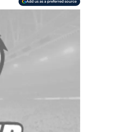
Add us as a preferred source