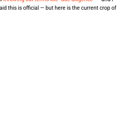
d this is official — but here is the current crop of