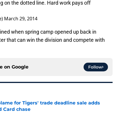
ng on the dotted line. Hard work pays off
e)
March 29, 2014
magined when spring camp opened up back in
roster that can win the division and compete with
ce on
Google
Follow
blame for Tigers' trade deadline sale adds
ld Card chase
e