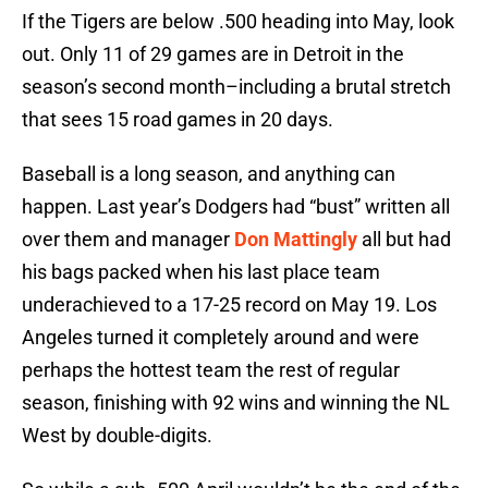
If the Tigers are below .500 heading into May, look
out. Only 11 of 29 games are in Detroit in the
season’s second month–including a brutal stretch
that sees 15 road games in 20 days.
Baseball is a long season, and anything can
happen. Last year’s Dodgers had “bust” written all
over them and manager
Don Mattingly
all but had
his bags packed when his last place team
underachieved to a 17-25 record on May 19. Los
Angeles turned it completely around and were
perhaps the hottest team the rest of regular
season, finishing with 92 wins and winning the NL
West by double-digits.