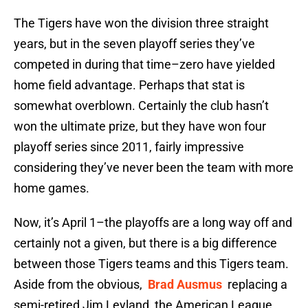
The Tigers have won the division three straight
years, but in the seven playoff series they’ve
competed in during that time–zero have yielded
home field advantage. Perhaps that stat is
somewhat overblown. Certainly the club hasn’t
won the ultimate prize, but they have won four
playoff series since 2011, fairly impressive
considering they’ve never been the team with more
home games.
Now, it’s April 1–the playoffs are a long way off and
certainly not a given, but there is a big difference
between those Tigers teams and this Tigers team.
Aside from the obvious,
Brad Ausmus
replacing a
semi-retired Jim Leyland, the American League