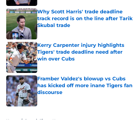
Why Scott Harris' trade deadline
track record is on the line after Tarik
Skubal trade
Published by on Invalid Date
Kerry Carpenter injury highlights
Tigers' trade deadline need after
win over Cubs
Published by on Invalid Date
Framber Valdez's blowup vs Cubs
has kicked off more inane Tigers fan
discourse
Published by on Invalid Date
5 related articles loaded
Home
/
Detroit Tigers News