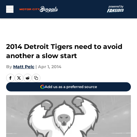
Skip to main content
2014 Detroit Tigers need to avoid
another a slow start
By
Matt Pelc
|
Apr 1, 2014
Add us as a preferred source