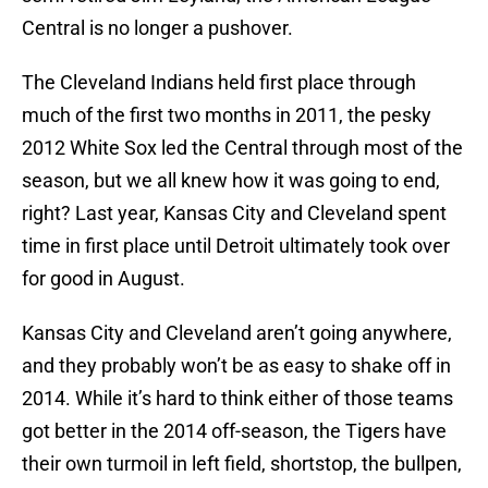
Central is no longer a pushover.
The Cleveland Indians held first place through
much of the first two months in 2011, the pesky
2012 White Sox led the Central through most of the
season, but we all knew how it was going to end,
right? Last year, Kansas City and Cleveland spent
time in first place until Detroit ultimately took over
for good in August.
Kansas City and Cleveland aren’t going anywhere,
and they probably won’t be as easy to shake off in
2014. While it’s hard to think either of those teams
got better in the 2014 off-season, the Tigers have
their own turmoil in left field, shortstop, the bullpen,