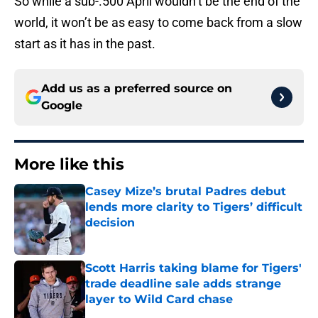
So while a sub-.500 April wouldn’t be the end of the
world, it won’t be as easy to come back from a slow
start as it has in the past.
Add us as a preferred source on
Google
More like this
Casey Mize’s brutal Padres debut
lends more clarity to Tigers’ difficult
decision
Published by on Invalid Date
Scott Harris taking blame for Tigers'
trade deadline sale adds strange
layer to Wild Card chase
Published by on Invalid Date