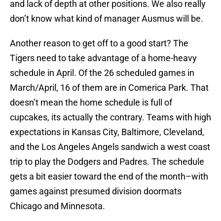
and lack of depth at other positions. We also really
don’t know what kind of manager Ausmus will be.
Another reason to get off to a good start? The
Tigers need to take advantage of a home-heavy
schedule in April. Of the 26 scheduled games in
March/April, 16 of them are in Comerica Park. That
doesn’t mean the home schedule is full of
cupcakes, its actually the contrary. Teams with high
expectations in Kansas City, Baltimore, Cleveland,
and the Los Angeles Angels sandwich a west coast
trip to play the Dodgers and Padres. The schedule
gets a bit easier toward the end of the month–with
games against presumed division doormats
Chicago and Minnesota.