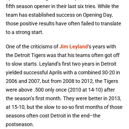
fifth season opener in their last six tries. While the
team has established success on Opening Day,
those positive results have often failed to translate
to a strong start.
One of the criticisms of
Jim Leyland
‘s years with
the Detroit Tigers was that his teams often got off
to slow starts. Leyland’s first two years in Detroit
yielded successful Aprils with a combined 30-20 in
2006 and 2007, but from 2008 to 2012, the Tigers
were above .500 only once (2010 at 14-10) after
the season’s first month. They were better in 2013,
at 15-10, but the slow to so-so first months of those
seasons often cost Detroit in the end–the
postseason.