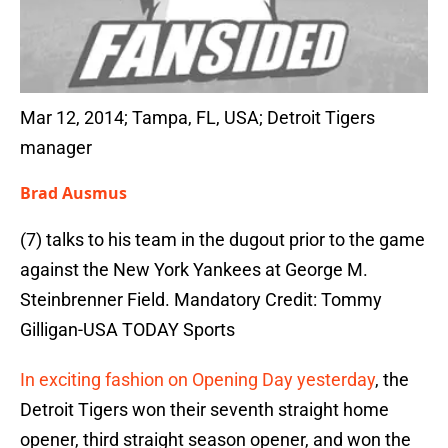
Mar 12, 2014; Tampa, FL, USA; Detroit Tigers
manager
Brad Ausmus
(7) talks to his team in the dugout prior to the game
against the New York Yankees at George M.
Steinbrenner Field. Mandatory Credit: Tommy
Gilligan-USA TODAY Sports
In exciting fashion on Opening Day yesterday
, the
Detroit Tigers won their seventh straight home
opener, third straight season opener, and won the