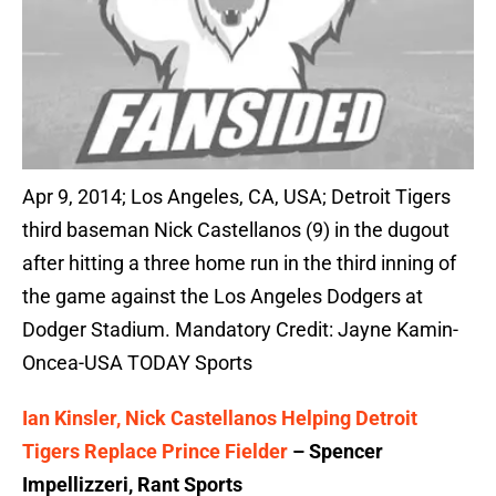
Apr 9, 2014; Los Angeles, CA, USA; Detroit Tigers
third baseman Nick Castellanos (9) in the dugout
after hitting a three home run in the third inning of
the game against the Los Angeles Dodgers at
Dodger Stadium. Mandatory Credit: Jayne Kamin-
Oncea-USA TODAY Sports
Ian Kinsler, Nick Castellanos Helping Detroit
Tigers Replace Prince Fielder
– Spencer
Impellizzeri, Rant Sports