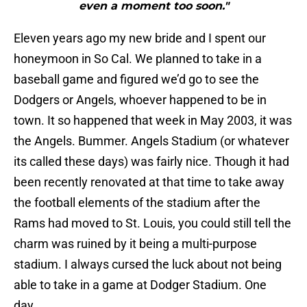
even a moment too soon."
Eleven years ago my new bride and I spent our
honeymoon in So Cal. We planned to take in a
baseball game and figured we’d go to see the
Dodgers or Angels, whoever happened to be in
town. It so happened that week in May 2003, it was
the Angels. Bummer. Angels Stadium (or whatever
its called these days) was fairly nice. Though it had
been recently renovated at that time to take away
the football elements of the stadium after the
Rams had moved to St. Louis, you could still tell the
charm was ruined by it being a multi-purpose
stadium. I always cursed the luck about not being
able to take in a game at Dodger Stadium. One
day…