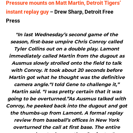
Pressure mounts on Matt Martin, Detroit Tigers’
instant replay guy
– Drew Sharp, Detroit Free
Press
"In last Wednesday’s second game of the
season, first-base umpire Chris Conroy called
Tyler Collins out on a double play. Lamont
immediately called Martin from the dugout as
Ausmus slowly strolled onto the field to talk
with Conroy. It took about 20 seconds before
Martin got what he thought was the definitive
camera angle.“I told Gene to challenge it,”
Martin said. “I was pretty certain that it was
going to be overturned.”As Ausmus talked with
Conroy, he peeked back into the dugout and got
the thumbs-up from Lamont. A formal replay
review from baseball’s offices in New York
overturned the call at first base. The entire