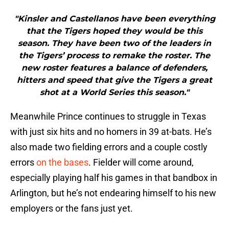
"Kinsler and Castellanos have been everything
that the Tigers hoped they would be this
season. They have been two of the leaders in
the Tigers’ process to remake the roster. The
new roster features a balance of defenders,
hitters and speed that give the Tigers a great
shot at a World Series this season."
Meanwhile Prince continues to struggle in Texas
with just six hits and no homers in 39 at-bats. He’s
also made two fielding errors and a couple costly
errors
on the bases
. Fielder will come around,
especially playing half his games in that bandbox in
Arlington, but he’s not endearing himself to his new
employers or the fans just yet.