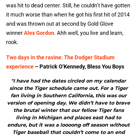
was hit to dead center. Still, he couldn’t have gotten
it much worse than when he got his first hit of 2014
and was thrown out at second by Gold Glove
winner
Alex Gordon
. Ahh well, you live and learn,
rook.
Two days in the ravine: The Dodger Stadium
experience
– Patrick O’Kennedy, Bless You Boys
"I have had the dates circled on my calendar
since the Tiger schedule came out. For a Tiger
fan living in Southern California, this was our
version of opening day. We didn’t have to brave
the brutal winter that our fellow Tiger fans
living in Michigan and places east had to
endure, but it was a loooong off season without
Tiger baseball that couldn’t come to an end