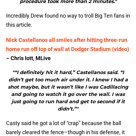
procedure took more than 2 minutes."
Incredibly Drew found no way to troll Big Ten fans in
this article.
Nick Castellanos all smiles after hitting three-run
home run off top of wall at Dodger Stadium (video)
– Chris Iott, MLive
"“I definitely hit it hard,” Castellanos said. “I
didn’t get too much air under it. I knew I had a
shot maybe, but it wasn’t like I was Cadillacing
and going to watch it go over the wall. I was
just going to run hard and get to second if it
didn’t.”"
Casty said he got a lot of “crap” because the ball
barely cleared the fence–though in his defense, it