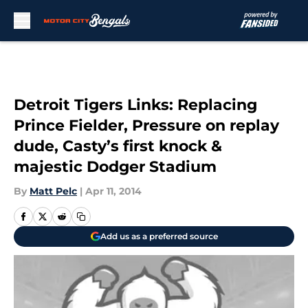
Skip to main content
Detroit Tigers Links: Replacing
Prince Fielder, Pressure on replay
dude, Casty’s first knock &
majestic Dodger Stadium
By
Matt Pelc
|
Apr 11, 2014
Add us as a preferred source