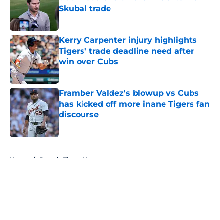
Skubal trade
Published by on Invalid Date
Kerry Carpenter injury highlights
Tigers' trade deadline need after
win over Cubs
Published by on Invalid Date
Framber Valdez's blowup vs Cubs
has kicked off more inane Tigers fan
discourse
Published by on Invalid Date
5 related articles loaded
Home
/
Detroit Tigers News