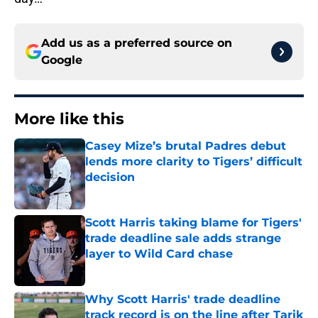
Add us as a preferred source on
Google
More like this
Casey Mize’s brutal Padres debut
lends more clarity to Tigers’ difficult
decision
Published by on Invalid Date
Scott Harris taking blame for Tigers'
trade deadline sale adds strange
layer to Wild Card chase
Published by on Invalid Date
Why Scott Harris' trade deadline
track record is on the line after Tarik