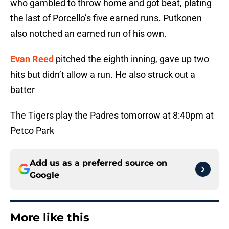
who gambled to throw home and got beat, plating
the last of Porcello’s five earned runs. Putkonen
also notched an earned run of his own.
Evan Reed
pitched the eighth inning, gave up two
hits but didn’t allow a run. He also struck out a
batter
The Tigers play the Padres tomorrow at 8:40pm at
Petco Park
Add us as a preferred source on
Google
More like this