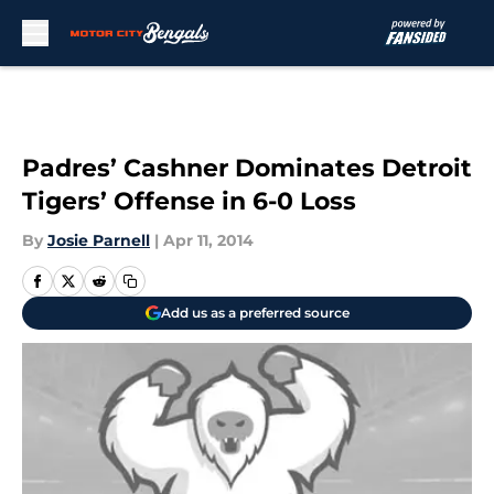
Skip to main content
Padres’ Cashner Dominates Detroit
Tigers’ Offense in 6-0 Loss
By
Josie Parnell
|
Apr 11, 2014
Add us as a preferred source