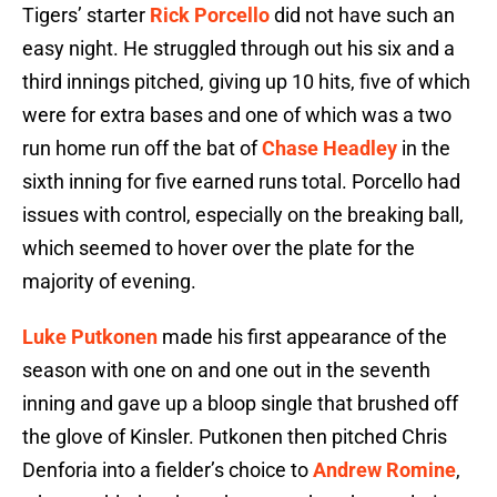
Tigers’ starter
Rick Porcello
did not have such an
easy night. He struggled through out his six and a
third innings pitched, giving up 10 hits, five of which
were for extra bases and one of which was a two
run home run off the bat of
Chase Headley
in the
sixth inning for five earned runs total. Porcello had
issues with control, especially on the breaking ball,
which seemed to hover over the plate for the
majority of evening.
Luke Putkonen
made his first appearance of the
season with one on and one out in the seventh
inning and gave up a bloop single that brushed off
the glove of Kinsler. Putkonen then pitched Chris
Denforia into a fielder’s choice to
Andrew Romine
,