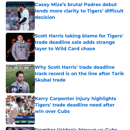
Casey Mize’s brutal Padres debut
lends more clarity to Tigers’ difficult
decision
Published by on Invalid Date
Scott Harris taking blame for Tigers'
trade deadline sale adds strange
layer to Wild Card chase
Published by on Invalid Date
Why Scott Harris' trade deadline
track record is on the line after Tarik
Skubal trade
Published by on Invalid Date
Kerry Carpenter injury highlights
Tigers' trade deadline need after
win over Cubs
Published by on Invalid Date
Framber Valdez's blowup vs Cubs