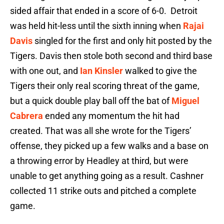
sided affair that ended in a score of 6-0. Detroit
was held hit-less until the sixth inning when
Rajai
Davis
singled for the first and only hit posted by the
Tigers. Davis then stole both second and third base
with one out, and
Ian Kinsler
walked to give the
Tigers their only real scoring threat of the game,
but a quick double play ball off the bat of
Miguel
Cabrera
ended any momentum the hit had
created. That was all she wrote for the Tigers’
offense, they picked up a few walks and a base on
a throwing error by Headley at third, but were
unable to get anything going as a result. Cashner
collected 11 strike outs and pitched a complete
game.