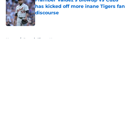
has kicked off more inane Tigers fan
discourse
Published by on Invalid Date
5 related articles loaded
Home
/
Detroit Tigers News
About
Openings
Contact
Our 300+ Sites
Mobile Apps
FanSided Daily
Pitch a Story
Privacy Policy
Terms of Use
Cookie Policy