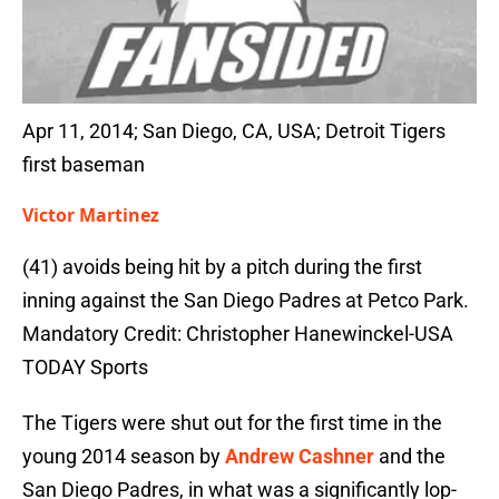
Apr 11, 2014; San Diego, CA, USA; Detroit Tigers
first baseman
Victor Martinez
(41) avoids being hit by a pitch during the first
inning against the San Diego Padres at Petco Park.
Mandatory Credit: Christopher Hanewinckel-USA
TODAY Sports
The Tigers were shut out for the first time in the
young 2014 season by
Andrew Cashner
and the
San Diego Padres, in what was a significantly lop-