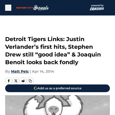
Skip to main content
Detroit Tigers Links: Justin
Verlander’s first hits, Stephen
Drew still “good idea” & Joaquin
Benoit looks back fondly
By
Matt Pelc
|
Apr 14, 2014
Add us as a preferred source