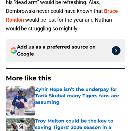
his “dead arm” would be refreshing. Alas,
Dombrowski never could have known that
Bruce
Rondon
would be lost for the year and Nathan
would be struggling so mightily.
Add us as a preferred source on
Google
More like this
Zyhir Hope isn’t the underpay for
Tarik Skubal many Tigers fans are
assuming
Published by on Invalid Date
Troy Melton could be the key to
saving Tigers' 2026 season in a