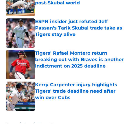
post-Skubal world
Published by on Invalid Date
ESPN insider just refuted Jeff
Passan's Tarik Skubal trade take as
Tigers stay alive
Published by on Invalid Date
Tigers' Rafael Montero return
breaking out with Braves is another
indictment on 2025 deadline
Published by on Invalid Date
Kerry Carpenter injury highlights
Tigers' trade deadline need after
win over Cubs
Published by on Invalid Date
5 related articles loaded
Home
/
Detroit Tigers News