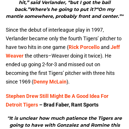
hit,” said Verlander, “but I got the ball
back.”Where’s he going to put it?“On my
mantle somewhere, probably front and center.”"
Since the debut of interleague play in 1997,
Verlander became only the fourth Tigers’ pitcher to
have two hits in one game (
Rick Porcello
and
Jeff
Weaver
the others–Weaver doing it twice). He
ended up going 2-for-3 and missed out on
becoming the first Tigers’ pitcher with three hits
since 1969 (
Denny McLain
).
Stephen Drew Still Might Be A Good Idea For
Detroit Tigers
– Brad Faber, Rant Sports
"It is unclear how much patience the Tigers are
going to have with Gonzalez and Romine this