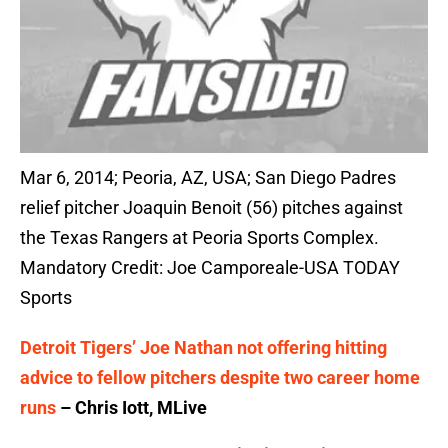
Mar 6, 2014; Peoria, AZ, USA; San Diego Padres
relief pitcher Joaquin Benoit (56) pitches against
the Texas Rangers at Peoria Sports Complex.
Mandatory Credit: Joe Camporeale-USA TODAY
Sports
Detroit Tigers’ Joe Nathan not offering hitting
advice to fellow pitchers despite two career home
runs
– Chris Iott, MLive