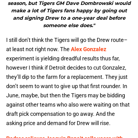
season, but Tigers GM Dave Dombrowski would
make a lot of Tigers fans happy by going out
and signing Drew to a one-year deal before
someone else does."
I still don’t think the Tigers will go the Drew route–
at least not right now. The
Alex Gonzalez
experiment is yielding dreadful results thus far,
however I think if Detroit decides to cut Gonzalez,
they’ll dip to the farm for a replacement. They just
don’t seem to want to give up that first rounder. In
June, maybe, but then the Tigers may be bidding
against other teams who also were waiting on that
draft pick compensation to go away. And the
asking price and demand for Drew will rise.