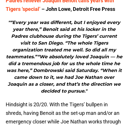
Padres reliever Joaquin Benoit calls years with
Tigers ‘special’
– John Lowe, Detroit Free Press
"“Every year was different, but I enjoyed every
year there,” Benoit said at his locker in the
Padres clubhouse during the Tigers’ current
visit to San Diego. “The whole Tigers
organization treated me well. So did all my
teammates.”“We absolutely loved Joaquin — he
did a tremendous job for us the whole time he
was here,” Dombrowski said Saturday. “When it
came down to it, we had Joe Nathan over
Joaquin as a closer, and that’s the direction we
decided to pursue."
Hindsight is 20/20. With the Tigers’ bullpen in
shreds, having Benoit as the set-up man and/or an
emergency closer while Joe Nathan works through