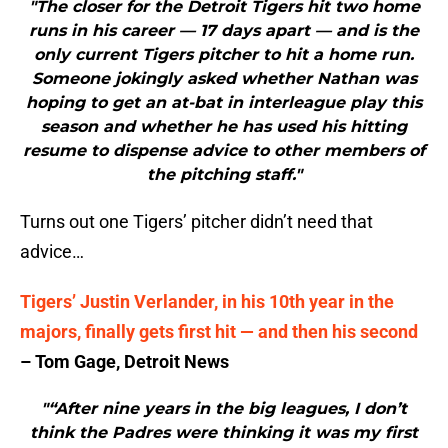
"The closer for the Detroit Tigers hit two home
runs in his career — 17 days apart — and is the
only current Tigers pitcher to hit a home run.
Someone jokingly asked whether Nathan was
hoping to get an at-bat in interleague play this
season and whether he has used his hitting
resume to dispense advice to other members of
the pitching staff."
Turns out one Tigers’ pitcher didn’t need that
advice…
Tigers’ Justin Verlander, in his 10th year in the
majors, finally gets first hit — and then his second
– Tom Gage, Detroit News
"“After nine years in the big leagues, I don’t
think the Padres were thinking it was my first