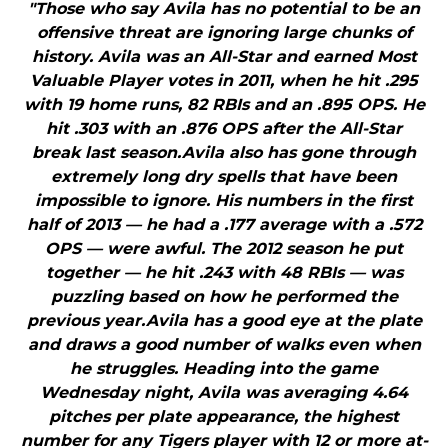
"Those who say Avila has no potential to be an
offensive threat are ignoring large chunks of
history. Avila was an All-Star and earned Most
Valuable Player votes in 2011, when he hit .295
with 19 home runs, 82 RBIs and an .895 OPS. He
hit .303 with an .876 OPS after the All-Star
break last season.Avila also has gone through
extremely long dry spells that have been
impossible to ignore. His numbers in the first
half of 2013 — he had a .177 average with a .572
OPS — were awful. The 2012 season he put
together — he hit .243 with 48 RBIs — was
puzzling based on how he performed the
previous year.Avila has a good eye at the plate
and draws a good number of walks even when
he struggles. Heading into the game
Wednesday night, Avila was averaging 4.64
pitches per plate appearance, the highest
number for any Tigers player with 12 or more at-