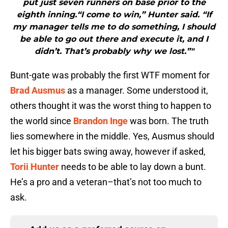
put just seven runners on base prior to the
eighth inning.“I come to win,” Hunter said. “If
my manager tells me to do something, I should
be able to go out there and execute it, and I
didn’t. That’s probably why we lost.”"
Bunt-gate was probably the first WTF moment for
Brad Ausmus
as a manager. Some understood it,
others thought it was the worst thing to happen to
the world since
Brandon Inge
was born. The truth
lies somewhere in the middle. Yes, Ausmus should
let his bigger bats swing away, however if asked,
Torii Hunter
needs to be able to lay down a bunt.
He’s a pro and a veteran–that’s not too much to
ask.