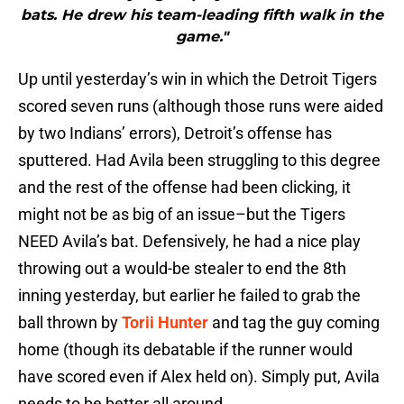
bats. He drew his team-leading fifth walk in the
game."
Up until yesterday’s win in which the Detroit Tigers
scored seven runs (although those runs were aided
by two Indians’ errors), Detroit’s offense has
sputtered. Had Avila been struggling to this degree
and the rest of the offense had been clicking, it
might not be as big of an issue–but the Tigers
NEED Avila’s bat. Defensively, he had a nice play
throwing out a would-be stealer to end the 8th
inning yesterday, but earlier he failed to grab the
ball thrown by
Torii Hunter
and tag the guy coming
home (though its debatable if the runner would
have scored even if Alex held on). Simply put, Avila
needs to be better all around.