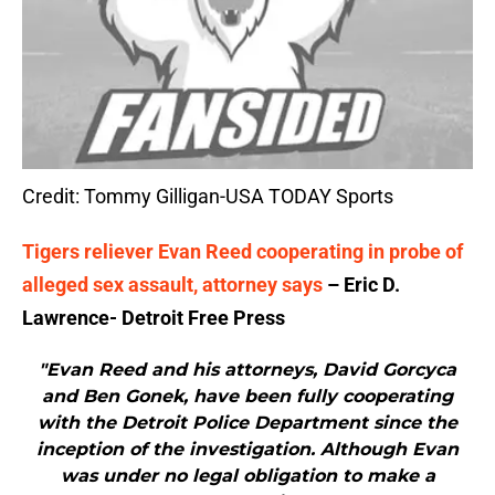
Credit: Tommy Gilligan-USA TODAY Sports
Tigers reliever Evan Reed cooperating in probe of
alleged sex assault, attorney says
– Eric D.
Lawrence- Detroit Free Press
"Evan Reed and his attorneys, David Gorcyca
and Ben Gonek, have been fully cooperating
with the Detroit Police Department since the
inception of the investigation. Although Evan
was under no legal obligation to make a