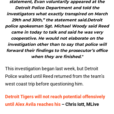
statement, Evan voluntarily appeared at the
Detroit Police Department and told the
investigators what exactly transpired on March
29th and 30th,” the statement said.Detroit
police spokesman Sgt. Michael Woody said Reed
came in today to talk and said he was very
cooperative. He would not elaborate on the
investigation other than to say that police will
forward their findings to the prosecutor’s office
when they are finished."
This investigation began last week, but Detroit
Police waited until Reed returned from the team’s
west coast trip before questioning him.
Detroit Tigers will not reach potential offensively
until Alex Avila reaches his
– Chris Iott, MLive