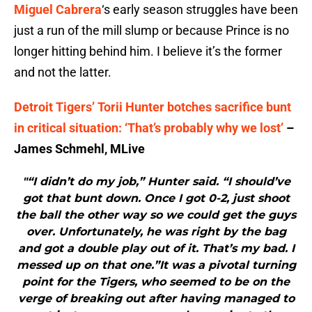
Miguel Cabrera
‘s early season struggles have been
just a run of the mill slump or because Prince is no
longer hitting behind him. I believe it’s the former
and not the latter.
Detroit Tigers’ Torii Hunter botches sacrifice bunt
in critical situation: ‘That’s probably why we lost’
–
James Schmehl, MLive
"“I didn’t do my job,” Hunter said. “I should’ve
got that bunt down. Once I got 0-2, just shoot
the ball the other way so we could get the guys
over. Unfortunately, he was right by the bag
and got a double play out of it. That’s my bad. I
messed up on that one.”It was a pivotal turning
point for the Tigers, who seemed to be on the
verge of breaking out after having managed to