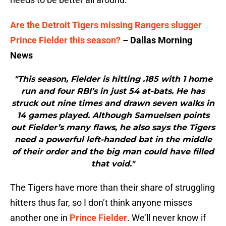
Are the Detroit Tigers missing Rangers slugger
Prince Fielder this season?
– Dallas Morning
News
"This season, Fielder is hitting .185 with 1 home
run and four RBI’s in just 54 at-bats. He has
struck out nine times and drawn seven walks in
14 games played. Although Samuelsen points
out Fielder’s many flaws, he also says the Tigers
need a powerful left-handed bat in the middle
of their order and the big man could have filled
that void."
The Tigers have more than their share of struggling
hitters thus far, so I don’t think anyone misses
another one in
Prince Fielder
. We’ll never know if