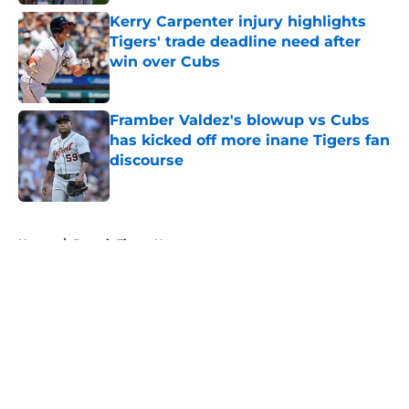
Kerry Carpenter injury highlights
Tigers' trade deadline need after
win over Cubs
Published by on Invalid Date
Framber Valdez's blowup vs Cubs
has kicked off more inane Tigers fan
discourse
Published by on Invalid Date
5 related articles loaded
Home
/
Detroit Tigers News
About
Openings
Contact
Our 300+ Sites