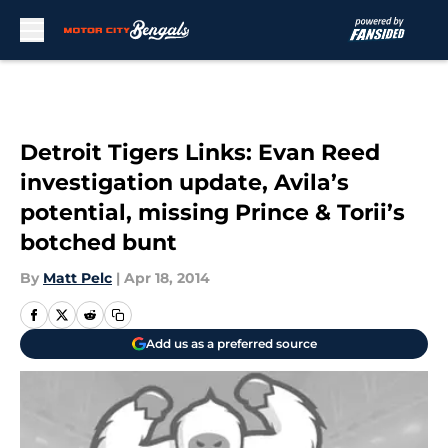
Skip to main content
Detroit Tigers Links: Evan Reed
investigation update, Avila’s
potential, missing Prince & Torii’s
botched bunt
By
Matt Pelc
|
Apr 18, 2014
Add us as a preferred source