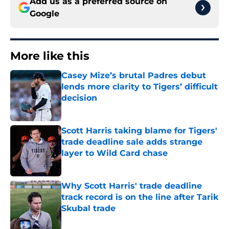
Add us as a preferred source on
Google
More like this
Casey Mize’s brutal Padres debut
lends more clarity to Tigers’ difficult
decision
Published by on Invalid Date
Scott Harris taking blame for Tigers'
trade deadline sale adds strange
layer to Wild Card chase
Published by on Invalid Date
Why Scott Harris' trade deadline
track record is on the line after Tarik
Skubal trade
Published by on Invalid Date