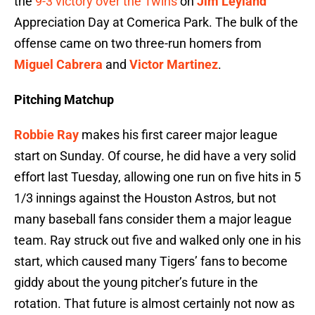
the
9-3 victory over the Twins
on
Jim Leyland
Appreciation Day at Comerica Park. The bulk of the
offense came on two three-run homers from
Miguel Cabrera
and
Victor Martinez
.
Pitching Matchup
Robbie Ray
makes his first career major league
start on Sunday. Of course, he did have a very solid
effort last Tuesday, allowing one run on five hits in 5
1/3 innings against the Houston Astros, but not
many baseball fans consider them a major league
team. Ray struck out five and walked only one in his
start, which caused many Tigers’ fans to become
giddy about the young pitcher’s future in the
rotation. That future is almost certainly not now as