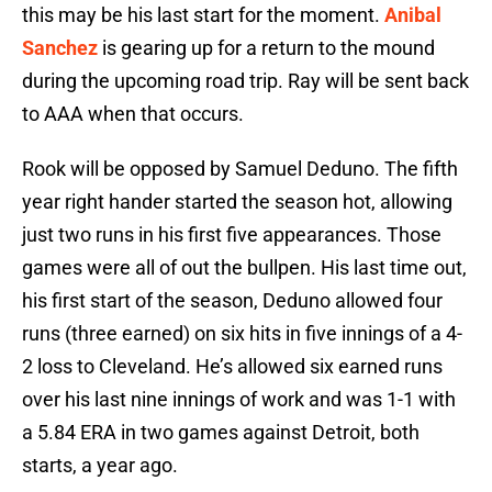
this may be his last start for the moment.
Anibal
Sanchez
is gearing up for a return to the mound
during the upcoming road trip. Ray will be sent back
to AAA when that occurs.
Rook will be opposed by Samuel Deduno. The fifth
year right hander started the season hot, allowing
just two runs in his first five appearances. Those
games were all of out the bullpen. His last time out,
his first start of the season, Deduno allowed four
runs (three earned) on six hits in five innings of a 4-
2 loss to Cleveland. He’s allowed six earned runs
over his last nine innings of work and was 1-1 with
a 5.84 ERA in two games against Detroit, both
starts, a year ago.