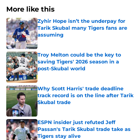
More like this
Zyhir Hope isn’t the underpay for
Tarik Skubal many Tigers fans are
assuming
Published by on Invalid Date
Troy Melton could be the key to
saving Tigers' 2026 season in a
post-Skubal world
Published by on Invalid Date
Why Scott Harris' trade deadline
track record is on the line after Tarik
Skubal trade
Published by on Invalid Date
ESPN insider just refuted Jeff
Passan's Tarik Skubal trade take as
Tigers stay alive