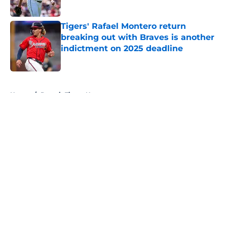
Published by on Invalid Date
Tigers' Rafael Montero return
breaking out with Braves is another
indictment on 2025 deadline
Published by on Invalid Date
5 related articles loaded
Home
/
Detroit Tigers News
About
Openings
Contact
Our 300+ Sites
Mobile Apps
FanSided Daily
Pitch a Story
Privacy Policy