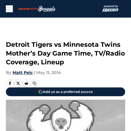
Skip to main content
Detroit Tigers vs Minnesota Twins
Mother’s Day Game Time, TV/Radio
Coverage, Lineup
By
Matt Pelc
|
May 11, 2014
Add us as a preferred source