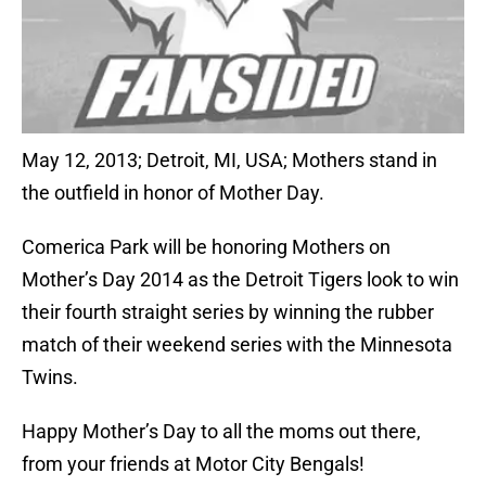
May 12, 2013; Detroit, MI, USA; Mothers stand in
the outfield in honor of Mother Day.
Comerica Park will be honoring Mothers on
Mother’s Day 2014 as the Detroit Tigers look to win
their fourth straight series by winning the rubber
match of their weekend series with the Minnesota
Twins.
Happy Mother’s Day to all the moms out there,
from your friends at Motor City Bengals!