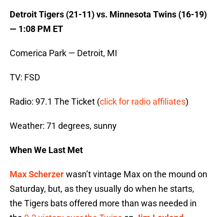
Detroit Tigers (21-11) vs. Minnesota Twins (16-19)
— 1:08 PM ET
Comerica Park — Detroit, MI
TV: FSD
Radio: 97.1 The Ticket (
click for radio affiliates
)
Weather: 71 degrees, sunny
When We Last Met
Max Scherzer
wasn’t vintage Max on the mound on
Saturday, but, as they usually do when he starts,
the Tigers bats offered more than was needed in