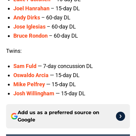
Joel Hanrahan
– 15-day DL
Andy Dirks
– 60-day DL
Jose Iglesias
– 60-day DL
Bruce Rondon
– 60-day DL
Twins:
Sam Fuld
— 7-day concussion DL
Oswaldo Arcia
— 15-day DL
Mike Pelfrey
— 15-day DL
Josh Willingham
— 15-day DL
Add us as a preferred source on
Google