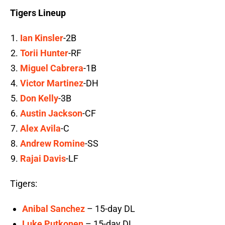
Tigers Lineup
Ian Kinsler
-2B
Torii Hunter
-RF
Miguel Cabrera
-1B
Victor Martinez
-DH
Don Kelly
-3B
Austin Jackson
-CF
Alex Avila
-C
Andrew Romine
-SS
Rajai Davis
-LF
Tigers:
Anibal Sanchez
– 15-day DL
Luke Putkonen
– 15-day DL