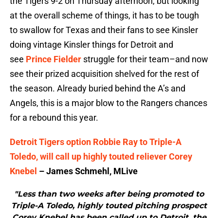
the Tigers 9-2 on Thursday afternoon, but looking
at the overall scheme of things, it has to be tough
to swallow for Texas and their fans to see Kinsler
doing vintage Kinsler things for Detroit and
see
Prince Fielder
struggle for their team–and now
see their prized acquisition shelved for the rest of
the season. Already buried behind the A’s and
Angels, this is a major blow to the Rangers chances
for a rebound this year.
Detroit Tigers option Robbie Ray to Triple-A
Toledo, will call up highly touted reliever Corey
Knebel
– James Schmehl, MLive
"Less than two weeks after being promoted to
Triple-A Toledo, highly touted pitching prospect
Corey Knebel has been called up to Detroit, the