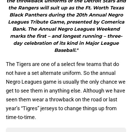
the throwback uniforms of the Detroit Stars and
the Rangers will suit up as the Ft. Worth Texas
Black Panthers during the 20th Annual Negro
Leagues Tribute Game, presented by Comerica
Bank. The Annual Negro Leagues Weekend
marks the first – and longest running – three-
day celebration of its kind in Major League
Baseball."
The Tigers are one of a select few teams that do
not have a set alternate uniform. So the annual
Negro Leagues game is usually the only chance we
get to see them in anything else. Although we have
seen them wear a throwback on the road or last
year’s “Tigres” jerseys to change things up from
time-to-time.