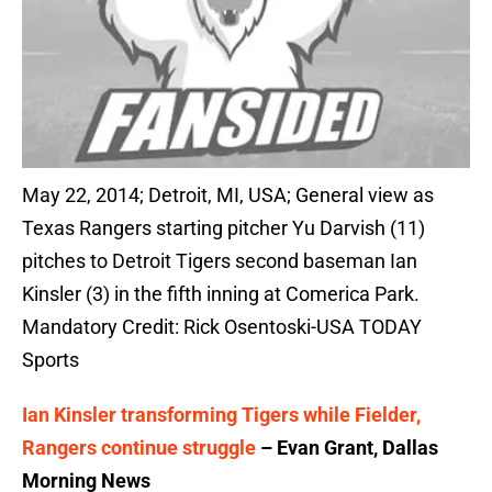
May 22, 2014; Detroit, MI, USA; General view as
Texas Rangers starting pitcher Yu Darvish (11)
pitches to Detroit Tigers second baseman Ian
Kinsler (3) in the fifth inning at Comerica Park.
Mandatory Credit: Rick Osentoski-USA TODAY
Sports
Ian Kinsler transforming Tigers while Fielder,
Rangers continue struggle
– Evan Grant, Dallas
Morning News