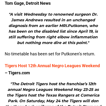
Tom Gage, Detroit News
"A visit Wednesday to renowned surgeon Dr.
James Andrews resulted in an unchanged
diagnosis from an earlier MRI.Putkonen, who
has been on the disabled list since April 19, is
still suffering from right elbow inflammation
but nothing more dire at this point."
No timetable has been set for Putkonen’s return.
Tigers Host 12th Annual Negro Leagues Weekend
– Tigers.com
"The Detroit Tigers host the franchise’s 12th
annual Negro Leagues Weekend May 23-25 as
the Tigers host the Texas Rangers at Comerica
Park. On Saturday, May 24 the Tigers will don