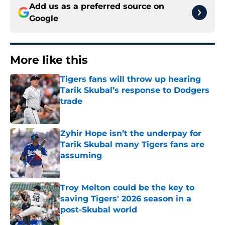
Add us as a preferred source on
Google
More like this
Tigers fans will throw up hearing
Tarik Skubal’s response to Dodgers
trade
Published by on Invalid Date
Zyhir Hope isn’t the underpay for
Tarik Skubal many Tigers fans are
assuming
Published by on Invalid Date
Troy Melton could be the key to
saving Tigers' 2026 season in a
post-Skubal world
Published by on Invalid Date