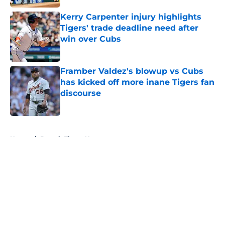
Kerry Carpenter injury highlights
Tigers' trade deadline need after
win over Cubs
Published by on Invalid Date
Framber Valdez's blowup vs Cubs
has kicked off more inane Tigers fan
discourse
Published by on Invalid Date
5 related articles loaded
Home
/
Detroit Tigers News
About
Openings