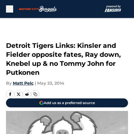
Skip to main content
Detroit Tigers Links: Kinsler and
Fielder opposite fates, Ray down,
Knebel up & no Tommy John for
Putkonen
By
Matt Pelc
|
May 23, 2014
Add us as a preferred source