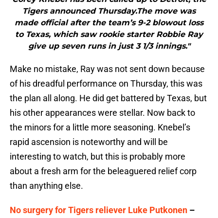
Tigers announced Thursday.The move was
made official after the team’s 9-2 blowout loss
to Texas, which saw rookie starter Robbie Ray
give up seven runs in just 3 1/3 innings."
Make no mistake, Ray was not sent down because
of his dreadful performance on Thursday, this was
the plan all along. He did get battered by Texas, but
his other appearances were stellar. Now back to
the minors for a little more seasoning. Knebel’s
rapid ascension is noteworthy and will be
interesting to watch, but this is probably more
about a fresh arm for the beleaguered relief corp
than anything else.
No surgery for Tigers reliever Luke Putkonen
–