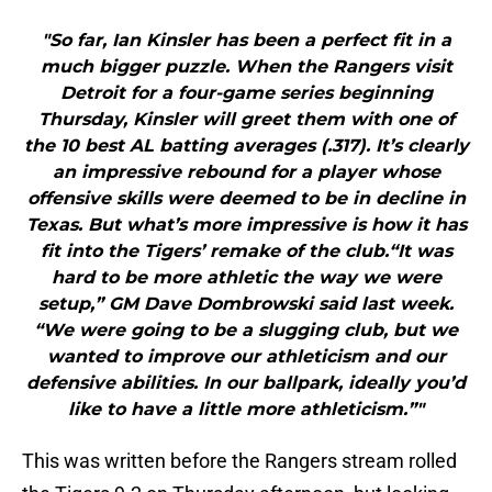
"So far, Ian Kinsler has been a perfect fit in a
much bigger puzzle. When the Rangers visit
Detroit for a four-game series beginning
Thursday, Kinsler will greet them with one of
the 10 best AL batting averages (.317). It’s clearly
an impressive rebound for a player whose
offensive skills were deemed to be in decline in
Texas. But what’s more impressive is how it has
fit into the Tigers’ remake of the club.“It was
hard to be more athletic the way we were
setup,” GM Dave Dombrowski said last week.
“We were going to be a slugging club, but we
wanted to improve our athleticism and our
defensive abilities. In our ballpark, ideally you’d
like to have a little more athleticism.”"
This was written before the Rangers stream rolled