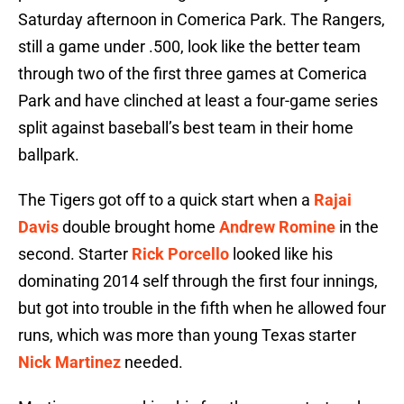
Saturday afternoon in Comerica Park. The Rangers,
still a game under .500, look like the better team
through two of the first three games at Comerica
Park and have clinched at least a four-game series
split against baseball’s best team in their home
ballpark.
The Tigers got off to a quick start when a
Rajai
Davis
double brought home
Andrew Romine
in the
second. Starter
Rick Porcello
looked like his
dominating 2014 self through the first four innings,
but got into trouble in the fifth when he allowed four
runs, which was more than young Texas starter
Nick Martinez
needed.