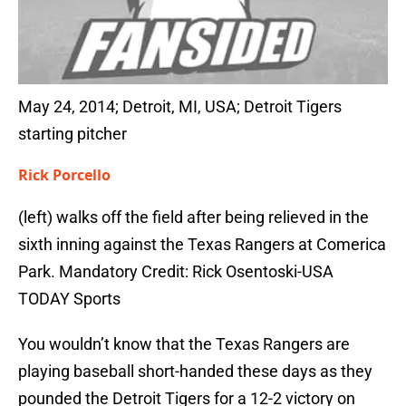
May 24, 2014; Detroit, MI, USA; Detroit Tigers
starting pitcher
Rick Porcello
(left) walks off the field after being relieved in the
sixth inning against the Texas Rangers at Comerica
Park. Mandatory Credit: Rick Osentoski-USA
TODAY Sports
You wouldn’t know that the Texas Rangers are
playing baseball short-handed these days as they
pounded the Detroit Tigers for a 12-2 victory on