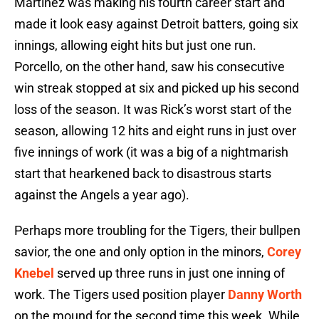
Martinez was making his fourth career start and
made it look easy against Detroit batters, going six
innings, allowing eight hits but just one run.
Porcello, on the other hand, saw his consecutive
win streak stopped at six and picked up his second
loss of the season. It was Rick’s worst start of the
season, allowing 12 hits and eight runs in just over
five innings of work (it was a big of a nightmarish
start that hearkened back to disastrous starts
against the Angels a year ago).
Perhaps more troubling for the Tigers, their bullpen
savior, the one and only option in the minors,
Corey
Knebel
served up three runs in just one inning of
work. The Tigers used position player
Danny Worth
on the mound for the second time this week. While