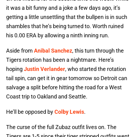
it was a bit funny and a joke a few days ago, it’s
getting a little unsettling that the bullpen is in such
shambles that he’s being turned to. Worth ruined
his 0.00 ERA by allowing a ninth inning run.
Aside from
Anibal Sanchez
, this turn through the
Tigers rotation has been a nightmare. Here’s
hoping
Justin Verlander
, who started the rotation
tail spin, can get it in gear tomorrow so Detroit can
salvage a split before hitting the road for a West
Coast trip to Oakland and Seattle.
He’ll be opposed by
Colby Lewis
.
The curse of the full Zubaz outfit lives on. The
Tigers are 1-5 since their tiger stripped outfits went