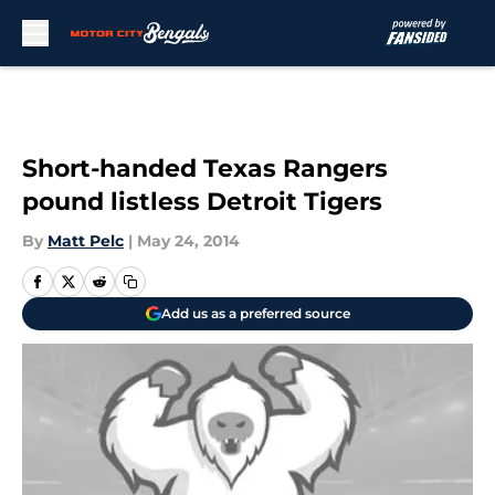
Skip to main content
Short-handed Texas Rangers
pound listless Detroit Tigers
By
Matt Pelc
|
May 24, 2014
Add us as a preferred source