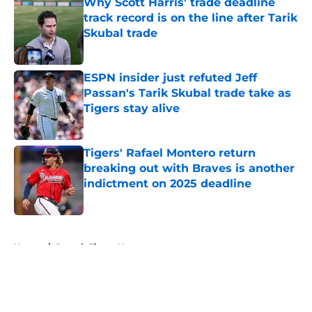
Why Scott Harris' trade deadline
track record is on the line after Tarik
Skubal trade
Published by on Invalid Date
ESPN insider just refuted Jeff
Passan's Tarik Skubal trade take as
Tigers stay alive
Published by on Invalid Date
Tigers' Rafael Montero return
breaking out with Braves is another
indictment on 2025 deadline
Published by on Invalid Date
5 related articles loaded
Home
/
Detroit Tigers News