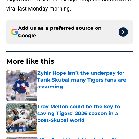
viral last Monday morning.
Add us as a preferred source on
Google
More like this
Zyhir Hope isn’t the underpay for
Tarik Skubal many Tigers fans are
assuming
Published by on Invalid Date
Troy Melton could be the key to
saving Tigers' 2026 season in a
post-Skubal world
Published by on Invalid Date