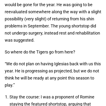
would be gone for the year. He was going to be
reevaluated somewhere along the way with a slight
possibility (very slight) of returning from his shin
problems in September. The young shortstop did
not undergo surgery, instead rest and rehabilitation
was suggested.
So where do the Tigers go from here?
“We do not plan on having Iglesias back with us this
year. He is progressing as projected, but we do not
think he will be ready at any point this season to
play.”
Stay the course: I was a proponent of Romine
staying the featured shortstop, arguing that