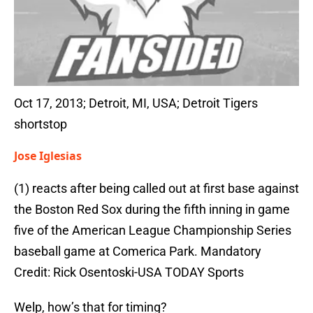
Oct 17, 2013; Detroit, MI, USA; Detroit Tigers
shortstop
Jose Iglesias
(1) reacts after being called out at first base against
the Boston Red Sox during the fifth inning in game
five of the American League Championship Series
baseball game at Comerica Park. Mandatory
Credit: Rick Osentoski-USA TODAY Sports
Welp, how’s that for timing?