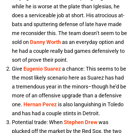
while he is worse at the plate than Iglesias, he
does a serviceable job at short. His atrocious at-
bats and sputtering defense of late have made
me reconsider this. The team doesn’t seem to be
sold on
Danny Worth
as an everyday option and
he had a couple really bad games defensively to
sort of prove their point.
Give
Eugenio Suarez
a chance: This seems to be
the most likely scenario here as Suarez has had
a tremendous year in the minors–though he’d be
more of an offensive upgrade than a defensive
one.
Hernan Perez
is also languishing in Toledo
and has had a couple stints in Detroit.
Potential trade: When
Stephen Drew
was
plucked off the market by the Red Sox, the two