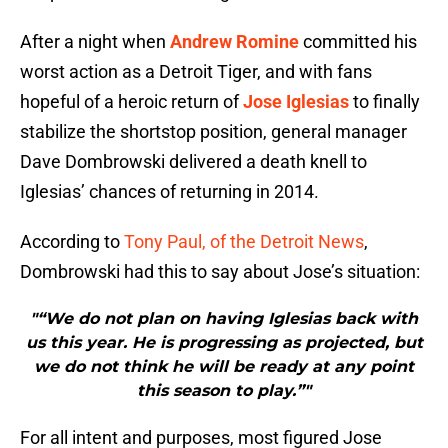
After a night when
Andrew Romine
committed his
worst action as a Detroit Tiger, and with fans
hopeful of a heroic return of
Jose Iglesias
to finally
stabilize the shortstop position, general manager
Dave Dombrowski delivered a death knell to
Iglesias’ chances of returning in 2014.
According to
Tony Paul, of the Detroit News
,
Dombrowski had this to say about Jose’s situation:
"“We do not plan on having Iglesias back with
us this year. He is progressing as projected, but
we do not think he will be ready at any point
this season to play.”"
For all intent and purposes, most figured Jose