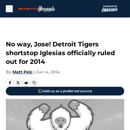
Skip to main content
No way, Jose! Detroit Tigers
shortstop Iglesias officially ruled
out for 2014
By
Matt Pelc
|
Jun 4, 2014
Add us as a preferred source