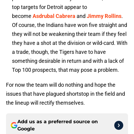
top targets for Detroit appear to
become
Asdrubal Cabrera
and
Jimmy Rollins
.
Of course, the Indians have won five straight and
they will not be weakening their team if they feel
they have a shot at the division or wild-card. With
a trade, though, the Tigers have to have
something desirable in return and with a lack of
Top 100 prospects, that may pose a problem.
For now the team will do nothing and hope the
issues that have plagued shortstop in the field and
the lineup will rectify themselves.
Add us as a preferred source on
Google