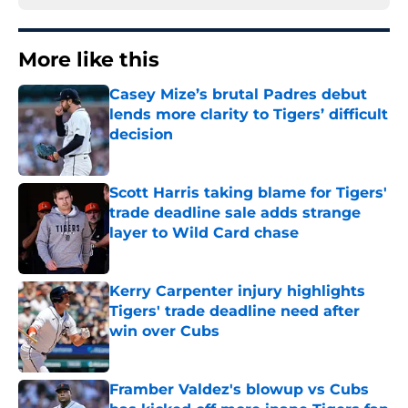
More like this
Casey Mize’s brutal Padres debut
lends more clarity to Tigers’ difficult
decision
Published by on Invalid Date
Scott Harris taking blame for Tigers'
trade deadline sale adds strange
layer to Wild Card chase
Published by on Invalid Date
Kerry Carpenter injury highlights
Tigers' trade deadline need after
win over Cubs
Published by on Invalid Date
Framber Valdez's blowup vs Cubs