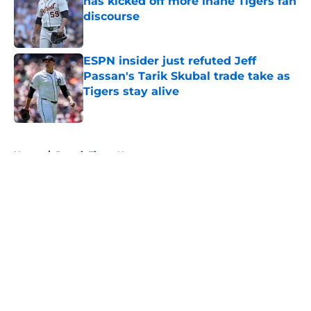
has kicked off more inane Tigers fan
discourse
Published by on Invalid Date
ESPN insider just refuted Jeff
Passan's Tarik Skubal trade take as
Tigers stay alive
Published by on Invalid Date
5 related articles loaded
Home
/
Detroit Tigers News
About
Openings
Contact
Our 300+ Sites
Mobile Apps
FanSided Daily