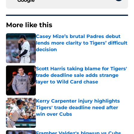
Google
More like this
Casey Mize’s brutal Padres debut
lends more clarity to Tigers’ difficult
decision
Published by on Invalid Date
Scott Harris taking blame for Tigers'
trade deadline sale adds strange
layer to Wild Card chase
Published by on Invalid Date
Kerry Carpenter injury highlights
Tigers' trade deadline need after
win over Cubs
Published by on Invalid Date
Framber Valdez's blowup vs Cubs