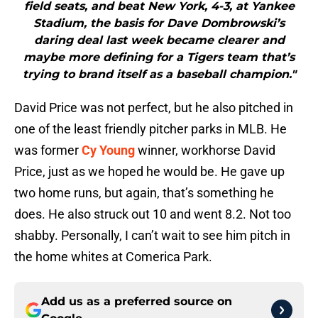
field seats, and beat New York, 4-3, at Yankee
Stadium, the basis for Dave Dombrowski’s
daring deal last week became clearer and
maybe more defining for a Tigers team that’s
trying to brand itself as a baseball champion."
David Price was not perfect, but he also pitched in
one of the least friendly pitcher parks in MLB. He
was former
Cy Young
winner, workhorse David
Price, just as we hoped he would be. He gave up
two home runs, but again, that’s something he
does. He also struck out 10 and went 8.2. Not too
shabby. Personally, I can’t wait to see him pitch in
the home whites at Comerica Park.
Add us as a preferred source on