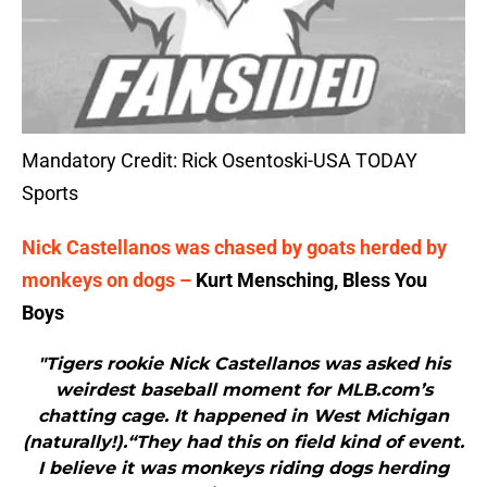
Mandatory Credit: Rick Osentoski-USA TODAY
Sports
Nick Castellanos was chased by goats herded by
monkeys on dogs –
Kurt Mensching, Bless You
Boys
"Tigers rookie Nick Castellanos was asked his
weirdest baseball moment for MLB.com’s
chatting cage. It happened in West Michigan
(naturally!).“They had this on field kind of event.
I believe it was monkeys riding dogs herding