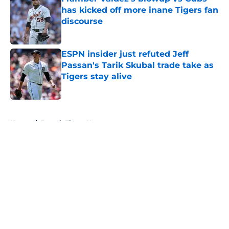
has kicked off more inane Tigers fan
discourse
Published by on Invalid Date
ESPN insider just refuted Jeff
Passan's Tarik Skubal trade take as
Tigers stay alive
Published by on Invalid Date
5 related articles loaded
Home
/
Detroit Tigers News
About
Openings
Contact
Our 300+ Sites