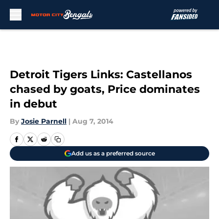
Skip to main content
Detroit Tigers Links: Castellanos
chased by goats, Price dominates
in debut
By
Josie Parnell
|
Aug 7, 2014
Add us as a preferred source