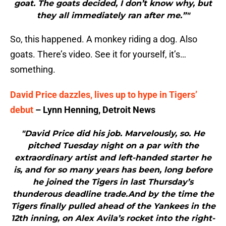
goat. The goats decided, I don’t know why, but
they all immediately ran after me.”"
So, this happened. A monkey riding a dog. Also
goats. There’s video. See it for yourself, it’s…
something.
David Price dazzles, lives up to hype in Tigers’
debut
– Lynn Henning, Detroit News
"David Price did his job. Marvelously, so. He
pitched Tuesday night on a par with the
extraordinary artist and left-handed starter he
is, and for so many years has been, long before
he joined the Tigers in last Thursday’s
thunderous deadline trade.And by the time the
Tigers finally pulled ahead of the Yankees in the
12th inning, on Alex Avila’s rocket into the right-