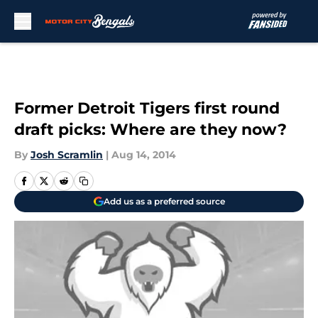
Skip to main content
Former Detroit Tigers first round
draft picks: Where are they now?
By
Josh Scramlin
|
Aug 14, 2014
Add us as a preferred source