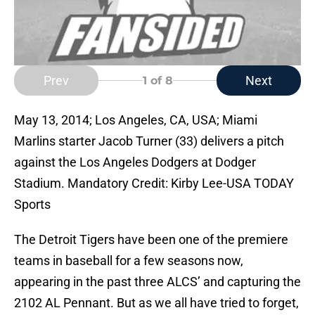
Prev
Next
1
of 8
May 13, 2014; Los Angeles, CA, USA; Miami
Marlins starter Jacob Turner (33) delivers a pitch
against the Los Angeles Dodgers at Dodger
Stadium. Mandatory Credit: Kirby Lee-USA TODAY
Sports
The Detroit Tigers have been one of the premiere
teams in baseball for a few seasons now,
appearing in the past three ALCS’ and capturing the
2102 AL Pennant. But as we all have tried to forget,