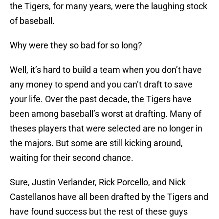
the Tigers, for many years, were the laughing stock
of baseball.
Why were they so bad for so long?
Well, it’s hard to build a team when you don’t have
any money to spend and you can’t draft to save
your life. Over the past decade, the Tigers have
been among baseball’s worst at drafting. Many of
theses players that were selected are no longer in
the majors. But some are still kicking around,
waiting for their second chance.
Sure, Justin Verlander, Rick Porcello, and Nick
Castellanos have all been drafted by the Tigers and
have found success but the rest of these guys