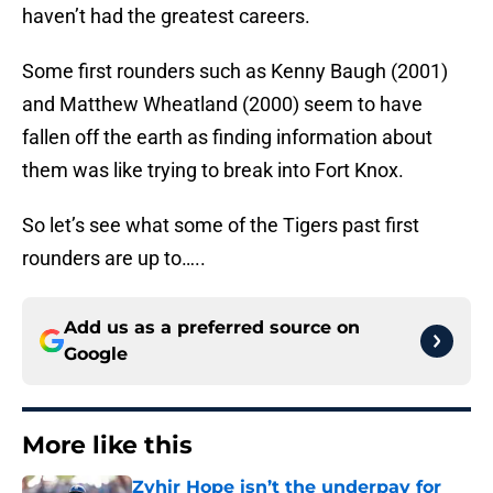
haven’t had the greatest careers.
Some first rounders such as Kenny Baugh (2001)
and Matthew Wheatland (2000) seem to have
fallen off the earth as finding information about
them was like trying to break into Fort Knox.
So let’s see what some of the Tigers past first
rounders are up to…..
Add us as a preferred source on
Google
More like this
Zyhir Hope isn’t the underpay for