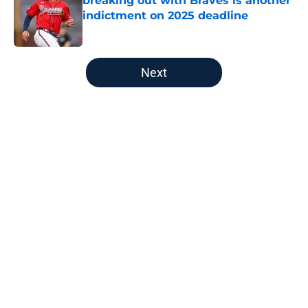
breaking out with Braves is another
indictment on 2025 deadline
Published by on Invalid Date
5 related articles loaded
Next
Home
/
Detroit Tigers History
Zyhir Hope isn’t the underpay for
Tarik Skubal many Tigers fans are
assuming
By
Connor Muldowney
|
Aug 5, 2026