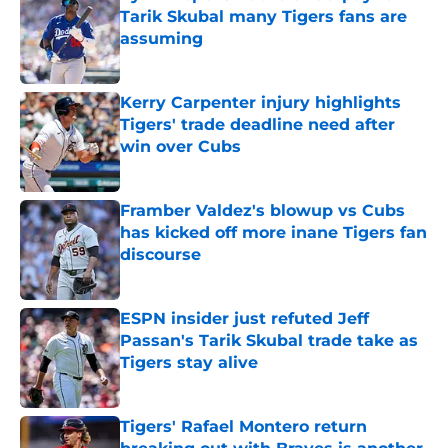
Tarik Skubal many Tigers fans are
assuming
Published by on Invalid Date
Kerry Carpenter injury highlights
Tigers' trade deadline need after
win over Cubs
Published by on Invalid Date
Framber Valdez's blowup vs Cubs
has kicked off more inane Tigers fan
discourse
Published by on Invalid Date
ESPN insider just refuted Jeff
Passan's Tarik Skubal trade take as
Tigers stay alive
Published by on Invalid Date
Tigers' Rafael Montero return