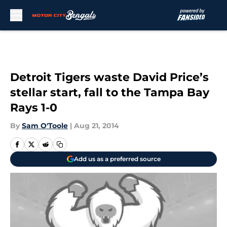
Skip to main content
Detroit Tigers waste David Price’s
stellar start, fall to the Tampa Bay
Rays 1-0
By
Sam O'Toole
|
Aug 21, 2014
Add us as a preferred source