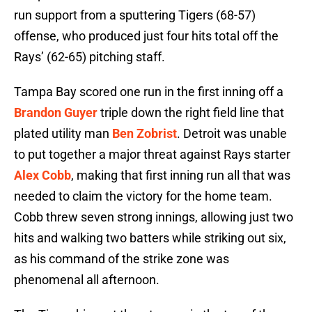
run support from a sputtering Tigers (68-57)
offense, who produced just four hits total off the
Rays’ (62-65) pitching staff.
Tampa Bay scored one run in the first inning off a
Brandon Guyer
triple down the right field line that
plated utility man
Ben Zobrist
. Detroit was unable
to put together a major threat against Rays starter
Alex Cobb
, making that first inning run all that was
needed to claim the victory for the home team.
Cobb threw seven strong innings, allowing just two
hits and walking two batters while striking out six,
as his command of the strike zone was
phenomenal all afternoon.