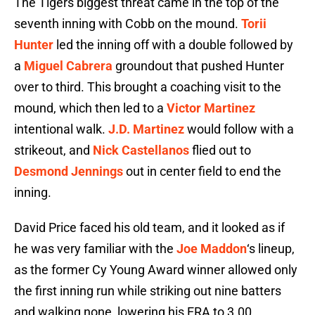
The Tigers biggest threat came in the top of the
seventh inning with Cobb on the mound.
Torii
Hunter
led the inning off with a double followed by
a
Miguel Cabrera
groundout that pushed Hunter
over to third. This brought a coaching visit to the
mound, which then led to a
Victor Martinez
intentional walk.
J.D. Martinez
would follow with a
strikeout, and
Nick Castellanos
flied out to
Desmond Jennings
out in center field to end the
inning.
David Price faced his old team, and it looked as if
he was very familiar with the
Joe Maddon
‘s lineup,
as the former Cy Young Award winner allowed only
the first inning run while striking out nine batters
and walking none, lowering his ERA to 3.00