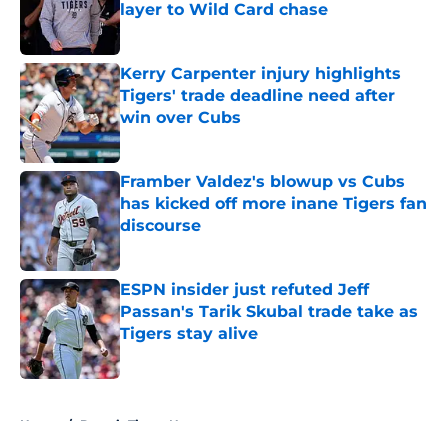
layer to Wild Card chase
Published by on Invalid Date
Kerry Carpenter injury highlights
Tigers' trade deadline need after
win over Cubs
Published by on Invalid Date
Framber Valdez's blowup vs Cubs
has kicked off more inane Tigers fan
discourse
Published by on Invalid Date
ESPN insider just refuted Jeff
Passan's Tarik Skubal trade take as
Tigers stay alive
Published by on Invalid Date
5 related articles loaded
Home
/
Detroit Tigers News