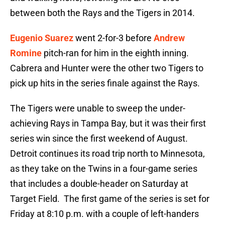
between both the Rays and the Tigers in 2014.
Eugenio Suarez
went 2-for-3 before
Andrew
Romine
pitch-ran for him in the eighth inning.
Cabrera and Hunter were the other two Tigers to
pick up hits in the series finale against the Rays.
The Tigers were unable to sweep the under-
achieving Rays in Tampa Bay, but it was their first
series win since the first weekend of August.
Detroit continues its road trip north to Minnesota,
as they take on the Twins in a four-game series
that includes a double-header on Saturday at
Target Field. The first game of the series is set for
Friday at 8:10 p.m. with a couple of left-handers