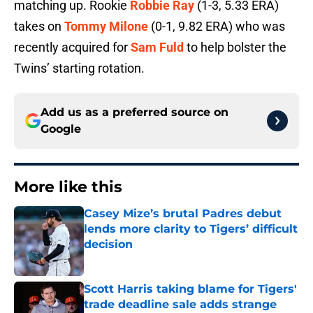
matching up. Rookie
Robbie Ray
(1-3, 5.33 ERA)
takes on
Tommy Milone
(0-1, 9.82 ERA) who was
recently acquired for
Sam Fuld
to help bolster the
Twins’ starting rotation.
Add us as a preferred source on
Google
More like this
Casey Mize’s brutal Padres debut
lends more clarity to Tigers’ difficult
decision
Published by on Invalid Date
Scott Harris taking blame for Tigers'
trade deadline sale adds strange