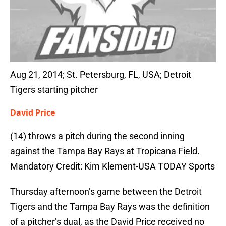
Aug 21, 2014; St. Petersburg, FL, USA; Detroit
Tigers starting pitcher
David Price
(14) throws a pitch during the second inning
against the Tampa Bay Rays at Tropicana Field.
Mandatory Credit: Kim Klement-USA TODAY Sports
Thursday afternoon’s game between the Detroit
Tigers and the Tampa Bay Rays was the definition
of a pitcher’s dual, as the David Price received no