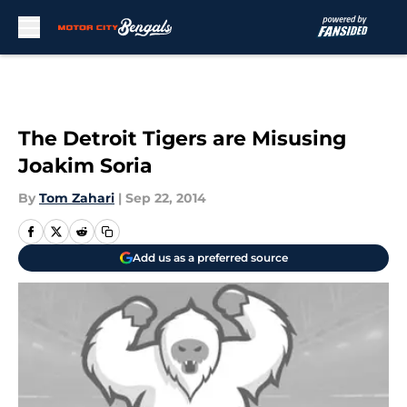
Skip to main content
The Detroit Tigers are Misusing
Joakim Soria
By
Tom Zahari
|
Sep 22, 2014
Add us as a preferred source