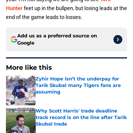
Hunter
feet up in the bullpen, but losing leads at the
end of the game leads to losses.
Add us as a preferred source on
Google
More like this
Zyhir Hope isn’t the underpay for
Tarik Skubal many Tigers fans are
assuming
Published by on Invalid Date
Why Scott Harris' trade deadline
track record is on the line after Tarik
Skubal trade
Published by on Invalid Date