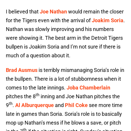
I believed that
Joe Nathan
would remain the closer
for the Tigers even with the arrival of
Joakim Soria
.
Nathan was slowly improving and his numbers
were showing it. The best arm in the Detroit Tigers
bullpen is Joakim Soria and I’m not sure if there is
much of a question about it.
Brad Ausmus
is terribly mismanaging Soria’s role in
the bullpen. There is a lot of stubbornness when it
comes to the late innings.
Joba Chamberlain
th
pitches the 8
inning and Joe Nathan pitches the
th
9
.
Al Alburquerque
and
Phil Coke
see more time
late in games than Soria. Soria’s role is to basically
mop up Nathan’s mess if he blows a save, or pitch
th