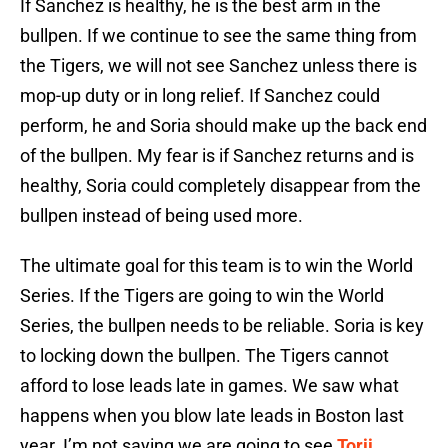
If Sanchez is healthy, he is the best arm in the
bullpen. If we continue to see the same thing from
the Tigers, we will not see Sanchez unless there is
mop-up duty or in long relief. If Sanchez could
perform, he and Soria should make up the back end
of the bullpen. My fear is if Sanchez returns and is
healthy, Soria could completely disappear from the
bullpen instead of being used more.
The ultimate goal for this team is to win the World
Series. If the Tigers are going to win the World
Series, the bullpen needs to be reliable. Soria is key
to locking down the bullpen. The Tigers cannot
afford to lose leads late in games. We saw what
happens when you blow late leads in Boston last
year. I’m not saying we are going to see
Torii