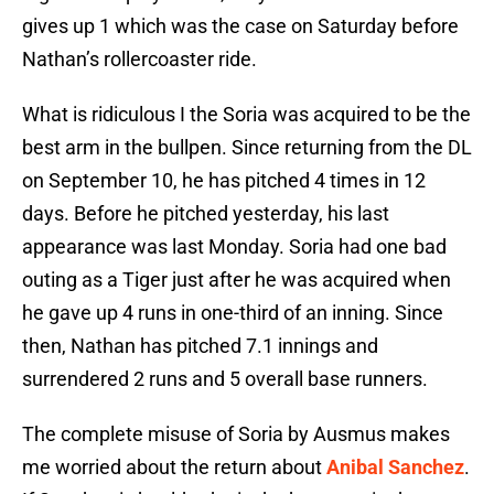
gives up 1 which was the case on Saturday before
Nathan’s rollercoaster ride.
What is ridiculous I the Soria was acquired to be the
best arm in the bullpen. Since returning from the DL
on September 10, he has pitched 4 times in 12
days. Before he pitched yesterday, his last
appearance was last Monday. Soria had one bad
outing as a Tiger just after he was acquired when
he gave up 4 runs in one-third of an inning. Since
then, Nathan has pitched 7.1 innings and
surrendered 2 runs and 5 overall base runners.
The complete misuse of Soria by Ausmus makes
me worried about the return about
Anibal Sanchez
.