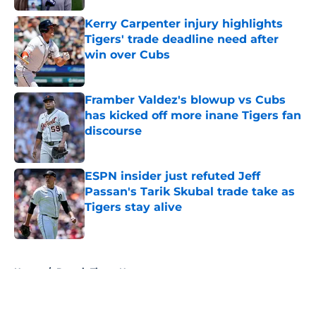
Kerry Carpenter injury highlights
Tigers' trade deadline need after
win over Cubs
Published by on Invalid Date
Framber Valdez's blowup vs Cubs
has kicked off more inane Tigers fan
discourse
Published by on Invalid Date
ESPN insider just refuted Jeff
Passan's Tarik Skubal trade take as
Tigers stay alive
Published by on Invalid Date
5 related articles loaded
Home
/
Detroit Tigers News