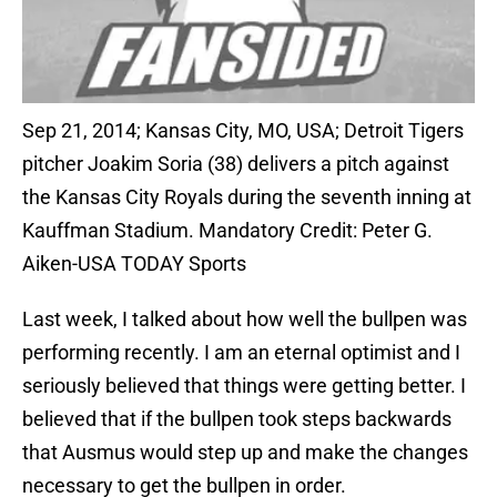
Sep 21, 2014; Kansas City, MO, USA; Detroit Tigers
pitcher Joakim Soria (38) delivers a pitch against
the Kansas City Royals during the seventh inning at
Kauffman Stadium. Mandatory Credit: Peter G.
Aiken-USA TODAY Sports
Last week, I talked about how well the bullpen was
performing recently. I am an eternal optimist and I
seriously believed that things were getting better. I
believed that if the bullpen took steps backwards
that Ausmus would step up and make the changes
necessary to get the bullpen in order.