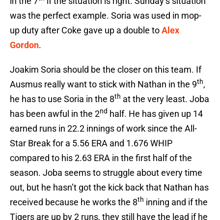
in the 7
if the situation is right. Sunday’s situation
was the perfect example. Soria was used in mop-
up duty after Coke gave up a double to
Alex
Gordon
.
Joakim Soria should be the closer on this team. If
th
Ausmus really want to stick with Nathan in the 9
,
th
he has to use Soria in the 8
at the very least. Joba
nd
has been awful in the 2
half. He has given up 14
earned runs in 22.2 innings of work since the All-
Star Break for a 5.56 ERA and 1.676 WHIP
compared to his 2.63 ERA in the first half of the
season. Joba seems to struggle about every time
out, but he hasn’t got the kick back that Nathan has
th
received because he works the 8
inning and if the
Tigers are up by 2 runs, they still have the lead if he