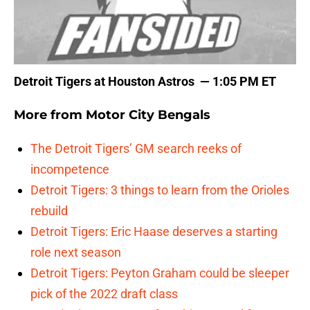
Detroit Tigers at Houston Astros — 1:05 PM ET
More from
Motor City Bengals
The Detroit Tigers’ GM search reeks of
incompetence
Detroit Tigers: 3 things to learn from the Orioles
rebuild
Detroit Tigers: Eric Haase deserves a starting
role next season
Detroit Tigers: Peyton Graham could be sleeper
pick of the 2022 draft class