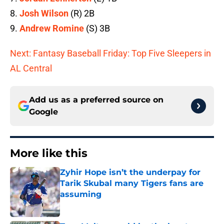
8.
Josh Wilson
(R) 2B
9.
Andrew Romine
(S) 3B
Next: Fantasy Baseball Friday: Top Five Sleepers in
AL Central
Add us as a preferred source on
Google
More like this
Zyhir Hope isn’t the underpay for
Tarik Skubal many Tigers fans are
assuming
Published by on Invalid Date