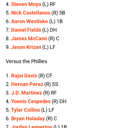
4.
Steven Moya
(L) RF
5.
Nick Castellanos
(R) 3B
6.
Aaron Westlake
(L) 1B
7.
Daniel Fields
(L) DH
8.
James McCann
(R) C
9.
Jason Krizan
(L) LF
Versus the Phillies
1.
Rajai Davis
(R) CF
2.
Hernan Perez
(R) SS
3.
J.D. Martinez
(R) RF
4.
Yoenis Cespedes
(R) DH
5.
Tyler Collins
(L) LF
6.
Bryan Holaday
(R) C
7.
Jordan Lennerton
(L) 1B