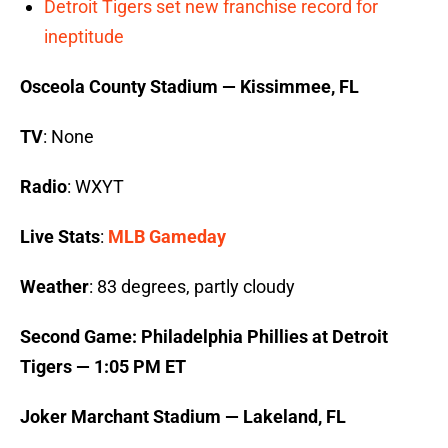
Detroit Tigers set new franchise record for
ineptitude
Osceola County Stadium — Kissimmee, FL
TV
: None
Radio
: WXYT
Live Stats
:
MLB Gameday
Weather
: 83 degrees, partly cloudy
Second Game: Philadelphia Phillies at Detroit
Tigers — 1:05 PM ET
Joker Marchant Stadium — Lakeland, FL