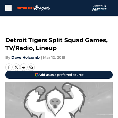
Skip to main content
Detroit Tigers Split Squad Games,
TV/Radio, Lineup
By
Dave Holcomb
|
Mar 12, 2015
Add us as a preferred source