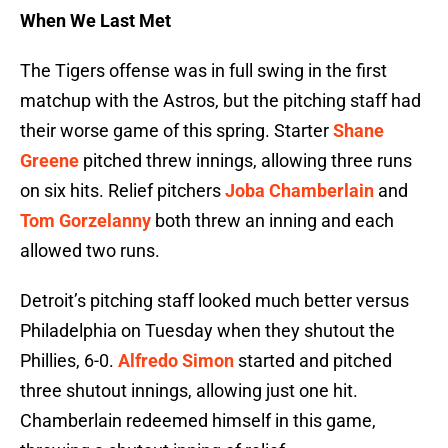
When We Last Met
The Tigers offense was in full swing in the first
matchup with the Astros, but the pitching staff had
their worse game of this spring. Starter
Shane
Greene
pitched threw innings, allowing three runs
on six hits. Relief pitchers
Joba Chamberlain
and
Tom Gorzelanny
both threw an inning and each
allowed two runs.
Detroit’s pitching staff looked much better versus
Philadelphia on Tuesday when they shutout the
Phillies, 6-0.
Alfredo Simon
started and pitched
three shutout innings, allowing just one hit.
Chamberlain redeemed himself in this game,