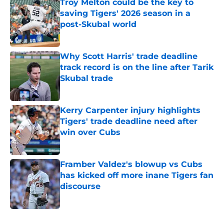
Troy Melton could be the key to
saving Tigers' 2026 season in a
post-Skubal world
Published by on Invalid Date
Why Scott Harris' trade deadline
track record is on the line after Tarik
Skubal trade
Published by on Invalid Date
Kerry Carpenter injury highlights
Tigers' trade deadline need after
win over Cubs
Published by on Invalid Date
Framber Valdez's blowup vs Cubs
has kicked off more inane Tigers fan
discourse
Published by on Invalid Date
5 related articles loaded