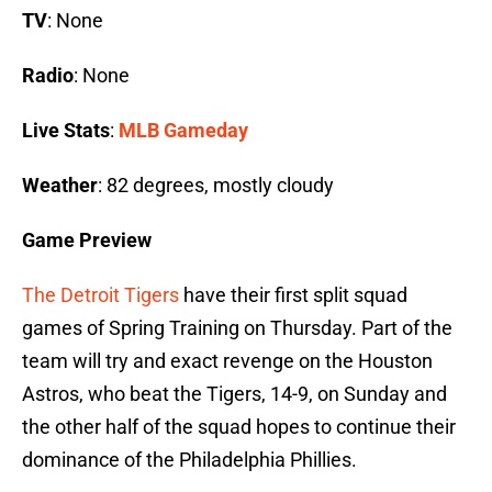
TV
: None
Radio
: None
Live Stats
:
MLB Gameday
Weather
: 82 degrees, mostly cloudy
Game Preview
The Detroit Tigers
have their first split squad
games of Spring Training on Thursday. Part of the
team will try and exact revenge on the Houston
Astros, who beat the Tigers, 14-9, on Sunday and
the other half of the squad hopes to continue their
dominance of the Philadelphia Phillies.