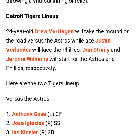
throwing a shutout inning of relief.
Detroit Tigers Lineup
24-year-old
Drew VerHagen
will take the mound on
the road versus the Astros while ace
Justin
Verlander
will face the Phillies.
Dan Straily
and
Jerome Williams
will start for the Astros and
Phillies, respectively.
Here are the two Tigers lineup:
Versus the Astros
1.
Anthony Gose
(L) CF
2.
Jose Iglesias
(R) SS
3.
Ian Kinsler
(R) 2B