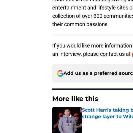
entertainment and lifestyle sites o
collection of over 300 communities
their common passions.
If you would like more information
an interview, please contact us at
Add us as a preferred sour
More like this
Scott Harris taking 
strange layer to Wi
Published by on Invalid Dat