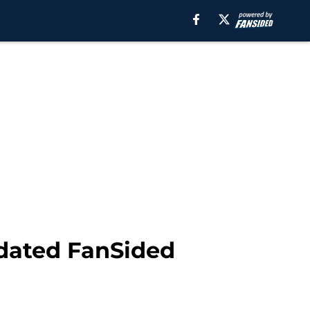
dated FanSided