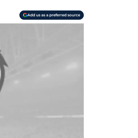
Add us as a preferred source