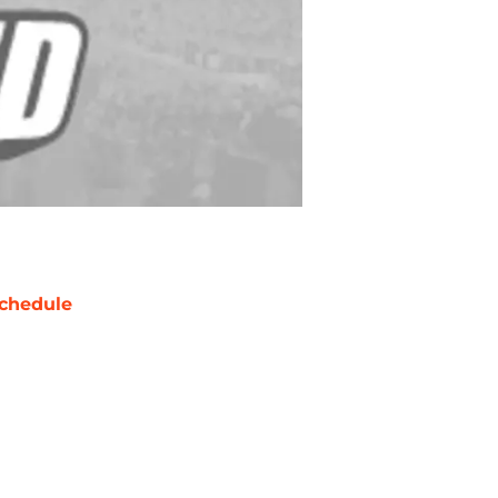
chedule