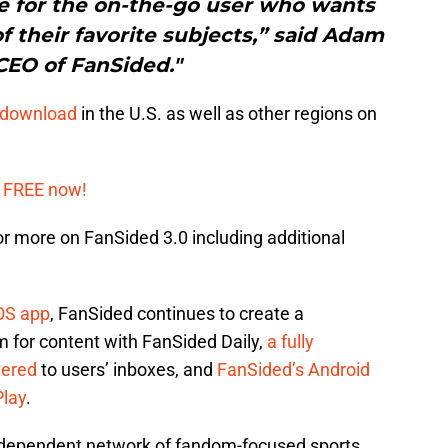
ce for the on-the-go user who wants
of their favorite subjects,” said Adam
CEO of FanSided."
e download
in the U.S. as well as other regions on
 FREE now!
or more on FanSided 3.0 including additional
OS app
, FanSided continues to create a
 for content with FanSided Daily,
a fully
vered
to users’ inboxes, and
FanSided’s Android
Play
.
independent network of fandom-focused sports,