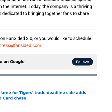
n the Internet. Today, the company is a thriving
 dedicated to bringing together fans to share
 on FanSided 3.0, or you would like to schedule
press@fansided.com
.
ce on
Google
Follow
blame for Tigers' trade deadline sale adds
ld Card chase
e