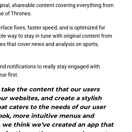
ginal, shareable content covering everything from
me of Thrones.
face fixes, faster speed, and is optimized for
ple way to stay in tune with original content from
es that cover news and analysis on sports,
nd notifications to really stay engaged with
ar first.
take the content that our users
r websites, and create a stylish
t caters to the needs of our user
ook, more intuitive menus and
, we think we’ve created an app that