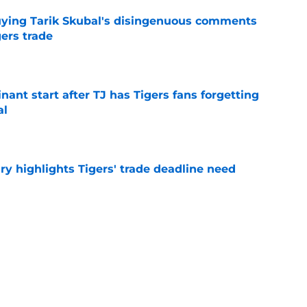
buying Tarik Skubal's disingenuous comments
ers trade
e
ant start after TJ has Tigers fans forgetting
al
e
ry highlights Tigers' trade deadline need
e
owup vs Cubs has kicked off more inane
e