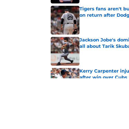
Tigers fans aren't 
on return after Dodg
Published by on Invalid Dat
Jackson Jobe's domin
all about Tarik Skub
Published by on Invalid Dat
Kerry Carpenter inju
after win over Cubs
Published by on Invalid Dat
Framber Valdez's bl
Tigers fan discourse
Published by on Invalid Dat