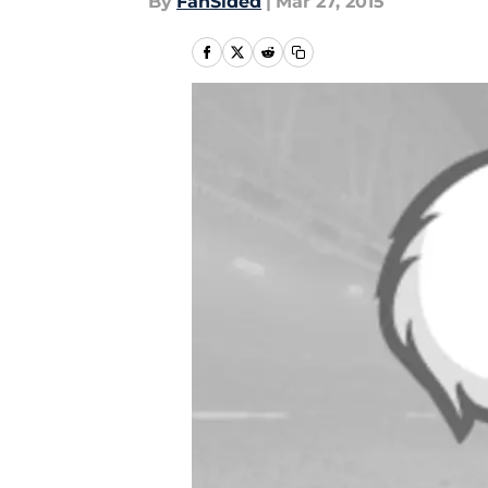
By
FanSided
|
Mar 27, 2015