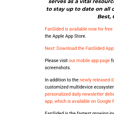
serves as a vital resour
to stay up to date on all 
Best, 
FanSided is available now for fre
the Apple App Store.
Next: Download the FanSided App
Please visit
our mobile app page
f
screenshots.
In addition to the
newly released i
customized multidevice ecosystem
personalized daily newsletter deli
app, which is available on Google 
FanSided is the fastest growing 