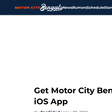
News
Rumors
Schedule
Sta
Skip to main content
Get Motor City Be
iOS App