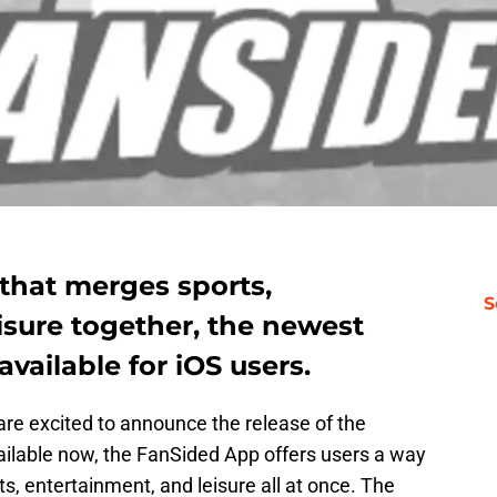
that merges sports,
S
isure together, the newest
vailable for iOS users.
re excited to announce the release of the
ailable now, the FanSided App offers users a way
rts, entertainment, and leisure all at once. The