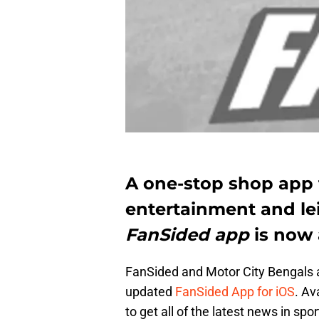
A one-stop shop app 
entertainment and le
FanSided app
is now a
FanSided and Motor City Bengals a
updated
FanSided App for iOS
. Av
to get all of the latest news in spo