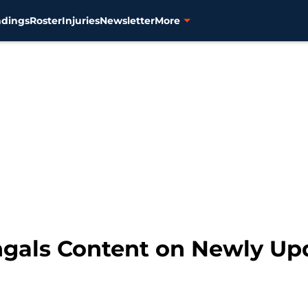
ndings
Roster
Injuries
Newsletter
More
ngals Content on Newly Up