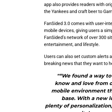
app also provides readers with ori
the Yankees and craft beer to Ga
FanSided 3.0 comes with user-inter
mobile devices, giving users a sim
FanSided’s network of over 300 sit
entertainment, and lifestyle.
Users can also set custom alerts a
breaking news that they want to he
"“We found a way to 
know and love from ou
mobile environment tha
base. With a new l
plenty of personalization