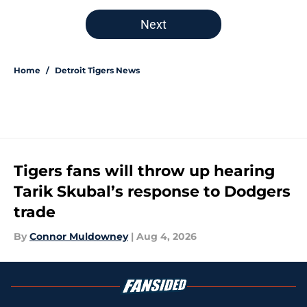
5 related articles loaded
Next
Home
/
Detroit Tigers News
Tigers fans will throw up hearing
Tarik Skubal’s response to Dodgers
trade
By
Connor Muldowney
|
Aug 4, 2026