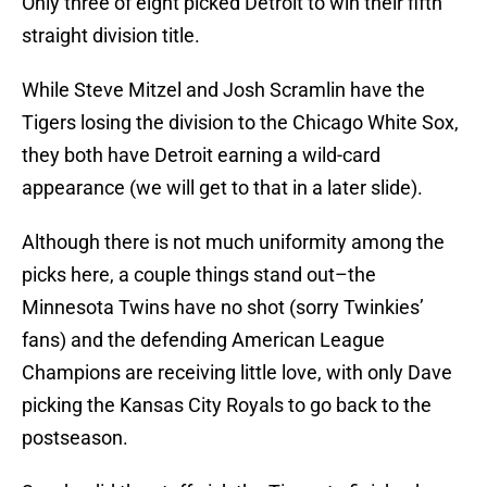
Only three of eight picked Detroit to win their fifth
straight division title.
While Steve Mitzel and Josh Scramlin have the
Tigers losing the division to the Chicago White Sox,
they both have Detroit earning a wild-card
appearance (we will get to that in a later slide).
Although there is not much uniformity among the
picks here, a couple things stand out–the
Minnesota Twins have no shot (sorry Twinkies’
fans) and the defending American League
Champions are receiving little love, with only Dave
picking the Kansas City Royals to go back to the
postseason.