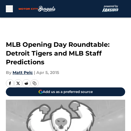
Skip to main content
MLB Opening Day Roundtable:
Detroit Tigers and MLB Staff
Predictions
By
Matt Pelc
|
Apr 5, 2015
Add us as a preferred source