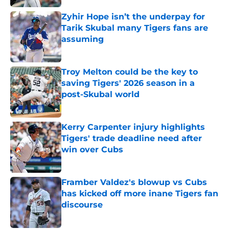
Zyhir Hope isn’t the underpay for
Tarik Skubal many Tigers fans are
assuming
Published by on Invalid Date
Troy Melton could be the key to
saving Tigers' 2026 season in a
post-Skubal world
Published by on Invalid Date
Kerry Carpenter injury highlights
Tigers' trade deadline need after
win over Cubs
Published by on Invalid Date
Framber Valdez's blowup vs Cubs
has kicked off more inane Tigers fan
discourse
Published by on Invalid Date