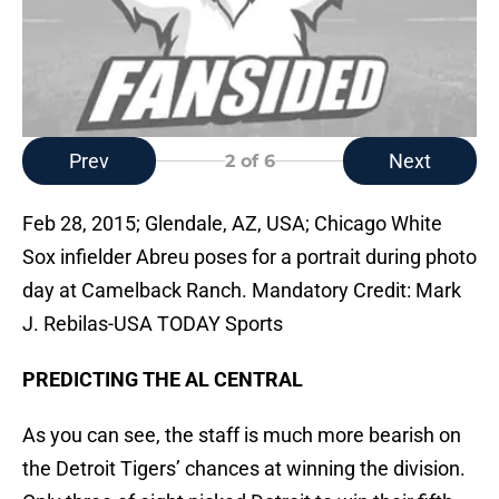
Prev
Next
2
of 6
Feb 28, 2015; Glendale, AZ, USA; Chicago White
Sox infielder Abreu poses for a portrait during photo
day at Camelback Ranch. Mandatory Credit: Mark
J. Rebilas-USA TODAY Sports
PREDICTING THE AL CENTRAL
As you can see, the staff is much more bearish on
the Detroit Tigers’ chances at winning the division.