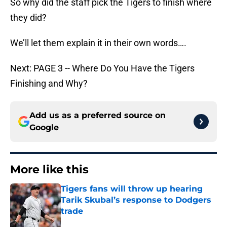
So why did the staff pick the Tigers to finish where
they did?
We’ll let them explain it in their own words….
Next: PAGE 3 -- Where Do You Have the Tigers
Finishing and Why?
Add us as a preferred source on
Google
More like this
Tigers fans will throw up hearing
Tarik Skubal’s response to Dodgers
trade
Published by on Invalid Date