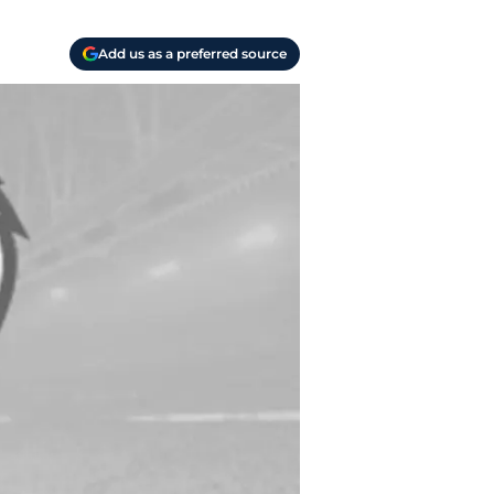
Add us as a preferred source