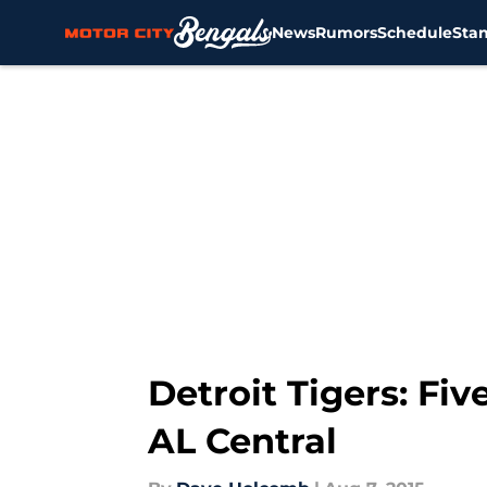
News
Rumors
Schedule
Sta
Skip to main content
Detroit Tigers: Fi
AL Central