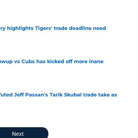
e
ry highlights Tigers' trade deadline need
e
owup vs Cubs has kicked off more inane
e
futed Jeff Passan's Tarik Skubal trade take as
e
Next