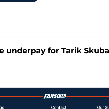
he underpay for Tarik Skub
gs
Contact
Our 3