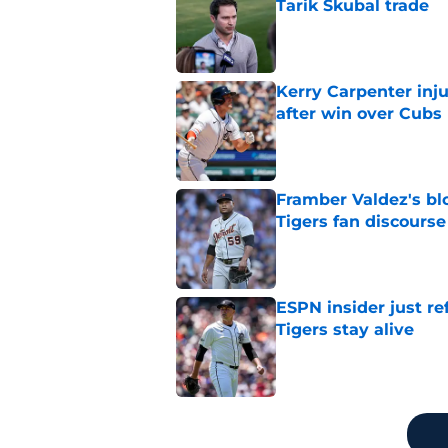
Tarik Skubal trade
Published by on Invalid Dat
Kerry Carpenter inju
after win over Cubs
Published by on Invalid Dat
Framber Valdez's bl
Tigers fan discourse
Published by on Invalid Dat
ESPN insider just re
Tigers stay alive
Published by on Invalid Dat
5 related articles loaded