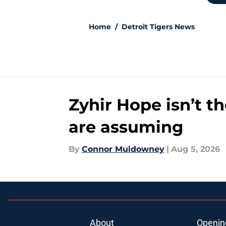
Home
/
Detroit Tigers News
Zyhir Hope isn’t t
are assuming
By
Connor Muldowney
|
Aug 5, 2026
About
Openin