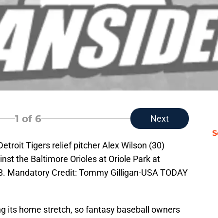
1
of 6
Next
S
etroit Tigers relief pitcher Alex Wilson (30)
inst the Baltimore Orioles at Oriole Park at
8. Mandatory Credit: Tommy Gilligan-USA TODAY
g its home stretch, so fantasy baseball owners