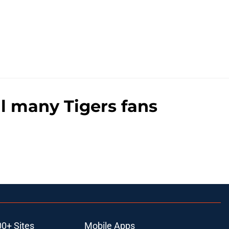
al many Tigers fans
00+ Sites
Mobile Apps