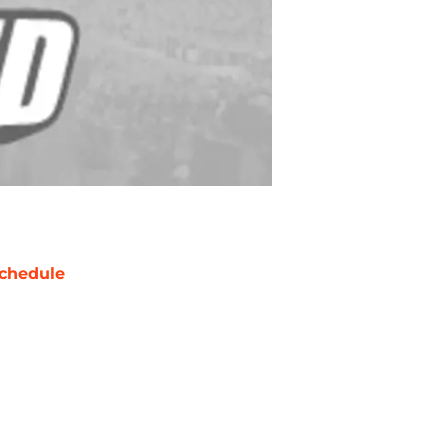
chedule