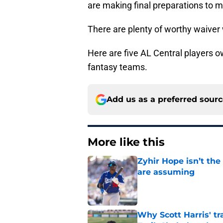
are making final preparations to 
There are plenty of worthy waiver w
Here are five AL Central players o
fantasy teams.
Add us as a preferred sour
More like this
Zyhir Hope isn’t the
are assuming
Published by on Invalid Dat
Why Scott Harris' tra