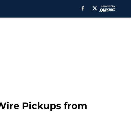
 Wire Pickups from