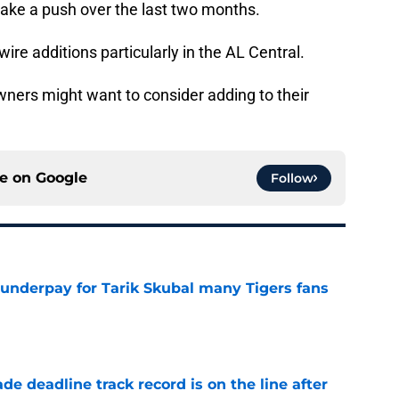
make a push over the last two months.
ire additions particularly in the AL Central.
wners might want to consider adding to their
ce on
Google
Follow
 underpay for Tarik Skubal many Tigers fans
e
de deadline track record is on the line after