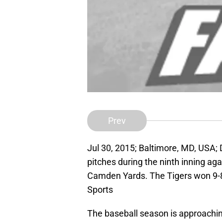
Prev
Jul 30, 2015; Baltimore, MD, USA; D
pitches during the ninth inning aga
Camden Yards. The Tigers won 9-
Sports
The baseball season is approachin