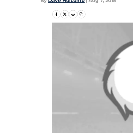
By
Dave Holcomb
|
Aug 7, 2015