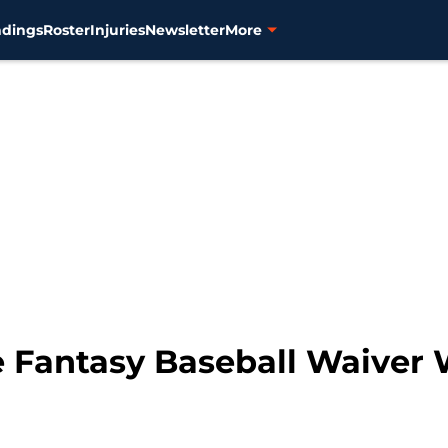
ndings
Roster
Injuries
Newsletter
More
ve Fantasy Baseball Waiver