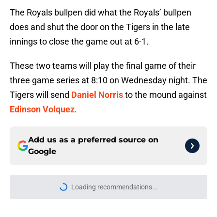
The Royals bullpen did what the Royals’ bullpen
does and shut the door on the Tigers in the late
innings to close the game out at 6-1.
These two teams will play the final game of their
three game series at 8:10 on Wednesday night. The
Tigers will send
Daniel Norris
to the mound against
Edinson Volquez
.
Add us as a preferred source on
Google
More like this
Zyhir Hope isn’t the underpay for