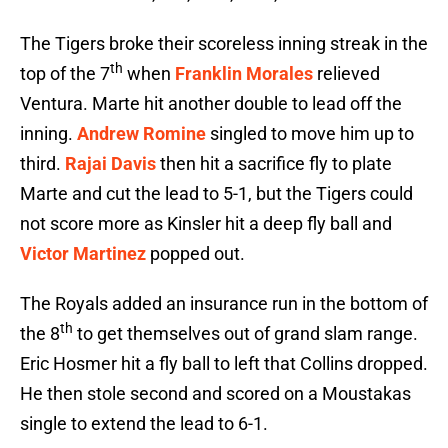
The Tigers broke their scoreless inning streak in the
th
top of the 7
when
Franklin Morales
relieved
Ventura. Marte hit another double to lead off the
inning.
Andrew Romine
singled to move him up to
third.
Rajai Davis
then hit a sacrifice fly to plate
Marte and cut the lead to 5-1, but the Tigers could
not score more as Kinsler hit a deep fly ball and
Victor Martinez
popped out.
The Royals added an insurance run in the bottom of
th
the 8
to get themselves out of grand slam range.
Eric Hosmer hit a fly ball to left that Collins dropped.
He then stole second and scored on a Moustakas
single to extend the lead to 6-1.