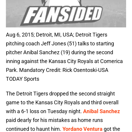
Aug 6, 2015; Detroit, MI, USA; Detroit Tigers
pitching coach Jeff Jones (51) talks to starting
pitcher Anibal Sanchez (19) during the second
inning against the Kansas City Royals at Comerica
Park. Mandatory Credit: Rick Osentoski-USA
TODAY Sports
The Detroit Tigers dropped the second straight
game to the Kansas City Royals and third overall
with a 6-1 loss on Tuesday night.
Anibal Sanchez
paid dearly for his mistakes as home runs
continued to haunt him.
Yordano Ventura
got the