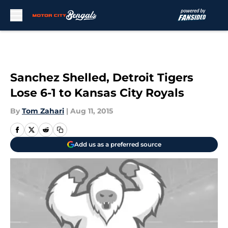
Skip to main content
Sanchez Shelled, Detroit Tigers
Lose 6-1 to Kansas City Royals
By
Tom Zahari
|
Aug 11, 2015
Add us as a preferred source