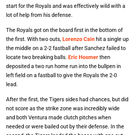
start for the Royals and was effectively wild with a
lot of help from his defense.
The Royals got on the board first in the bottom of
the first. With two outs,
Lorenzo Cain
hit a single up
the middle on a 2-2 fastball after Sanchez failed to
locate two breaking balls.
Eric Hosmer
then
deposited a two run home run into the bullpen in
left field on a fastball to give the Royals the 2-0
lead.
After the first, the Tigers sides had chances, but did
not score as the strike zone was incredibly wide
and both Ventura made clutch pitches when
needed or were bailed out by their defense. In the