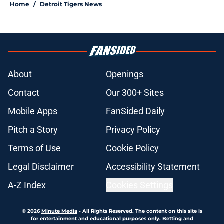
Tarik Skubal many Tigers fans are
assuming
Published by on Invalid Date
Troy Melton could be the key to
saving Tigers' 2026 season in a
post-Skubal world
Published by on Invalid Date
ESPN insider just refuted Jeff
Passan's Tarik Skubal trade take as
Tigers stay alive
Published by on Invalid Date
Tigers' Rafael Montero return
breaking out with Braves is another
indictment on 2025 deadline
Published by on Invalid Date
Kerry Carpenter injury highlights
Tigers' trade deadline need after