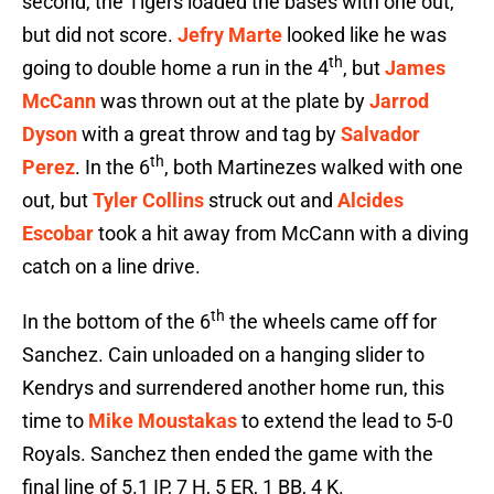
second, the Tigers loaded the bases with one out,
but did not score.
Jefry Marte
looked like he was
th
going to double home a run in the 4
, but
James
McCann
was thrown out at the plate by
Jarrod
Dyson
with a great throw and tag by
Salvador
th
Perez
. In the 6
, both Martinezes walked with one
out, but
Tyler Collins
struck out and
Alcides
Escobar
took a hit away from McCann with a diving
catch on a line drive.
th
In the bottom of the 6
the wheels came off for
Sanchez. Cain unloaded on a hanging slider to
Kendrys and surrendered another home run, this
time to
Mike Moustakas
to extend the lead to 5-0
Royals. Sanchez then ended the game with the
final line of 5.1 IP, 7 H, 5 ER, 1 BB, 4 K.