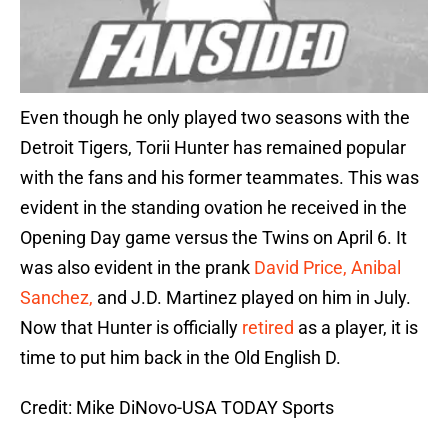
Even though he only played two seasons with the
Detroit Tigers, Torii Hunter has remained popular
with the fans and his former teammates. This was
evident in the standing ovation he received in the
Opening Day game versus the Twins on April 6. It
was also evident in the prank
David Price, Anibal
Sanchez,
and J.D. Martinez played on him in July.
Now that Hunter is officially
retired
as a player, it is
time to put him back in the Old English D.
Credit: Mike DiNovo-USA TODAY Sports