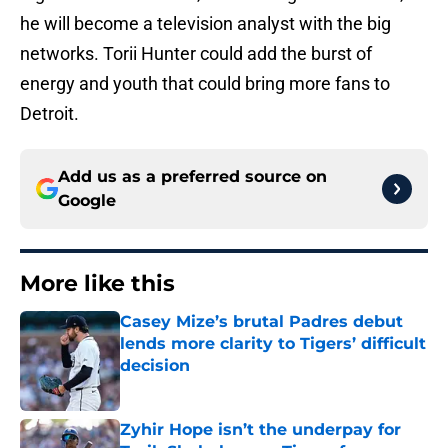
he will become a television analyst with the big
networks. Torii Hunter could add the burst of
energy and youth that could bring more fans to
Detroit.
Add us as a preferred source on
Google
More like this
Casey Mize’s brutal Padres debut
lends more clarity to Tigers’ difficult
decision
Published by on Invalid Date
Zyhir Hope isn’t the underpay for