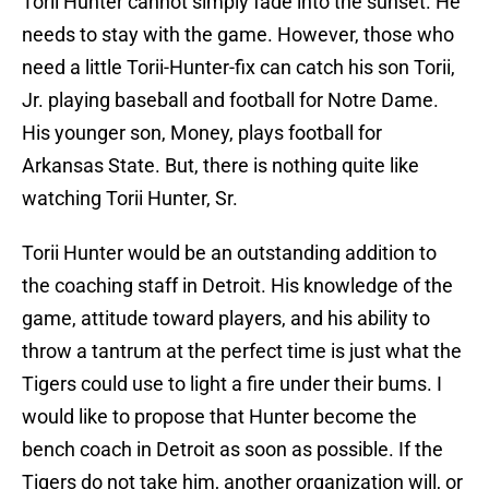
Torii Hunter cannot simply fade into the sunset. He
needs to stay with the game. However, those who
need a little Torii-Hunter-fix can catch his son Torii,
Jr. playing baseball and football for Notre Dame.
His younger son, Money, plays football for
Arkansas State. But, there is nothing quite like
watching Torii Hunter, Sr.
Torii Hunter would be an outstanding addition to
the coaching staff in Detroit. His knowledge of the
game, attitude toward players, and his ability to
throw a tantrum at the perfect time is just what the
Tigers could use to light a fire under their bums. I
would like to propose that Hunter become the
bench coach in Detroit as soon as possible. If the
Tigers do not take him, another organization will, or