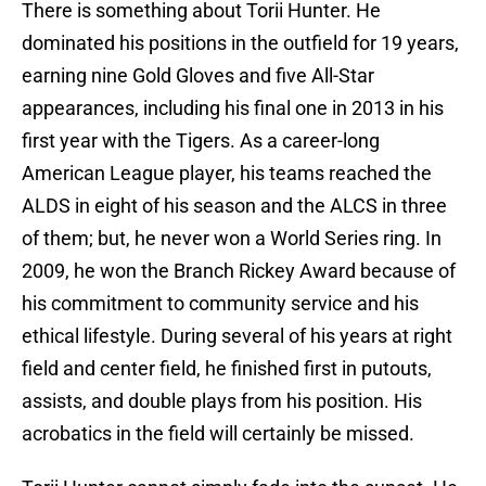
There is something about Torii Hunter. He
dominated his positions in the outfield for 19 years,
earning nine Gold Gloves and five All-Star
appearances, including his final one in 2013 in his
first year with the Tigers. As a career-long
American League player, his teams reached the
ALDS in eight of his season and the ALCS in three
of them; but, he never won a World Series ring. In
2009, he won the Branch Rickey Award because of
his commitment to community service and his
ethical lifestyle. During several of his years at right
field and center field, he finished first in putouts,
assists, and double plays from his position. His
acrobatics in the field will certainly be missed.