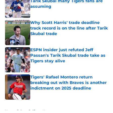
Tarik Skubal many Tigers fans are
assuming
Published by on Invalid Date
Why Scott Harris' trade deadline
track record is on the line after Tarik
Skubal trade
Published by on Invalid Date
ESPN insider just refuted Jeff
Passan's Tarik Skubal trade take as
Tigers stay alive
Published by on Invalid Date
Tigers' Rafael Montero return
breaking out with Braves is another
indictment on 2025 deadline
Published by on Invalid Date
5 related articles loaded
Home
/
Detroit Tigers News