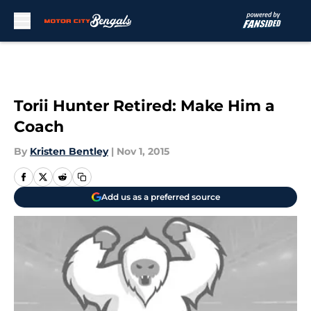
Skip to main content
Torii Hunter Retired: Make Him a
Coach
By
Kristen Bentley
|
Nov 1, 2015
Add us as a preferred source