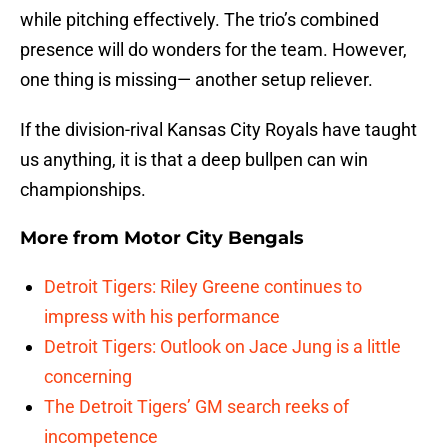
while pitching effectively. The trio’s combined
presence will do wonders for the team. However,
one thing is missing— another setup reliever.
If the division-rival Kansas City Royals have taught
us anything, it is that a deep bullpen can win
championships.
More from
Motor City Bengals
Detroit Tigers: Riley Greene continues to
impress with his performance
Detroit Tigers: Outlook on Jace Jung is a little
concerning
The Detroit Tigers’ GM search reeks of
incompetence