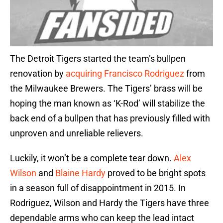
The Detroit Tigers started the team’s bullpen
renovation by
acquiring
Francisco Rodriguez
from
the Milwaukee Brewers. The Tigers’ brass will be
hoping the man known as ‘K-Rod’ will stabilize the
back end of a bullpen that has previously filled with
unproven and unreliable relievers.
Luckily, it won’t be a complete tear down.
Alex
Wilson
and
Blaine Hardy
proved to be bright spots
in a season full of disappointment in 2015. In
Rodriguez, Wilson and Hardy the Tigers have three
dependable arms who can keep the lead intact