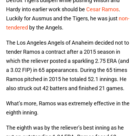
Detroit Tigers bullpen while pushing Wilson and
Hardy into earlier work should be
Cesar Ramos
.
Luckily for Ausmus and the Tigers, he was just
non-
tendered
by the Angels.
The Los Angeles Angels of Anaheim decided not to
tender Ramos a contract after a 2015 season in
which the reliever posted a sparkling 2.75 ERA (and
a 3.02 FIP) in 65 appearances. During the 65 times
Ramos pitched in 2015 he totaled 52.1 innings. He
also struck out 42 batters and finished 21 games.
What’s more, Ramos was extremely effective in the
eighth inning.
The eighth was by the reliever’s best inning as he