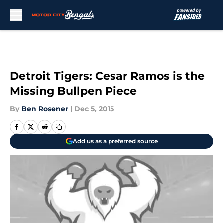
Skip to main content
Detroit Tigers: Cesar Ramos is the
Missing Bullpen Piece
By
Ben Rosener
|
Dec 5, 2015
Add us as a preferred source