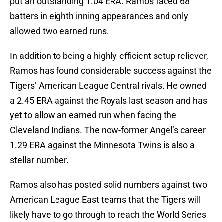
put an outstanding 1.04 ERA. Ramos faced 68
batters in eighth inning appearances and only
allowed two earned runs.
In addition to being a highly-efficient setup reliever,
Ramos has found considerable success against the
Tigers’ American League Central rivals. He owned
a 2.45 ERA against the Royals last season and has
yet to allow an earned run when facing the
Cleveland Indians. The now-former Angel’s career
1.29 ERA against the Minnesota Twins is also a
stellar number.
Ramos also has posted solid numbers against two
American League East teams that the Tigers will
likely have to go through to reach the World Series