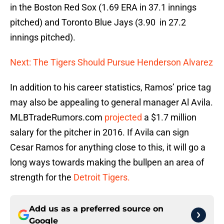
in the Boston Red Sox (1.69 ERA in 37.1 innings
pitched) and Toronto Blue Jays (3.90 in 27.2
innings pitched).
Next: The Tigers Should Pursue Henderson Alvarez
In addition to his career statistics, Ramos’ price tag
may also be appealing to general manager Al Avila.
MLBTradeRumors.com
projected
a $1.7 million
salary for the pitcher in 2016. If Avila can sign
Cesar Ramos for anything close to this, it will go a
long ways towards making the bullpen an area of
strength for the
Detroit Tigers.
Add us as a preferred source on
Google