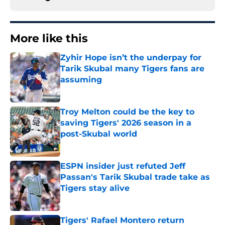
More like this
Zyhir Hope isn’t the underpay for
Tarik Skubal many Tigers fans are
assuming
Published by on Invalid Date
Troy Melton could be the key to
saving Tigers' 2026 season in a
post-Skubal world
Published by on Invalid Date
ESPN insider just refuted Jeff
Passan's Tarik Skubal trade take as
Tigers stay alive
Published by on Invalid Date
Tigers' Rafael Montero return