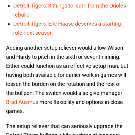
Detroit Tigers: 3 things to learn from the Orioles
rebuild
Detroit Tigers: Eric Haase deserves a starting
role next season
Adding another setup reliever would allow Wilson
and Hardy to pitch in the sixth or seventh inning.
Either could function as an effective setup man, but
having both available for earlier work in games will
lessen the burden on the rotation and the rest of
the bullpen. The switch would also give manager
Brad Ausmus
more flexibility and options in close
games.
The setup reliever that can seriously upgrade the