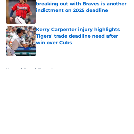
breaking out with Braves is another
indictment on 2025 deadline
Published by on Invalid Date
Kerry Carpenter injury highlights
Tigers' trade deadline need after
win over Cubs
Published by on Invalid Date
5 related articles loaded
Home
/
Detroit Tigers News
About
Openings
Contact
Our 300+ Sites
Mobile Apps
FanSided Daily