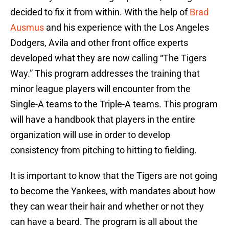
decided to fix it from within. With the help of
Brad
Ausmus
and his experience with the Los Angeles
Dodgers, Avila and other front office experts
developed what they are now calling “The Tigers
Way.” This program addresses the training that
minor league players will encounter from the
Single-A teams to the Triple-A teams. This program
will have a handbook that players in the entire
organization will use in order to develop
consistency from pitching to hitting to fielding.
It is important to know that the Tigers are not going
to become the Yankees, with mandates about how
they can wear their hair and whether or not they
can have a beard. The program is all about the