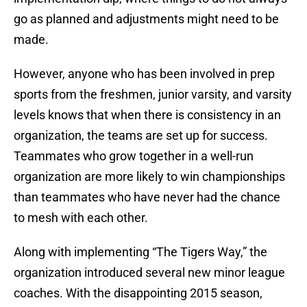
go as planned and adjustments might need to be
made.
However, anyone who has been involved in prep
sports from the freshmen, junior varsity, and varsity
levels knows that when there is consistency in an
organization, the teams are set up for success.
Teammates who grow together in a well-run
organization are more likely to win championships
than teammates who have never had the chance
to mesh with each other.
Along with implementing “The Tigers Way,” the
organization introduced several new minor league
coaches. With the disappointing 2015 season,