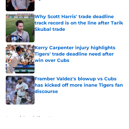
Published by on Invalid Date
Why Scott Harris' trade deadline
track record is on the line after Tarik
Skubal trade
Published by on Invalid Date
Kerry Carpenter injury highlights
Tigers' trade deadline need after
win over Cubs
Published by on Invalid Date
Framber Valdez's blowup vs Cubs
has kicked off more inane Tigers fan
discourse
Published by on Invalid Date
5 related articles loaded
Home
/
Detroit Tigers News