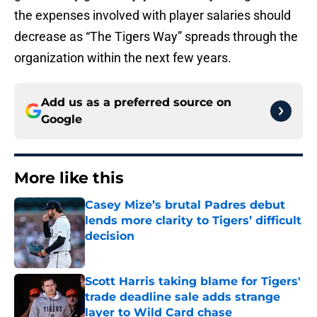
the expenses involved with player salaries should
decrease as “The Tigers Way” spreads through the
organization within the next few years.
Add us as a preferred source on
Google
More like this
Casey Mize’s brutal Padres debut
lends more clarity to Tigers’ difficult
decision
Published by on Invalid Date
Scott Harris taking blame for Tigers'
trade deadline sale adds strange
layer to Wild Card chase