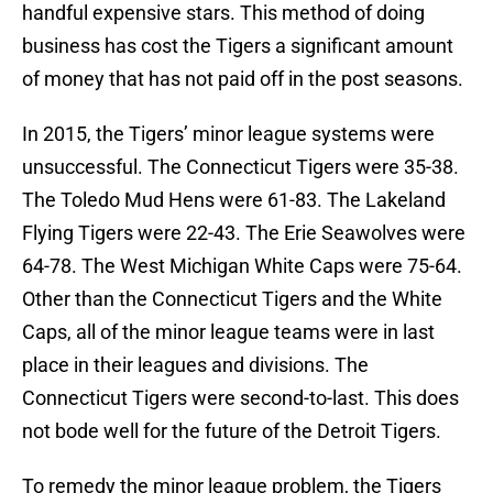
handful expensive stars. This method of doing
business has cost the Tigers a significant amount
of money that has not paid off in the post seasons.
In 2015, the Tigers’ minor league systems were
unsuccessful. The Connecticut Tigers were 35-38.
The Toledo Mud Hens were 61-83. The Lakeland
Flying Tigers were 22-43. The Erie Seawolves were
64-78. The West Michigan White Caps were 75-64.
Other than the Connecticut Tigers and the White
Caps, all of the minor league teams were in last
place in their leagues and divisions. The
Connecticut Tigers were second-to-last. This does
not bode well for the future of the Detroit Tigers.
To remedy the minor league problem, the Tigers