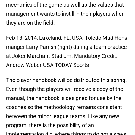
mechanics of the game as well as the values that
management wants to instill in their players when
they are on the field.
Feb 18, 2014; Lakeland, FL, USA; Toledo Mud Hens
manger Larry Parrish (right) during a team practice
at Joker Marchant Stadium. Mandatory Credit:
Andrew Weber-USA TODAY Sports
The player handbook will be distributed this spring.
Even though the players will receive a copy of the
manual, the handbook is designed for use by the
coaches so the methodology remains consistent
between the minor league teams. Like any new
program, there is the possibility of an
implementation dip, where things to do not always