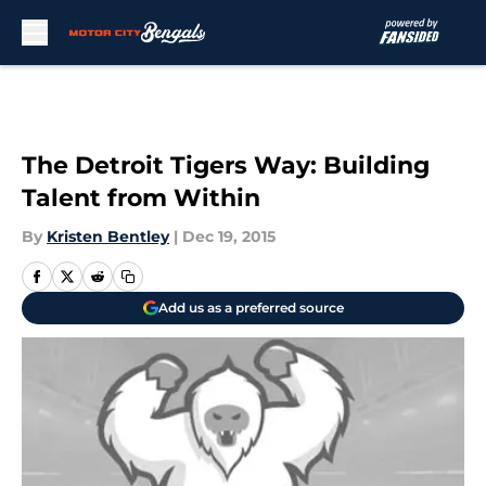
Skip to main content
The Detroit Tigers Way: Building
Talent from Within
By
Kristen Bentley
|
Dec 19, 2015
Add us as a preferred source