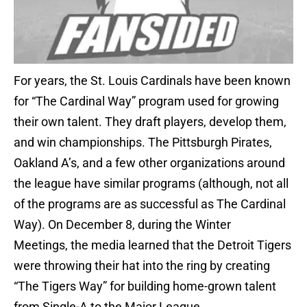
For years, the St. Louis Cardinals have been known
for “The Cardinal Way” program used for growing
their own talent. They draft players, develop them,
and win championships. The Pittsburgh Pirates,
Oakland A’s, and a few other organizations around
the league have similar programs (although, not all
of the programs are as successful as The Cardinal
Way). On December 8, during the Winter
Meetings, the media learned that the Detroit Tigers
were throwing their hat into the ring by creating
“The Tigers Way” for building home-grown talent
from Single-A to the Major League.