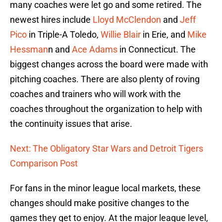
many coaches were let go and some retired. The
newest hires include
Lloyd McClendon
and
Jeff
Pico
in Triple-A Toledo,
Willie Blair
in Erie, and
Mike
Hessman
n and
Ace Adams
in Connecticut. The
biggest changes across the board were made with
pitching coaches. There are also plenty of roving
coaches and trainers who will work with the
coaches throughout the organization to help with
the continuity issues that arise.
Next: The Obligatory Star Wars and Detroit Tigers
Comparison Post
For fans in the minor league local markets, these
changes should make positive changes to the
games they get to enjoy. At the major league level,