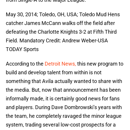
May 30, 2014; Toledo, OH, USA; Toledo Mud Hens
catcher James McCann walks off the field after
defeating the Charlotte Knights 3-2 at Fifth Third
Field. Mandatory Credit: Andrew Weber-USA
TODAY Sports
According to the
Detroit News,
this new program to
build and develop talent from within is not
something that Avila actually wanted to share with
the media. But, now that announcement has been
informally made, it is certainly good news for fans
and players. During Dave Dombrowski’s years with
the team, he completely ravaged the minor league
system, trading several low-cost prospects for a