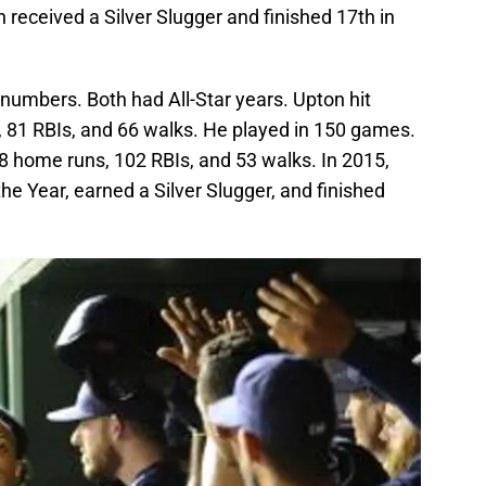
received a Silver Slugger and finished 17th in
numbers. Both had All-Star years. Upton hit
 81 RBIs, and 66 walks. He played in 150 games.
8 home runs, 102 RBIs, and 53 walks. In 2015,
e Year, earned a Silver Slugger, and finished