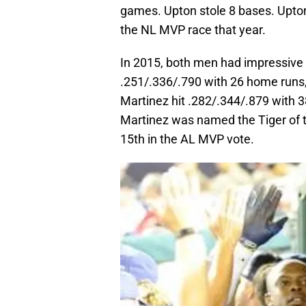
games. Upton stole 8 bases. Upton 
the NL MVP race that year.
In 2015, both men had impressive 
.251/.336/.790 with 26 home runs,
Martinez hit .282/.344/.879 with 3
Martinez was named the Tiger of th
15th in the AL MVP vote.