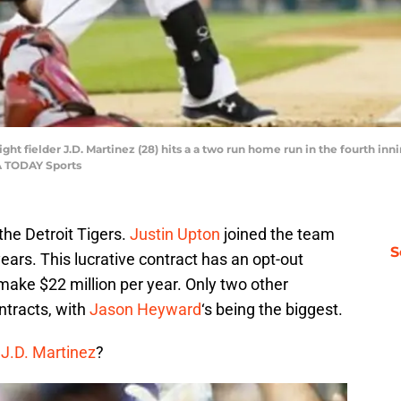
 right fielder J.D. Martinez (28) hits a a two run home run in the fourth 
A TODAY Sports
the Detroit Tigers.
Justin Upton
joined the team
S
years. This lucrative contract has an opt-out
 make $22 million per year. Only two other
ntracts, with
Jason Heyward
‘s being the biggest.
r
J.D. Martinez
?