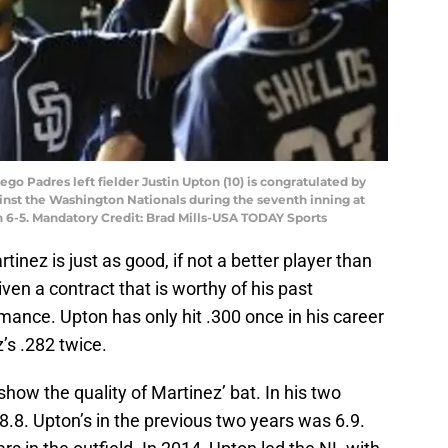
go Padres left fielder Justin Upton (10) is congratulated by
inst the Washington Nationals during the seventh inning at
 6-5. Mandatory Credit: Brad Mills-USA TODAY Sports
nez is just as good, if not a better player than
ven a contract that is worthy of his past
ance. Upton has only hit .300 once in his career
’s .282 twice.
ow the quality of Martinez’ bat. In his two
8.8. Upton’s in the previous two years was 6.9.