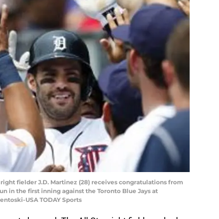
s right fielder J.D. Martinez (28) receives congratulations from
 in the first inning against the Toronto Blue Jays at
Osentoski-USA TODAY Sports