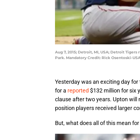
Aug 7, 2015; Detroit, MI, USA; Detroit Tigers
Park. Mandatory Credit: Rick Osentoski-US
Yesterday was an exciting day for 
for a
reported
$132 million for six 
clause after two years. Upton will
position players received larger co
But, what does all of this mean fo