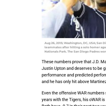
Aug 26, 2015; Washington, DC, USA; San Die
teammates after hitting a solo homer aga
Nationals Park. The San Diego Padres won
These numbers prove that J.D. Marti
Justin Upton and deserves to be gi
performance and predicted perform
and he has only hit above Martinez
Even the offensive WAR numbers sh
years with the Tigers, his oWAR is 