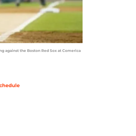
inning against the Boston Red Sox at Comerica
chedule