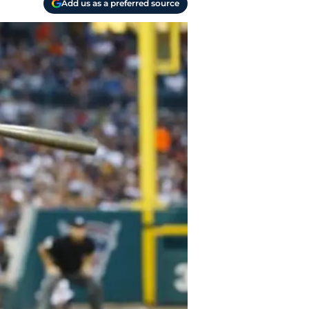
Add us as a preferred source