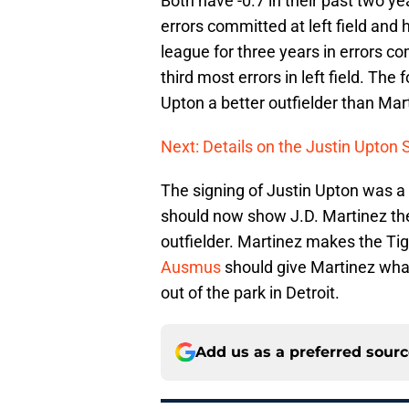
Both have -0.7 in their past two ye
errors committed at left field and h
league for three years in errors co
third most errors in left field. Th
Upton a better outfielder than Mar
Next: Details on the Justin Upton 
The signing of Justin Upton was a 
should now show J.D. Martinez th
outfielder. Martinez makes the Tige
Ausmus
should give Martinez what
out of the park in Detroit.
Add us as a preferred sour