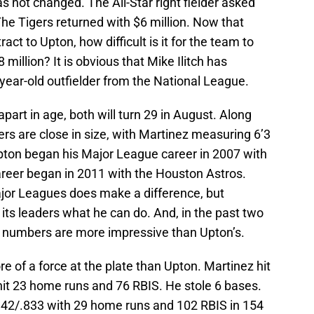
 not changed. The All-Star right fielder asked
 The Tigers returned with $6 million. Now that
ract to Upton, how difficult is it for the team to
million? It is obvious that Mike Ilitch has
year-old outfielder from the National League.
part in age, both will turn 29 in August. Along
ers are close in size, with Martinez measuring 6’3
pton began his Major League career in 2007 with
areer began in 2011 with the Houston Astros.
ajor Leagues does make a difference, but
ts leaders what he can do. And, in the past two
s numbers are more impressive than Upton’s.
 of a force at the plate than Upton. Martinez hit
it 23 home runs and 76 RBIS. He stole 6 bases.
.342/.833 with 29 home runs and 102 RBIS in 154