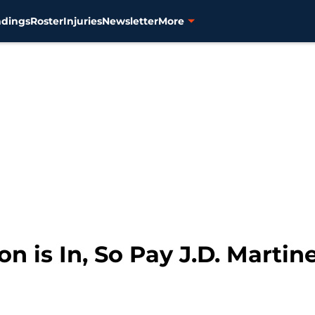
ndings
Roster
Injuries
Newsletter
More
on is In, So Pay J.D. Martin