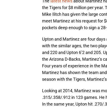
The
latest news
about Martinez has
the Tigers for $8 million per year.
Mike Ilitch has given the large cont
meet Martinez at his request for $8 
pockets deep enough to sign a 28-
Upton and Martinez are four days a
with the similar ages, the two play
and 220 and Upton 6’2 and 205. U
the Arizona D-Backs, Martinez’s c
Four years of experience in the M
Martinez has shown the team and i
season with the Tigers, Martinez’
Looking at 2014, Martinez was more
.315/.358/.912 in 123 games. He h
In the same year, Upton hit .270/