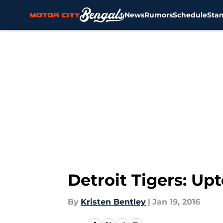
News
Rumors
Schedule
Sta
Skip to main content
Detroit Tigers: Upt
By
Kristen Bentley
|
Jan 19, 2016