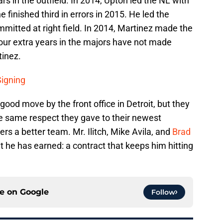
ars in the outfield. In 2014, Upton led the NL with
e finished third in errors in 2015. He led the
mmitted at right field. In 2014, Martinez made the
e four extra years in the majors have not made
tinez.
Signing
good move by the front office in Detroit, but they
e same respect they gave to their newest
rs a better team. Mr. Ilitch, Mike Avila, and
Brad
 he has earned: a contract that keeps him hitting
ce on
Google
Follow