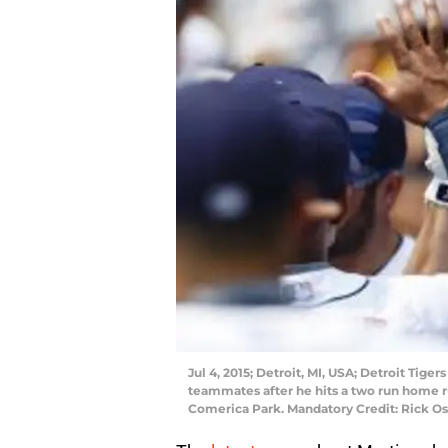
Jul 4, 2015; Detroit, MI, USA; Detroit Tiger
teammates after he hits a two run home run
Comerica Park. Mandatory Credit: Rick 