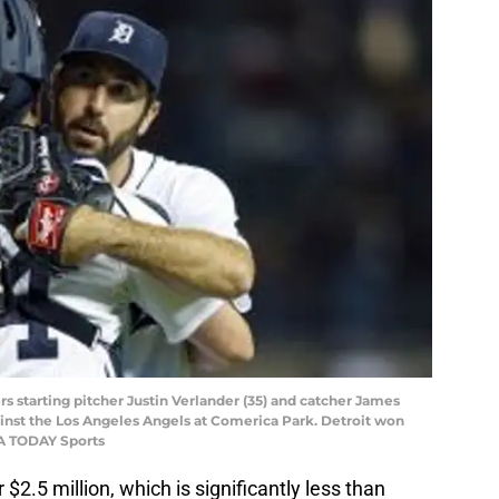
ers starting pitcher Justin Verlander (35) and catcher James
inst the Los Angeles Angels at Comerica Park. Detroit won
SA TODAY Sports
r $2.5 million, which is significantly less than