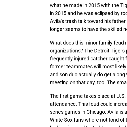
what he made in 2015 with the Ti
in 2015 and he was eclipsed by ro
Avila’s trash talk toward his father
longer seems to have the skilled n
What does this minor family feud 
organizations? The Detroit Tigers 
frequently injured catcher caught f
former teammates will most likely 
and son duo actually do get along
meeting on that day, too. The sma
The first game takes place at U.S. 
attendance. This feud could increa
series games in Chicago. Avila is a
White Sox fans where not fond of t