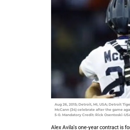
Aug 26, 2015; Detroit, MI, USA; Detroit Tig
McCann (34) celebrate after the game aga
5-0. Mandatory Credit: Rick Osentoski-U
Alex Avila’s one-year contract is fo