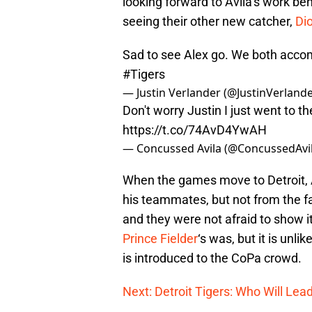
looking forward to Avila’s work beh
seeing their other new catcher,
Di
Sad to see Alex go. We both accompl
#Tigers
— Justin Verlander (@JustinVerland
Don't worry Justin I just went to th
https://t.co/74AvD4YwAH
— Concussed Avila (@ConcussedAvi
When the games move to Detroit, A
his teammates, but not from the fan
and they were not afraid to show i
Prince Fielder
‘s was, but it is unli
is introduced to the CoPa crowd.
Next: Detroit Tigers: Who Will Lea