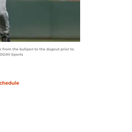
lk from the bullpen to the dugout prior to
 TODAY Sports
chedule