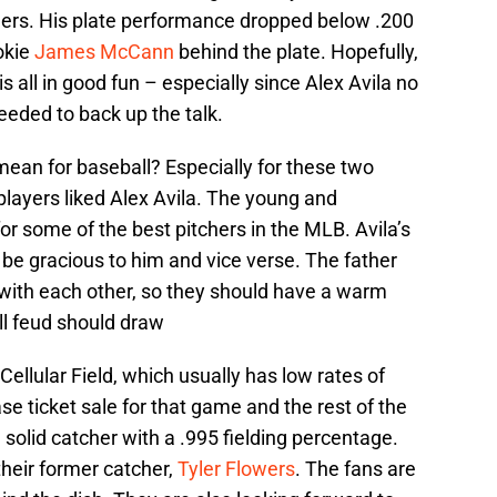
gers. His plate performance dropped below .200
okie
James McCann
behind the plate. Hopefully,
 is all in good fun – especially since Alex Avila no
eeded to back up the talk.
mean for baseball? Especially for these two
players liked Alex Avila. The young and
or some of the best pitchers in the MLB. Avila’s
be gracious to him and vice verse. The father
 with each other, so they should have a warm
ll feud should draw
Cellular Field, which usually has low rates of
se ticket sale for that game and the rest of the
 solid catcher with a .995 fielding percentage.
heir former catcher,
Tyler Flowers
. The fans are