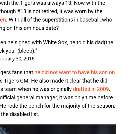
 with the Tigers was always 13. Now with the
though #13 is not retired, it was worn by the
len
. With all of the superstitions in baseball, who
ing on this ominous date?
hen he signed with White Sox, he told his dad(the
ck your (bleep)."
anuary 30, 2016
Tigers fans that
he did not want to have his son on
 Tigers GM. He also made it clear that he did
ers team when he was originally
drafted in 2009
.
fficial general manager, it was only time before
 He rode the bench for the majority of the season,
the disabled list.