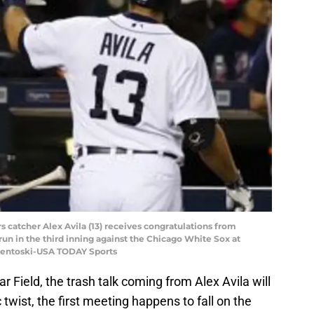
ers catcher Alex Avila (13) receives congratulations from
un in the third inning against the Chicago White Sox at
Osentoski-USA TODAY Sports
ar Field, the trash talk coming from Alex Avila will
 twist, the first meeting happens to fall on the