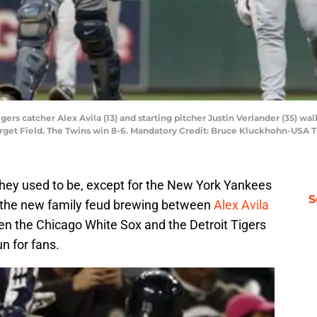
igers catcher Alex Avila (13) and starting pitcher Justin Verlander (35) wa
arget Field. The Twins win 8-6. Mandatory Credit: Bruce Kluckhohn-USA
 they used to be, except for the New York Yankees
S
h the new family feud brewing between
Alex Avila
ween the Chicago White Sox and the Detroit Tigers
n for fans.