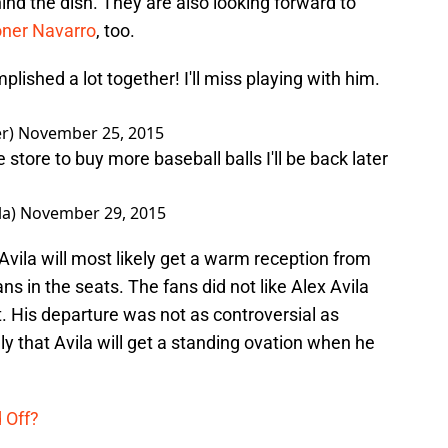
ind the dish. They are also looking forward to
oner Navarro
, too.
ished a lot together! I'll miss playing with him.
er)
November 25, 2015
e store to buy more baseball balls I'll be back later
la)
November 29, 2015
vila will most likely get a warm reception from
s in the seats. The fans did not like Alex Avila
t. His departure was not as controversial as
kely that Avila will get a standing ovation when he
d Off?