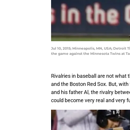
Jul 10, 2015; Minneapolis, MN, USA; Detroit T
the game against the Minnesota Twins at T
Rivalries in baseball are not what
and the Boston Red Sox. But, wit
and his father Al, the rivalry bet
could become very real and very fu