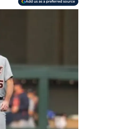
Add us as a preferred source