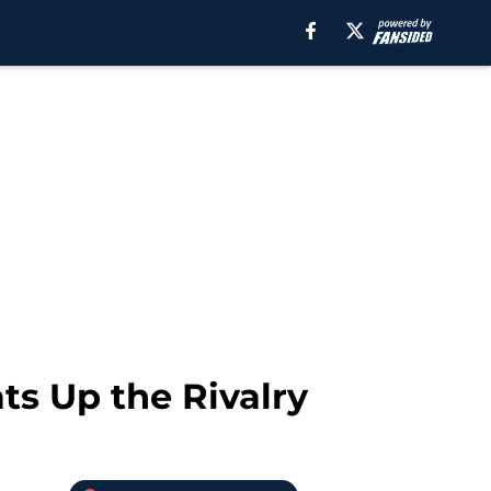
ts Up the Rivalry