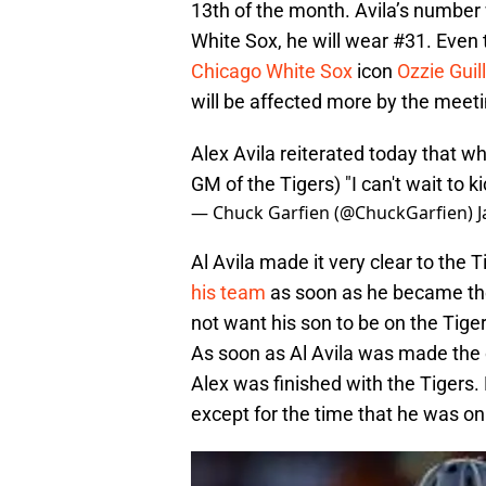
13th of the month. Avila’s number
White Sox, he will wear #31. Even 
Chicago White Sox
icon
Ozzie Guil
will be affected more by the meet
Alex Avila reiterated today that w
GM of the Tigers) "I can't wait to ki
— Chuck Garfien (@ChuckGarfien)
J
Al Avila made it very clear to the 
his team
as soon as he became the
not want his son to be on the Tig
As soon as Al Avila was made the o
Alex was finished with the Tigers.
except for the time that he was on 