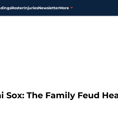
ndings
Roster
Injuries
Newsletter
More
hi Sox: The Family Feud Hea