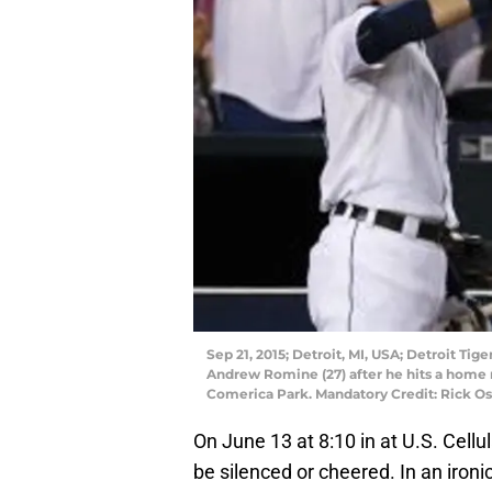
Sep 21, 2015; Detroit, MI, USA; Detroit Tig
Andrew Romine (27) after he hits a home r
Comerica Park. Mandatory Credit: Rick 
On June 13 at 8:10 in at U.S. Cellul
be silenced or cheered. In an ironic