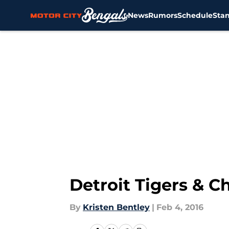
News
Rumors
Schedule
Sta
Skip to main content
Detroit Tigers & C
By
Kristen Bentley
|
Feb 4, 2016