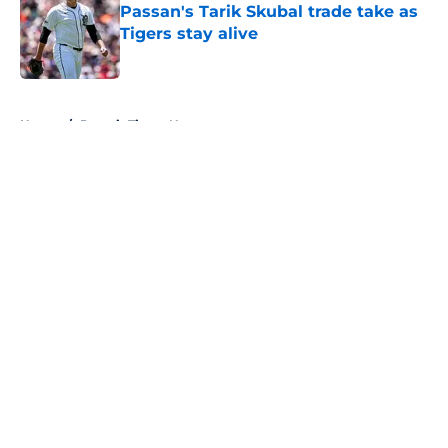
Passan's Tarik Skubal trade take as
Tigers stay alive
Published by on Invalid Date
5 related articles loaded
Home
/
Detroit Tigers News
About
Openings
Contact
Our 300+ Sites
Mobile Apps
FanSided Daily
Pitch a Story
Privacy Policy
Terms of Use
Cookie Policy