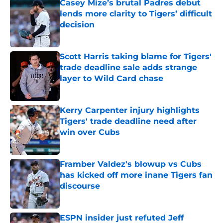
Casey Mize’s brutal Padres debut
lends more clarity to Tigers’ difficult
decision
Published by on Invalid Date
Scott Harris taking blame for Tigers'
trade deadline sale adds strange
layer to Wild Card chase
Published by on Invalid Date
Kerry Carpenter injury highlights
Tigers' trade deadline need after
win over Cubs
Published by on Invalid Date
Framber Valdez's blowup vs Cubs
has kicked off more inane Tigers fan
discourse
Published by on Invalid Date
ESPN insider just refuted Jeff