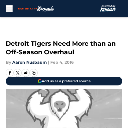
Skip to main content
Detroit Tigers Need More than an
Off-Season Overhaul
By
Aaron Nusbaum
|
Feb 4, 2016
Add us as a preferred source