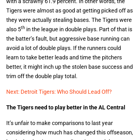
with a scrawny 61.9 percent. In other words, the
Tigers were almost as good at getting picked off as
they were actually stealing bases. The Tigers were
th
also 5
in the league in double plays. Part of that is
the batter’s fault, but aggressive base running can
avoid a lot of double plays. If the runners could
learn to take better leads and time the pitchers
better, it might inch up the stolen base success and
trim off the double play total.
Next: Detroit Tigers: Who Should Lead Off?
The Tigers need to play better in the AL Central
It’s unfair to make comparisons to last year
considering how much has changed this offseason,