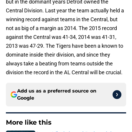
but in the dominant years Detroit owned the
Central Division. Last year the team actually held a
winning record against teams in the Central, but
not as big of a margin as 2014. The 2015 record
against the Central was 41-34, 2014 was 41-31,
2013 was 47-29. The Tigers have been a known to
dominate inside their division, and since they
always take a beating from teams outside the
division the record in the AL Central will be crucial.
Add us as a preferred source on
Google
More like this