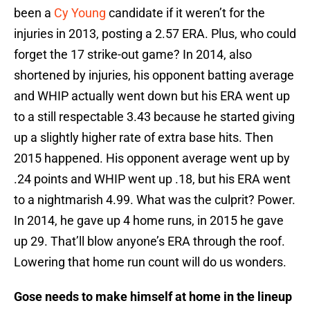
been a
Cy Young
candidate if it weren’t for the
injuries in 2013, posting a 2.57 ERA. Plus, who could
forget the 17 strike-out game? In 2014, also
shortened by injuries, his opponent batting average
and WHIP actually went down but his ERA went up
to a still respectable 3.43 because he started giving
up a slightly higher rate of extra base hits. Then
2015 happened. His opponent average went up by
.24 points and WHIP went up .18, but his ERA went
to a nightmarish 4.99. What was the culprit? Power.
In 2014, he gave up 4 home runs, in 2015 he gave
up 29. That’ll blow anyone’s ERA through the roof.
Lowering that home run count will do us wonders.
Gose needs to make himself at home in the lineup