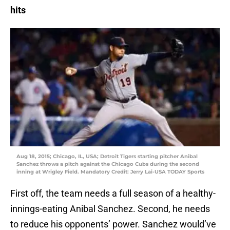
hits
Aug 18, 2015; Chicago, IL, USA; Detroit Tigers starting pitcher Anibal
Sanchez throws a pitch against the Chicago Cubs during the second
inning at Wrigley Field. Mandatory Credit: Jerry Lai-USA TODAY Sports
First off, the team needs a full season of a healthy-
innings-eating Anibal Sanchez. Second, he needs
to reduce his opponents’ power. Sanchez would’ve