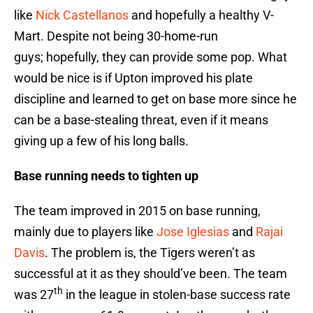
like
Nick Castellanos
and hopefully a healthy V-
Mart. Despite not being 30-home-run
guys; hopefully, they can provide some pop. What
would be nice is if Upton improved his plate
discipline and learned to get on base more since he
can be a base-stealing threat, even if it means
giving up a few of his long balls.
Base running needs to tighten up
The team improved in 2015 on base running,
mainly due to players like
Jose Iglesias
and
Rajai
Davis
. The problem is, the Tigers weren’t as
successful at it as they should’ve been. The team
th
was 27
in the league in stolen-base success rate