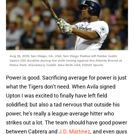
Aug 18, 2015; San Diego, CA, USA; San Diego Padres left fielder Justin
Upton (10) doubles during the sixth inning against the Atlanta Braves at
Petco Park. Mandatory Credit: Jake Roth-USA TODAY Sports
Power is good. Sacrificing average for power is just
what the Tigers don’t need. When Avila signed
Upton I was excited to finally have left field
solidified; but also a tad nervous that outside his
power, he’s really a league-average hitter who
strikes out a lot. The team should have good power
between Cabrera and
J.D. Martinez
, and even guys