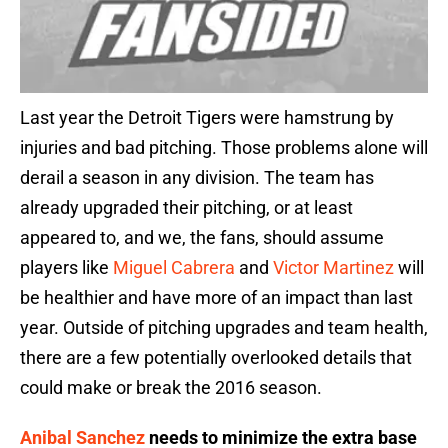
Last year the Detroit Tigers were hamstrung by
injuries and bad pitching. Those problems alone will
derail a season in any division. The team has
already upgraded their pitching, or at least
appeared to, and we, the fans, should assume
players like
Miguel Cabrera
and
Victor Martinez
will
be healthier and have more of an impact than last
year. Outside of pitching upgrades and team health,
there are a few potentially overlooked details that
could make or break the 2016 season.
Anibal Sanchez
needs to minimize the extra base