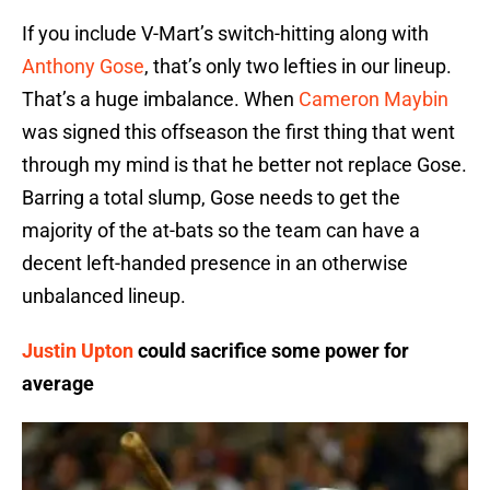
If you include V-Mart’s switch-hitting along with
Anthony Gose
, that’s only two lefties in our lineup.
That’s a huge imbalance. When
Cameron Maybin
was signed this offseason the first thing that went
through my mind is that he better not replace Gose.
Barring a total slump, Gose needs to get the
majority of the at-bats so the team can have a
decent left-handed presence in an otherwise
unbalanced lineup.
Justin Upton
could sacrifice some power for
average