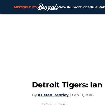
News
Rumors
Schedule
Sta
Skip to main content
Detroit Tigers: Ia
By
Kristen Bentley
|
Feb 11, 2016