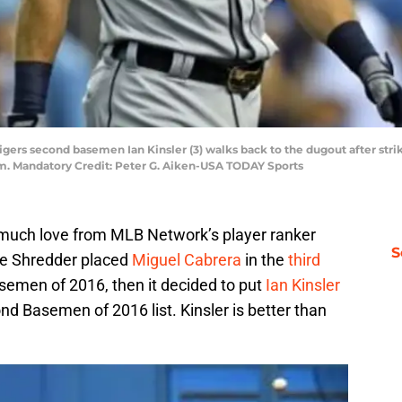
Tigers second basemen Ian Kinsler (3) walks back to the dugout after stri
um. Mandatory Credit: Peter G. Aiken-USA TODAY Sports
g much love from MLB Network’s player ranker
S
he Shredder placed
Miguel Cabrera
in the
third
Basemen of 2016, then it decided to put
Ian Kinsler
d Basemen of 2016 list. Kinsler is better than