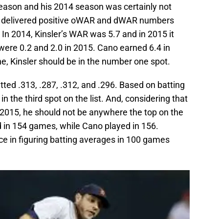
eason and his 2014 season was certainly not
he delivered positive oWAR and dWAR numbers
 In 2014, Kinsler’s WAR was 5.7 and in 2015 it
were 0.2 and 2.0 in 2015. Cano earned 6.4 in
e, Kinsler should be in the number one spot.
tted .313, .287, .312, and .296. Based on batting
in the third spot on the list. And, considering that
 2015, he should not be anywhere the top on the
ed in 154 games, while Cano played in 156.
nce in figuring batting averages in 100 games