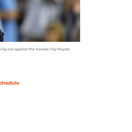
king out against the Kansas City Royals
chedule