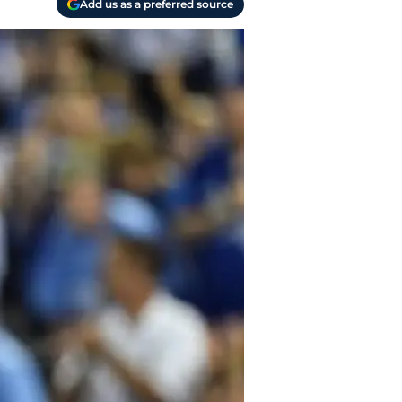
Add us as a preferred source