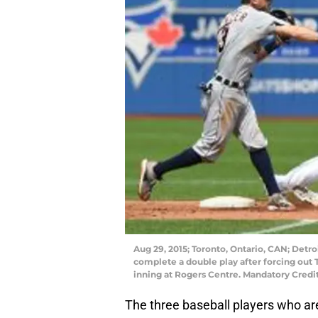
Aug 29, 2015; Toronto, Ontario, CAN; Detroi
complete a double play after forcing out T
inning at Rogers Centre. Mandatory Cred
The three baseball players who are