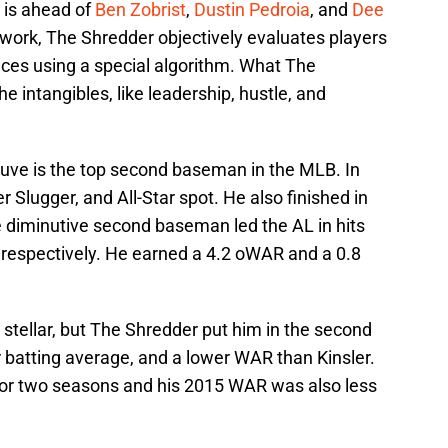
 is ahead of
Ben Zobrist
,
Dustin Pedroia
, and
Dee
work, The Shredder objectively evaluates players
ces using a special algorithm. What The
e intangibles, like leadership, hustle, and
uve is the top second baseman in the MLB. In
r Slugger, and All-Star spot. He also finished in
e diminutive second baseman led the AL in hits
 respectively. He earned a 4.2 oWAR and a 0.8
stellar, but The Shredder put him in the second
r batting average, and a lower WAR than Kinsler.
for two seasons and his 2015 WAR was also less