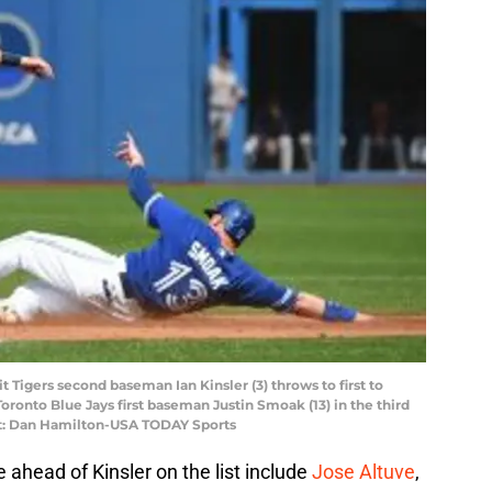
t Tigers second baseman Ian Kinsler (3) throws to first to
oronto Blue Jays first baseman Justin Smoak (13) in the third
it: Dan Hamilton-USA TODAY Sports
 ahead of Kinsler on the list include
Jose Altuve
,