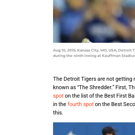
Aug 10, 2015; Kansas City, MO, USA; Detroit 
during the ninth inning at Kauffman Stadi
The Detroit Tigers are not gettin
known as “The Shredder.” First, T
spot
on the list of the Best First 
in the
fourth spot
on the Best Secon
this.