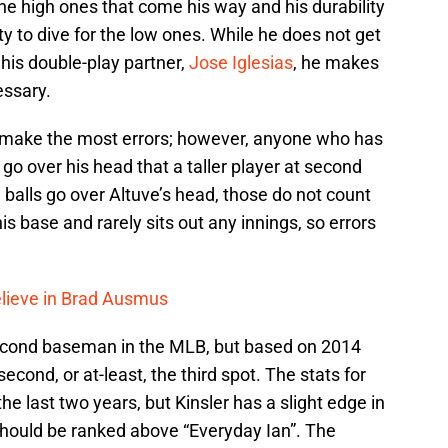
the high ones that come his way and his durability
ity to dive for the low ones. While he does not get
his double-play partner,
Jose Iglesias
, he makes
essary.
id make the most errors; however, anyone who has
o over his head that a taller player at second
balls go over Altuve’s head, those do not count
his base and rarely sits out any innings, so errors
Believe in Brad Ausmus
t second baseman in the MLB, but based on 2014
econd, or at-least, the third spot. The stats for
he last two years, but Kinsler has a slight edge in
should be ranked above “Everyday Ian”. The