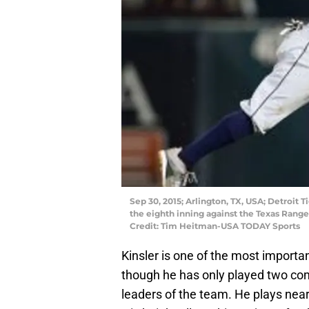
Sep 30, 2015; Arlington, TX, USA; Detroit T
the eighth inning against the Texas Range
Credit: Tim Heitman-USA TODAY Sports
Kinsler is one of the most importan
though he has only played two com
leaders of the team. He plays nearl