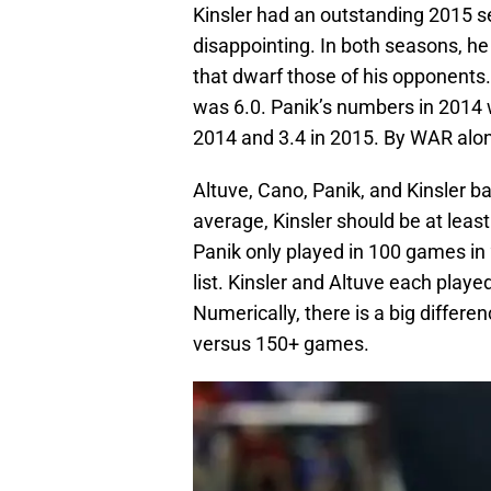
Kinsler had an outstanding 2015 s
disappointing. In both seasons, 
that dwarf those of his opponents.
was 6.0. Panik’s numbers in 2014 
2014 and 3.4 in 2015. By WAR alon
Altuve, Cano, Panik, and Kinsler ba
average, Kinsler should be at least 
Panik only played in 100 games in
list. Kinsler and Altuve each play
Numerically, there is a big differe
versus 150+ games.