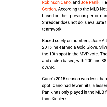
Robinson Cano
, and
Joe Panik
. He
Gordon
. According to the MLB Net
based on their previous performan
Shredder does not do is evaluate th
teamwork.
Based solely on numbers, Jose Alt
2015, he earned a Gold Glove, Silve
the 10th spot in the MVP vote. Th
and stolen bases, with 200 and 38
dWAR.
Cano’s 2015 season was less than 
spot. Cano had fewer hits, a lesse
Panik has only played in the MLB 
than Kinsler’s.