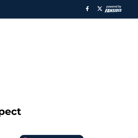
spect