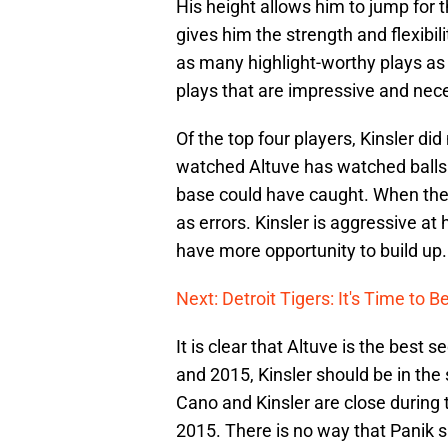
His height allows him to jump for 
gives him the strength and flexibil
as many highlight-worthy plays as 
plays that are impressive and nec
Of the top four players, Kinsler d
watched Altuve has watched balls g
base could have caught. When the 
as errors. Kinsler is aggressive at 
have more opportunity to build up.
Next: Detroit Tigers: It's Time to 
It is clear that Altuve is the bes
and 2015, Kinsler should be in the s
Cano and Kinsler are close during t
2015. There is no way that Panik 