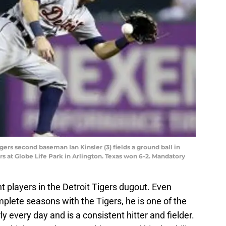
igers second baseman Ian Kinsler (3) fields a ground ball in
rs at Globe Life Park in Arlington. Texas won 6-2. Mandatory
t players in the Detroit Tigers dugout. Even
plete seasons with the Tigers, he is one of the
y every day and is a consistent hitter and fielder.