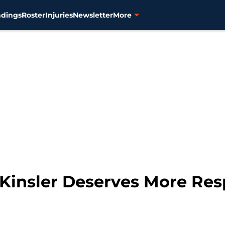
ndings
Roster
Injuries
Newsletter
More
n Kinsler Deserves More Re