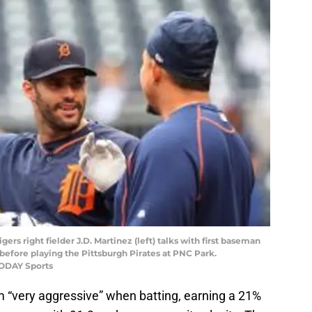
igers right fielder J.D. Martinez (left) talks with first baseman
 before playing the Pittsburgh Pirates at PNC Park.
TODAY Sports
m “very aggressive” when batting, earning a 21%