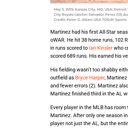
May 3, 2015; Kansas City, MO, USA; Detroit 
City Royals catcher Salvador Perez (13) d
Credit: Peter G. Aiken-USA TODAY Sports
Martinez had his first All-Star sea
oWAR. He hit 38 home runs, 102 R
in runs scored to
Ian Kinsler
who cr
scored 689 runs. His earned his ver
His fielding wasn’t too shabby eit
outfield as
Bryce Harper
, Martinez
and fewer errors (2). Martinez als
Martinez finished third in the AL w
Every player in the MLB has room t
Martinez. After only one season i
player not just the AL, but the enti