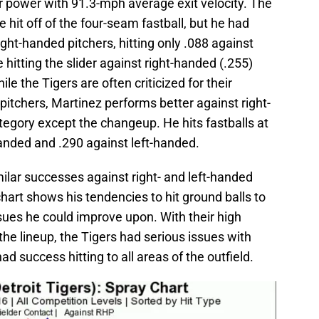
r power with 91.3-mph average exit velocity. The
 hit off of the four-seam fastball, but he had
ght-handed pitchers, hitting only .088 against
hitting the slider against right-handed (.255)
le the Tigers are often criticized for their
itchers, Martinez performs better against right-
tegory except the changeup. He hits fastballs at
anded and .290 against left-handed.
ilar successes against right- and left-handed
chart shows his tendencies to hit ground balls to
issues he could improve upon. With their high
the lineup, the Tigers had serious issues with
ad success hitting to all areas of the outfield.