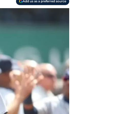
Add us as a preferred source