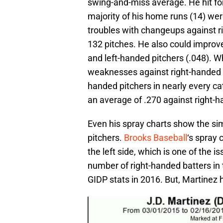
swing-and-miss average. He hit fo
majority of his home runs (14) were
troubles with changeups against ri
132 pitches. He also could improve 
and left-handed pitchers (.048). Whi
weaknesses against right-handed p
handed pitchers in nearly every ca
an average of .270 against right-h
Even his spray charts show the sim
pitchers.
Brooks Baseball
‘s spray 
the left side, which is one of the 
number of right-handed batters in 
GIDP stats in 2016. But, Martinez h