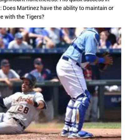
 Does Martinez have the ability to maintain or
e with the Tigers?