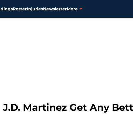
ndings
Roster
Injuries
Newsletter
More
n J.D. Martinez Get Any Bet