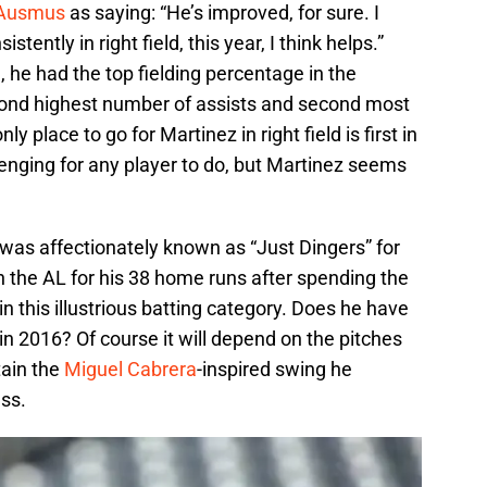
 Ausmus
as saying: “He’s improved, for sure. I
istently in right field, this year, I think helps.”
he had the top fielding percentage in the
ond highest number of assists and second most
ly place to go for Martinez in right field is first in
allenging for any player to do, but Martinez seems
was affectionately known as “Just Dingers” for
n the AL for his 38 home runs after spending the
n this illustrious batting category. Does he have
 in 2016? Of course it will depend on the pitches
ain the
Miguel Cabrera
-inspired swing he
ess.