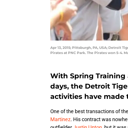
Apr 13, 2015; Pittsburgh, PA, USA; Detroit T
Pirates at PNC Park. The Pirates won 5-4. 
With Spring Training
days, the Detroit Tige
activities have made
One of the best transactions of th
Martinez
. His contract was nowhe
outfielder
Justin Upton
, but it wa