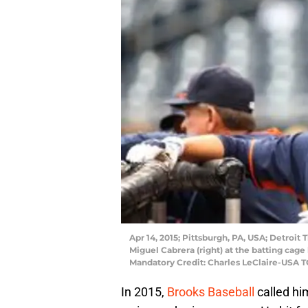
Apr 14, 2015; Pittsburgh, PA, USA; Detroit T
Miguel Cabrera (right) at the batting cage
Mandatory Credit: Charles LeClaire-USA 
In 2015,
Brooks Baseball
called hi