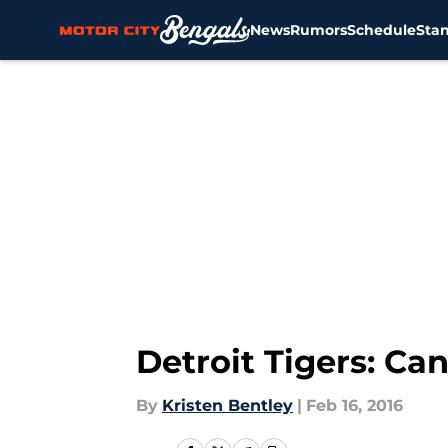
News
Rumors
Schedule
Sta
Skip to main content
Detroit Tigers: Ca
By
Kristen Bentley
|
Feb 16, 2016