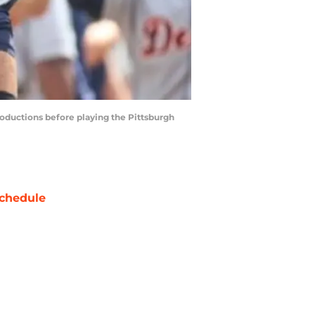
troductions before playing the Pittsburgh
chedule