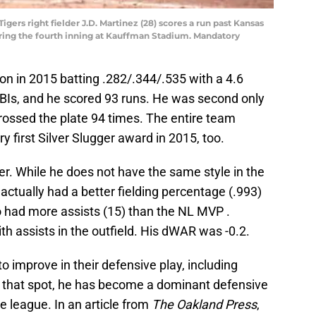
Tigers right fielder J.D. Martinez (28) scores a run past Kansas
uring the fourth inning at Kauffman Stadium. Mandatory
son in 2015 batting .282/.344/.535 with a 4.6
BIs, and he scored 93 runs. He was second only
ossed the plate 94 times. The entire team
y first Silver Slugger award in 2015, too.
her. While he does not have the same style in the
 actually had a better fielding percentage (.993)
o had more assists (15) than the NL MVP .
ith assists in the outfield. His dWAR was -0.2.
o improve in their defensive play, including
n that spot, he has become a dominant defensive
re league. In an article from
The Oakland Press
,