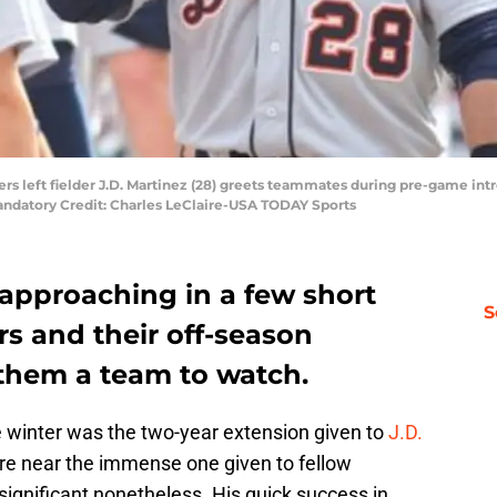
igers left fielder J.D. Martinez (28) greets teammates during pre-game in
Mandatory Credit: Charles LeClaire-USA TODAY Sports
 approaching in a few short
S
rs and their off-season
 them a team to watch.
e winter was the two-year extension given to
J.D.
re near the immense one given to fellow
s significant nonetheless. His quick success in