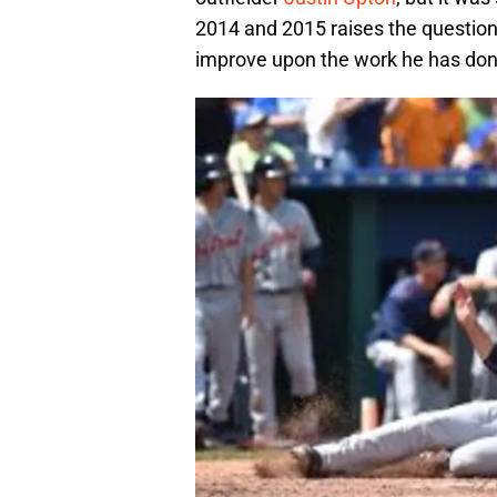
2014 and 2015 raises the question:
improve upon the work he has don