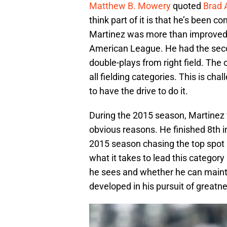
Matthew B. Mowery
quoted
Brad
think part of it is that he’s been cons
Martinez was more than improved, 
American League. He had the sec
double-plays from right field. The on
all fielding categories. This is ch
to have the drive to do it.
During the 2015 season, Martinez 
obvious reasons. He finished 8th i
2015 season chasing the top spot i
what it takes to lead this category
he sees and whether he can maint
developed in his pursuit of greatn