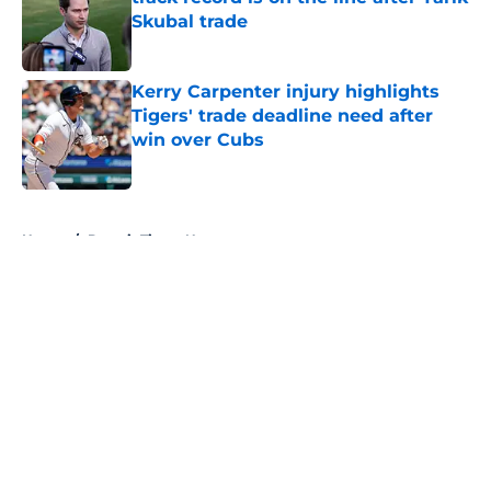
Skubal trade
Published by on Invalid Date
Kerry Carpenter injury highlights
Tigers' trade deadline need after
win over Cubs
Published by on Invalid Date
5 related articles loaded
Home
/
Detroit Tigers News
About
Openings
Contact
Our 300+ Sites
Mobile Apps
FanSided Daily