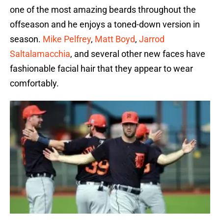
one of the most amazing beards throughout the
offseason and he enjoys a toned-down version in
season.
Mike Pelfrey
,
Matt Boyd
,
Jarrod
Saltalamacchia
, and several other new faces have
fashionable facial hair that they appear to wear
comfortably.