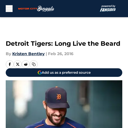
Skip to main content
Detroit Tigers: Long Live the Beard
By
Kristen Bentley
|
Feb 26, 2016
Add us as a preferred source