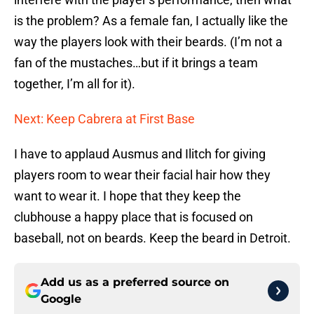
is the problem? As a female fan, I actually like the
way the players look with their beards. (I’m not a
fan of the mustaches…but if it brings a team
together, I’m all for it).
Next: Keep Cabrera at First Base
I have to applaud Ausmus and Ilitch for giving
players room to wear their facial hair how they
want to wear it. I hope that they keep the
clubhouse a happy place that is focused on
baseball, not on beards. Keep the beard in Detroit.
Add us as a preferred source on
Google