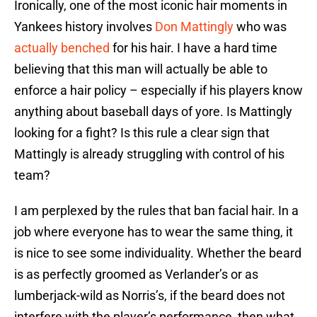
Ironically, one of the most iconic hair moments in
Yankees history involves
Don Mattingly
who was
actually benched
for his hair. I have a hard time
believing that this man will actually be able to
enforce a hair policy – especially if his players know
anything about baseball days of yore. Is Mattingly
looking for a fight? Is this rule a clear sign that
Mattingly is already struggling with control of his
team?
I am perplexed by the rules that ban facial hair. In a
job where everyone has to wear the same thing, it
is nice to see some individuality. Whether the beard
is as perfectly groomed as Verlander’s or as
lumberjack-wild as Norris’s, if the beard does not
interfere with the player’s performance, then what