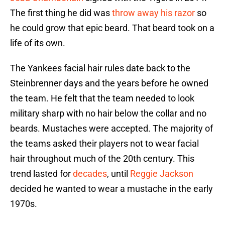
The first thing he did was
throw away his razor
so
he could grow that epic beard. That beard took on a
life of its own.
The Yankees facial hair rules date back to the
Steinbrenner days and the years before he owned
the team. He felt that the team needed to look
military sharp with no hair below the collar and no
beards. Mustaches were accepted. The majority of
the teams asked their players not to wear facial
hair throughout much of the 20th century. This
trend lasted for
decades
, until
Reggie Jackson
decided he wanted to wear a mustache in the early
1970s.