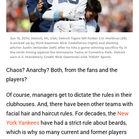
Jun 15, 2014; Detroit, MI, USA; Detroit Tigers left fielder J.D. Martinez (28)
is picked up by third baseman Nick Castellanos (right) and starting
pitcher Justin Verlander (left) after he hits a game winning sacrifice fly in
the ninth inning against the Minnesota Twins at Comerica Park. Detroit
won 4-3. Mandatory Credit: Rick Osentoski-USA TODAY Sports
Chaos? Anarchy? Both, from the fans and the
players?
Of course, managers get to dictate the rules in their
clubhouses. And, there have been other teams with
facial hair and haircut rules. For decades, the
New
York Yankees
have had a strict rule about beards,
which is why so many current and former players