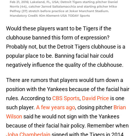
Feb 21, 2016; Lakeland, FL, USA; Detroit Tigers starting pitcher Daniel
Norris (44), catcher Jarrod Saltalamacchia and starting pitcher Mike
Pelfrey (37) stretch before practice at Joker Marchant Stadium.
Mandatory Credit: Kim Klement-USA TODAY Sports
Would these players want to be Tigers if the
clubhouse banned this form of expression?
Probably not, but the Detroit Tigers clubhouse is a
popular place to be. Banning facial hair could
negatively influence the quality of the clubhouse.
There are rumors that players would turn down a
position with the Yankees because of the facial hair
rules. According to
CBS Sports
,
David Price
is one
such player.
A few years ago
, closing pitcher
Brian
Wilson
said he would not sign with the Yankees
because of their facial hair policy. Remember when
Joba Chamberlain
signed with the Tigers in 2014.