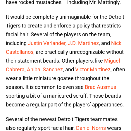
have rocked mustaches – including Mr. Mattingly.
It would be completely unimaginable for the Detroit
Tigers to create and enforce a policy that restricts
facial hair. Several of the players on the team,
including
Justin Verlander
,
J.D. Martinez
, and
Nick
Castellanos
, are practically unrecognizable without
their statement beards. Other players, like
Miguel
Cabrera
,
Anibal Sanchez
, and
Victor Martinez
, often
wear a little miniature goatee throughout the
season. It is common to even see
Brad Ausmus
sporting a bit of a manicured scruff. Those beards
become a regular part of the players’ appearances.
Several of the newest Detroit Tigers teammates
also regularly sport facial hair.
Daniel Norris
wears