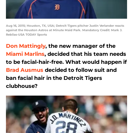
Aug 16, 2015; Houston, TX, USA; Detroit Tigers pitcher Justin Verlander reacts
against the Houston Astros at Minute Maid Park. Mandatory Credit: Mark J.
Rebilas-USA TODAY Sports
Don Mattingly
, the new manager of the
Miami Marlins
, decided that his team needs
to be facial-hair-free. What would happen if
Brad Ausmus
decided to follow suit and
ban facial hair in the Detroit Tigers
clubhouse?