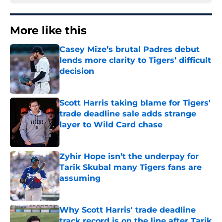
More like this
Casey Mize’s brutal Padres debut
lends more clarity to Tigers’ difficult
decision
Published by on Invalid Date
Scott Harris taking blame for Tigers'
trade deadline sale adds strange
layer to Wild Card chase
Published by on Invalid Date
Zyhir Hope isn’t the underpay for
Tarik Skubal many Tigers fans are
assuming
Published by on Invalid Date
Why Scott Harris' trade deadline
track record is on the line after Tarik