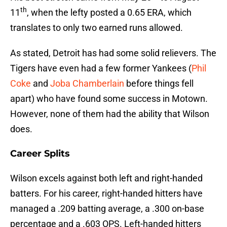
th
11
, when the lefty posted a 0.65 ERA, which
translates to only two earned runs allowed.
As stated, Detroit has had some solid relievers. The
Tigers have even had a few former Yankees (
Phil
Coke
and
Joba Chamberlain
before things fell
apart) who have found some success in Motown.
However, none of them had the ability that Wilson
does.
Career Splits
Wilson excels against both left and right-handed
batters. For his career, right-handed hitters have
managed a .209 batting average, a .300 on-base
percentage and a .603 OPS. Left-handed hitters