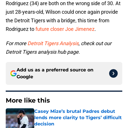
Rodriguez (34) are both on the wrong side of 30. At
just 28-years-old, Wilson could once again provide
the Detroit Tigers with a bridge, this time from
Rodriguez to
future closer
Joe Jimenez
.
For more
Detroit Tigers Analysis
, check out our
Detroit Tigers analysis hub page.
Add us as a preferred source on
Google
More like this
Casey Mize’s brutal Padres debut
lends more clarity to Tigers’ difficult
decision