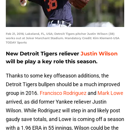
Feb 21, 2016; Lakeland, FL, USA; Detroit Tigers pitcher Justin Wilson (38)
works out at Joker Marchant Stadium. Mandatory Credit: Kim Klement-USA
TODAY Sports
New Detroit Tigers reliever
Justin Wilson
will be play a key role this season.
Thanks to some key offseason additions, the
Detroit Tigers bullpen should be a much improved
group in 2016.
Francisco Rodriguez
and
Mark Lowe
arrived, as did former Yankee reliever Justin
Wilson. While Rodriguez will step in and likely post
gaudy save totals, and Lowe is coming off a season
with a 1.96 ERA in 55 innings, Wilson could be the