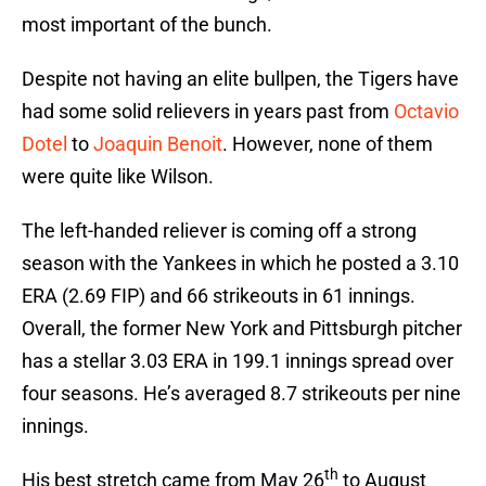
most important of the bunch.
Despite not having an elite bullpen, the Tigers have
had some solid relievers in years past from
Octavio
Dotel
to
Joaquin Benoit
. However, none of them
were quite like Wilson.
The left-handed reliever is coming off a strong
season with the Yankees in which he posted a 3.10
ERA (2.69 FIP) and 66 strikeouts in 61 innings.
Overall, the former New York and Pittsburgh pitcher
has a stellar 3.03 ERA in 199.1 innings spread over
four seasons. He’s averaged 8.7 strikeouts per nine
innings.
th
His best stretch came from May 26
to August