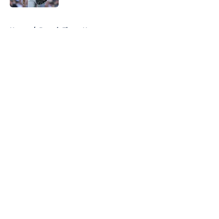
5 related articles loaded
Home
/
Detroit Tigers News
About
Openings
Contact
Our 300+ Sites
Mobile Apps
FanSided Daily
Pitch a Story
Privacy Policy
Terms of Use
Cookie Policy
Legal Disclaimer
Accessibility Statement
A-Z Index
Cookies Settings