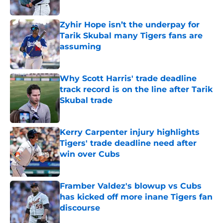
Published by on Invalid Date
Zyhir Hope isn’t the underpay for
Tarik Skubal many Tigers fans are
assuming
Published by on Invalid Date
Why Scott Harris' trade deadline
track record is on the line after Tarik
Skubal trade
Published by on Invalid Date
Kerry Carpenter injury highlights
Tigers' trade deadline need after
win over Cubs
Published by on Invalid Date
Framber Valdez's blowup vs Cubs
has kicked off more inane Tigers fan
discourse
Published by on Invalid Date