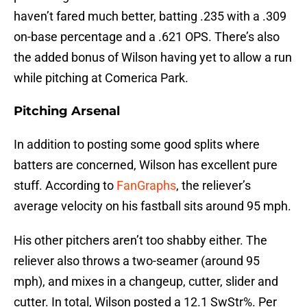
haven’t fared much better, batting .235 with a .309
on-base percentage and a .621 OPS. There’s also
the added bonus of Wilson having yet to allow a run
while pitching at Comerica Park.
Pitching Arsenal
In addition to posting some good splits where
batters are concerned, Wilson has excellent pure
stuff. According to
FanGraphs
, the reliever’s
average velocity on his fastball sits around 95 mph.
His other pitchers aren’t too shabby either. The
reliever also throws a two-seamer (around 95
mph), and mixes in a changeup, cutter, slider and
cutter. In total, Wilson posted a 12.1 SwStr%. Per