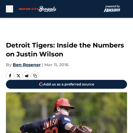
Skip to main content
Detroit Tigers: Inside the Numbers
on Justin Wilson
By
Ben Rosener
|
Mar 11, 2016
Add us as a preferred source