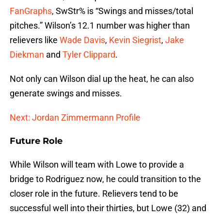
FanGraphs
, SwStr% is “Swings and misses/total
pitches.” Wilson’s 12.1 number was higher than
relievers like
Wade Davis
,
Kevin Siegrist
,
Jake
Diekman
and
Tyler Clippard
.
Not only can Wilson dial up the heat, he can also
generate swings and misses.
Next: Jordan Zimmermann Profile
Future Role
While Wilson will team with Lowe to provide a
bridge to Rodriguez now, he could transition to the
closer role in the future. Relievers tend to be
successful well into their thirties, but Lowe (32) and