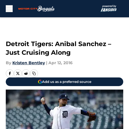
Skip to main content
Detroit Tigers: Anibal Sanchez –
Just Cruising Along
By
Kristen Bentley
|
Apr 12, 2016
Add us as a preferred source