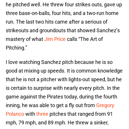
he pitched well. He threw four strikes outs, gave up
three base-on-balls, four hits, and a two-run home
run. The last two hits came after a serious of
strikeouts and groundouts that showed Sanchez’s
mastery of what
Jim Price
calls “The Art of
Pitching.”
I love watching Sanchez pitch because he is so
good at mixing up speeds. It is common knowledge
that he is not a pitcher with lights-out speed, but he
is certain to surprise with nearly every pitch. In the
game against the Pirates today, during the fourth
inning, he was able to get a fly out from
Gregory
Polanco
with
three
pitches that ranged from 91
mph, 79 mph, and 89 mph. He threw a sinker,