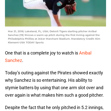
Mar 21, 2016; Lakeland, FL, USA; Detroit Tigers starting pitcher Anibal
Sanchez (19) throws a warm up pitch during the first inning against the
Philadelphia Phillies at Joker Marchant Stadium. Mandatory Credit: Kim
Klement-USA TODAY Sports
One that is a complete joy to watch is
Anibal
Sanchez
.
Today’s outing against the Pirates showed exactly
why Sanchez is so entertaining. His ability to
stymie batters by using that one arm slot over and
over again is what makes him such a good pitcher.
Despite the fact that he only pitched in 5.2 innings,