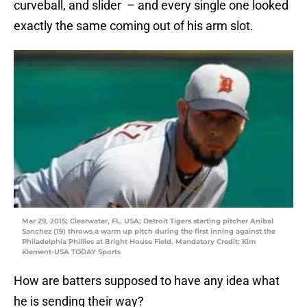
curveball, and slider – and every single one looked
exactly the same coming out of his arm slot.
Mar 29, 2015; Clearwater, FL, USA; Detroit Tigers starting pitcher Anibal
Sanchez (19) throws a warm up pitch during the first inning against the
Philadelphia Phillies at Bright House Field. Mandatory Credit: Kim
Klement-USA TODAY Sports
How are batters supposed to have any idea what
he is sending their way?