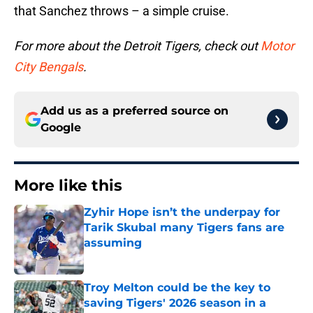
that Sanchez throws – a simple cruise.
For more about the Detroit Tigers, check out
Motor
City Bengals
.
Add us as a preferred source on
Google
More like this
Zyhir Hope isn’t the underpay for
Tarik Skubal many Tigers fans are
assuming
Published by on Invalid Date
Troy Melton could be the key to
saving Tigers' 2026 season in a