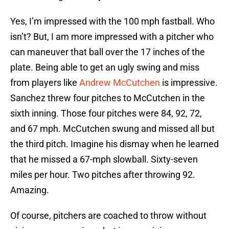
Yes, I’m impressed with the 100 mph fastball. Who
isn’t? But, I am more impressed with a pitcher who
can maneuver that ball over the 17 inches of the
plate. Being able to get an ugly swing and miss
from players like
Andrew McCutchen
is impressive.
Sanchez threw four pitches to McCutchen in the
sixth inning. Those four pitches were 84, 92, 72,
and 67 mph. McCutchen swung and missed all but
the third pitch. Imagine his dismay when he learned
that he missed a 67-mph slowball. Sixty-seven
miles per hour. Two pitches after throwing 92.
Amazing.
Of course, pitchers are coached to throw without