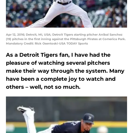
Apr 12, 2016; Detroit, MI, USA; Detroit Tigers starting pitcher Anibal Sanchez
(19) pitches in the first inning against the Pittsburgh Pirates at Comerica Park.
Mandatory Credit: Rick Osentoski-USA TODAY Sports
As a Detroit Tigers fan, I have had the
pleasure of watching several pitchers
make their way through the system. Many
have been a complete joy to watch and
others – well, not so much.