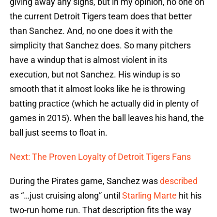
giving away any signs, but in my opinion, no one on
the current Detroit Tigers team does that better
than Sanchez. And, no one does it with the
simplicity that Sanchez does. So many pitchers
have a windup that is almost violent in its
execution, but not Sanchez. His windup is so
smooth that it almost looks like he is throwing
batting practice (which he actually did in plenty of
games in 2015). When the ball leaves his hand, the
ball just seems to float in.
Next: The Proven Loyalty of Detroit Tigers Fans
During the Pirates game, Sanchez was
described
as “…just cruising along” until
Starling Marte
hit his
two-run home run. That description fits the way