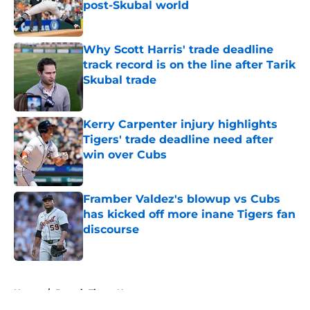
post-Skubal world
Published by on Invalid Date
Why Scott Harris' trade deadline
track record is on the line after Tarik
Skubal trade
Published by on Invalid Date
Kerry Carpenter injury highlights
Tigers' trade deadline need after
win over Cubs
Published by on Invalid Date
Framber Valdez's blowup vs Cubs
has kicked off more inane Tigers fan
discourse
Published by on Invalid Date
5 related articles loaded
Home
/
Detroit Tigers News