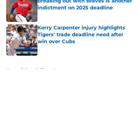
breaking out with Braves is another
indictment on 2025 deadline
Published by on Invalid Date
Kerry Carpenter injury highlights
Tigers' trade deadline need after
win over Cubs
Published by on Invalid Date
5 related articles loaded
Home
/
Detroit Tigers News
About
Openings
Contact
Our 300+ Sites
Mobile Apps
FanSided Daily