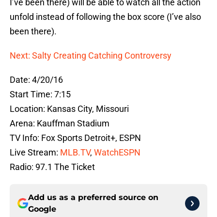
I’ve been there) will be able to watch all the action
unfold instead of following the box score (I’ve also
been there).
Next: Salty Creating Catching Controversy
Date: 4/20/16
Start Time: 7:15
Location: Kansas City, Missouri
Arena: Kauffman Stadium
TV Info: Fox Sports Detroit+, ESPN
Live Stream:
MLB.TV
,
WatchESPN
Radio: 97.1 The Ticket
Add us as a preferred source on
Google