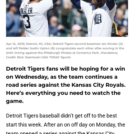
Apr 12, 2016; Detroit, MI, USA; Detroit Tigers second baseman Ian Kinsler (3)
and left fielder Justin Upton (8) congratulate each other after scoring in the
sixth inning against the Pittsburgh Pirates at Comerica Park. Mandatory
Credit: Rick Osentoski-USA TODAY Sports
Detroit Tigers fans will be hoping for a win
on Wednesday, as the team continues a
road series against the Kansas City Royals.
Here’s everything you need to watch the
game.
Detroit Tigers baseball didn’t get off to the best
start this week. After an on off day on Monday, the
team opened a series against the Kansas City