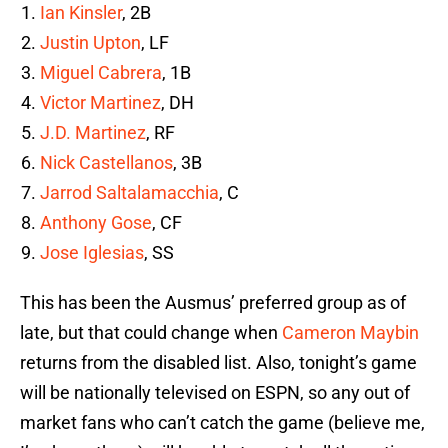
Ian Kinsler
, 2B
Justin Upton
, LF
Miguel Cabrera
, 1B
Victor Martinez
, DH
J.D. Martinez
, RF
Nick Castellanos
, 3B
Jarrod Saltalamacchia
, C
Anthony Gose
, CF
Jose Iglesias
, SS
This has been the Ausmus’ preferred group as of
late, but that could change when
Cameron Maybin
returns from the disabled list. Also, tonight’s game
will be nationally televised on ESPN, so any out of
market fans who can’t catch the game (believe me,