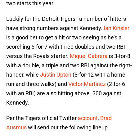
two starts this year.
Luckily for the Detroit Tigers, a number of hitters
have strong numbers against Kennedy.
Ian Kinsler
is a good bet to get a hit or two seeing as he’s a
scorching 5-for-7 with three doubles and two RBI
versus the Royals starter.
Miguel Cabrera
is 3-for-8
with a double, a triple and two RBI against the right-
hander, while
Justin Upton
(3-for-12 with a home
run and three walks) and
Victor Martinez
(2-for-6
with an RBI) are also hitting above .300 against
Kennedy.
Per the Tigers official Twitter
account
,
Brad
Ausmus
will send out the following lineup.