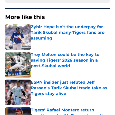
More like this
Zyhir Hope isn’t the underpay for
Tarik Skubal many Tigers fans are
assuming
Published by on Invalid Date
Troy Melton could be the key to
saving Tigers' 2026 season in a
post-Skubal world
Published by on Invalid Date
ESPN insider just refuted Jeff
Passan's Tarik Skubal trade take as
Tigers stay alive
Published by on Invalid Date
Tigers' Rafael Montero return