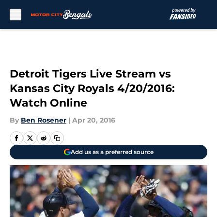
Skip to main content
Detroit Tigers Live Stream vs
Kansas City Royals 4/20/2016:
Watch Online
By
Ben Rosener
|
Apr 20, 2016
Add us as a preferred source