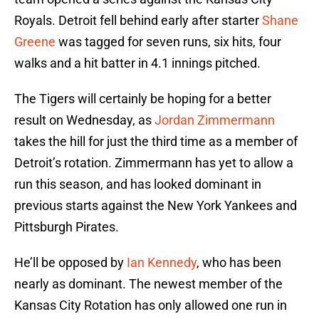
Royals. Detroit fell behind early after starter
Shane
Greene
was tagged for seven runs, six hits, four
walks and a hit batter in 4.1 innings pitched.
The Tigers will certainly be hoping for a better
result on Wednesday, as
Jordan Zimmermann
takes the hill for just the third time as a member of
Detroit’s rotation. Zimmermann has yet to allow a
run this season, and has looked dominant in
previous starts against the New York Yankees and
Pittsburgh Pirates.
He’ll be opposed by
Ian Kennedy
, who has been
nearly as dominant. The newest member of the
Kansas City Rotation has only allowed one run in