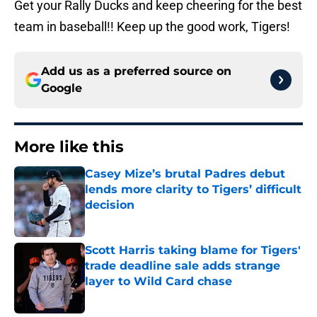
Get your Rally Ducks and keep cheering for the best
team in baseball!! Keep up the good work, Tigers!
Add us as a preferred source on
Google
More like this
Casey Mize’s brutal Padres debut
lends more clarity to Tigers’ difficult
decision
Published by on Invalid Date
Scott Harris taking blame for Tigers'
trade deadline sale adds strange
layer to Wild Card chase
Published by on Invalid Date