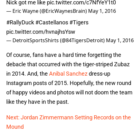
Nick got me like
pic.twitter.com/c7NfYeY1t0
— Eric Wayne (@EricWaynesBrain)
May 1, 2016
#RallyDuck
#Castellanos
#Tigers
pic.twitter.com/hvnajhsYsw
— DetroitSportsShirts (@84TigersDetroit)
May 1, 2016
Of course, fans have a hard time forgetting the
debacle that occurred with the tiger-striped Zubaz
in 2014. And, the
Anibal Sanchez
dress-up
Instagram posts of 2015. Hopefully, the new round
of happy videos and photos will not doom the team
like they have in the past.
Next: Jordan Zimmermann Setting Records on the
Mound