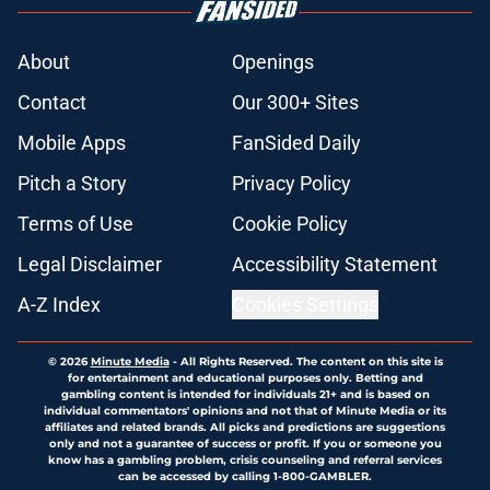
About
Openings
Contact
Our 300+ Sites
Mobile Apps
FanSided Daily
Pitch a Story
Privacy Policy
Terms of Use
Cookie Policy
Legal Disclaimer
Accessibility Statement
A-Z Index
Cookies Settings
© 2026
Minute Media
-
All Rights Reserved. The content on this site is
for entertainment and educational purposes only. Betting and
gambling content is intended for individuals 21+ and is based on
individual commentators' opinions and not that of Minute Media or its
affiliates and related brands. All picks and predictions are suggestions
only and not a guarantee of success or profit. If you or someone you
know has a gambling problem, crisis counseling and referral services
can be accessed by calling 1-800-GAMBLER.