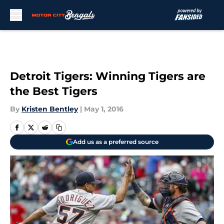
Skip to main content
Detroit Tigers: Winning Tigers are
the Best Tigers
By
Kristen Bentley
|
May 1, 2016
Add us as a preferred source