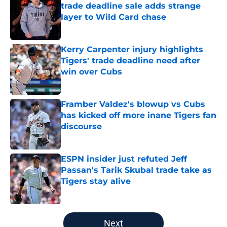
trade deadline sale adds strange
layer to Wild Card chase
Published by on Invalid Date
Kerry Carpenter injury highlights
Tigers' trade deadline need after
win over Cubs
Published by on Invalid Date
Framber Valdez's blowup vs Cubs
has kicked off more inane Tigers fan
discourse
Published by on Invalid Date
ESPN insider just refuted Jeff
Passan's Tarik Skubal trade take as
Tigers stay alive
Published by on Invalid Date
5 related articles loaded
Next