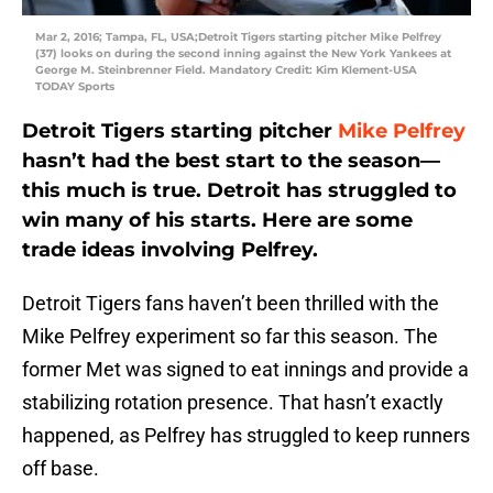
Mar 2, 2016; Tampa, FL, USA;Detroit Tigers starting pitcher Mike Pelfrey
(37) looks on during the second inning against the New York Yankees at
George M. Steinbrenner Field. Mandatory Credit: Kim Klement-USA
TODAY Sports
Detroit Tigers starting pitcher
Mike Pelfrey
hasn’t had the best start to the season—
this much is true. Detroit has struggled to
win many of his starts. Here are some
trade ideas involving Pelfrey.
Detroit Tigers fans haven’t been thrilled with the
Mike Pelfrey experiment so far this season. The
former Met was signed to eat innings and provide a
stabilizing rotation presence. That hasn’t exactly
happened, as Pelfrey has struggled to keep runners
off base.