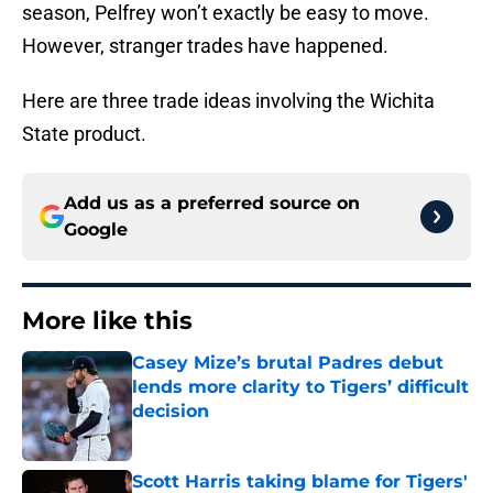
season, Pelfrey won’t exactly be easy to move.
However, stranger trades have happened.
Here are three trade ideas involving the Wichita
State product.
Add us as a preferred source on
Google
More like this
Casey Mize’s brutal Padres debut
lends more clarity to Tigers’ difficult
decision
Published by on Invalid Date
Scott Harris taking blame for Tigers'