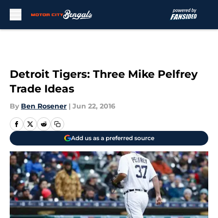
Skip to main content
Detroit Tigers: Three Mike Pelfrey
Trade Ideas
By
Ben Rosener
|
Jun 22, 2016
Add us as a preferred source