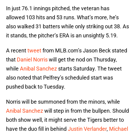
In just 76.1 innings pitched, the veteran has
allowed 103 hits and 53 runs. What’s more, he’s
also walked 31 batters while only striking out 38. As
it stands, the pitcher’s ERA is an unsightly 5.19.
A recent
tweet
from MLB.com’s Jason Beck stated
that
Daniel Norris
will get the nod on Thursday,
while
Anibal Sanchez
starts Saturday. The tweet
also noted that Pelfrey’s scheduled start was
pushed back to Tuesday.
Norris will be summoned from the minors, while
Anibal Sanchez
will step in from the bullpen. Should
both show well, it might serve the Tigers better to
have the duo fill in behind
Justin Verlander
,
Michael