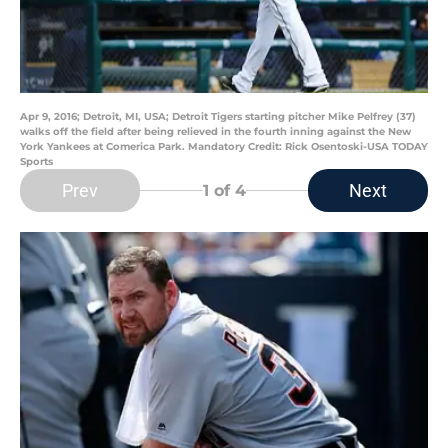
Apr 9, 2016; Detroit, MI, USA; Detroit Tigers starting pitcher Mike Pelfrey (37)
walks off the field after being relieved in the fourth inning against the New
York Yankees at Comerica Park. Mandatory Credit: Rick Osentoski-USA TODAY
Sports
Prev
Next
1
of 4