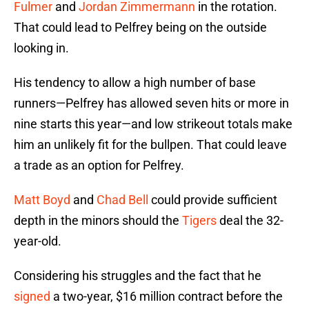
Fulmer
and
Jordan Zimmermann
in the rotation.
That could lead to Pelfrey being on the outside
looking in.
His tendency to allow a high number of base
runners—Pelfrey has allowed seven hits or more in
nine starts this year—and low strikeout totals make
him an unlikely fit for the bullpen. That could leave
a trade as an option for Pelfrey.
Matt Boyd
and
Chad Bell
could provide sufficient
depth in the minors should the
Tigers
deal the 32-
year-old.
Considering his struggles and the fact that he
signed
a two-year, $16 million contract before the