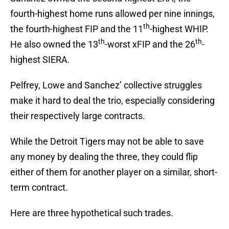
fourth-highest home runs allowed per nine innings,
th
the fourth-highest FIP and the 11
-highest WHIP.
th
th
He also owned the 13
-worst xFIP and the 26
-
highest SIERA.
Pelfrey, Lowe and Sanchez’ collective struggles
make it hard to deal the trio, especially considering
their respectively large contracts.
While the Detroit Tigers may not be able to save
any money by dealing the three, they could flip
either of them for another player on a similar, short-
term contract.
Here are three hypothetical such trades.