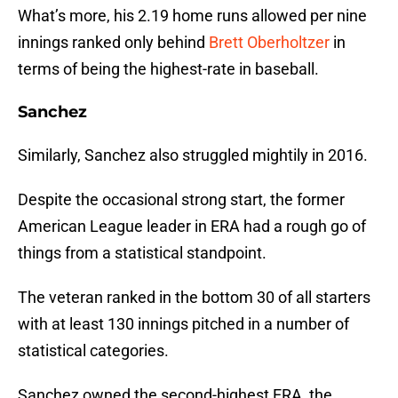
What’s more, his 2.19 home runs allowed per nine
innings ranked only behind
Brett Oberholtzer
in
terms of being the highest-rate in baseball.
Sanchez
Similarly, Sanchez also struggled mightily in 2016.
Despite the occasional strong start, the former
American League leader in ERA had a rough go of
things from a statistical standpoint.
The veteran ranked in the bottom 30 of all starters
with at least 130 innings pitched in a number of
statistical categories.
Sanchez owned the second-highest ERA, the