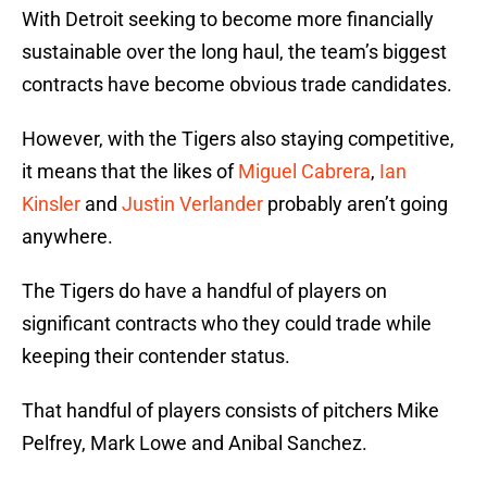
With Detroit seeking to become more financially
sustainable over the long haul, the team’s biggest
contracts have become obvious trade candidates.
However, with the Tigers also staying competitive,
it means that the likes of
Miguel Cabrera
,
Ian
Kinsler
and
Justin Verlander
probably aren’t going
anywhere.
The Tigers do have a handful of players on
significant contracts who they could trade while
keeping their contender status.
That handful of players consists of pitchers Mike
Pelfrey, Mark Lowe and Anibal Sanchez.