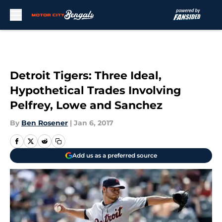
Skip to main content
Detroit Tigers: Three Ideal,
Hypothetical Trades Involving
Pelfrey, Lowe and Sanchez
By
Ben Rosener
|
Jan 6, 2017
Add us as a preferred source