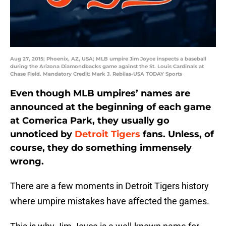
Aug 27, 2015; Phoenix, AZ, USA; MLB umpire Jim Joyce inspects a baseball
during the Arizona Diamondbacks game against the St. Louis Cardinals at
Chase Field. Mandatory Credit: Mark J. Rebilas-USA TODAY Sports
Even though MLB umpires’ names are
announced at the beginning of each game
at Comerica Park, they usually go
unnoticed by
Detroit Tigers
fans. Unless, of
course, they do something immensely
wrong.
There are a few moments in Detroit Tigers history
where umpire mistakes have affected the games.