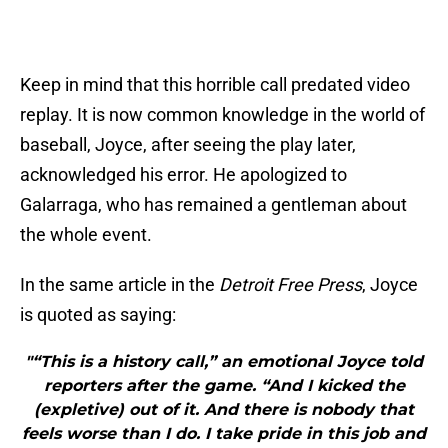
Keep in mind that this horrible call predated video
replay. It is now common knowledge in the world of
baseball, Joyce, after seeing the play later,
acknowledged his error. He apologized to
Galarraga, who has remained a gentleman about
the whole event.
In the same article in the
Detroit Free Press
, Joyce
is quoted as saying:
"“This is a history call,” an emotional Joyce told
reporters after the game. “And I kicked the
(expletive) out of it. And there is nobody that
feels worse than I do. I take pride in this job and