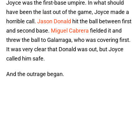
Joyce was the first-base umpire. In what should
have been the last out of the game, Joyce made a
horrible call.
Jason Donald
hit the ball between first
and second base.
Miguel Cabrera
fielded it and
threw the ball to Galarraga, who was covering first.
It was very clear that Donald was out, but Joyce
called him safe.
And the outrage began.