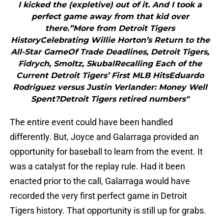
I kicked the (expletive) out of it. And I took a
perfect game away from that kid over
there.”More from Detroit Tigers
HistoryCelebrating Willie Horton’s Return to the
All-Star GameOf Trade Deadlines, Detroit Tigers,
Fidrych, Smoltz, SkubalRecalling Each of the
Current Detroit Tigers’ First MLB HitsEduardo
Rodriguez versus Justin Verlander: Money Well
Spent?Detroit Tigers retired numbers"
The entire event could have been handled
differently. But, Joyce and Galarraga provided an
opportunity for baseball to learn from the event. It
was a catalyst for the replay rule. Had it been
enacted prior to the call, Galarraga would have
recorded the very first perfect game in Detroit
Tigers history. That opportunity is still up for grabs.