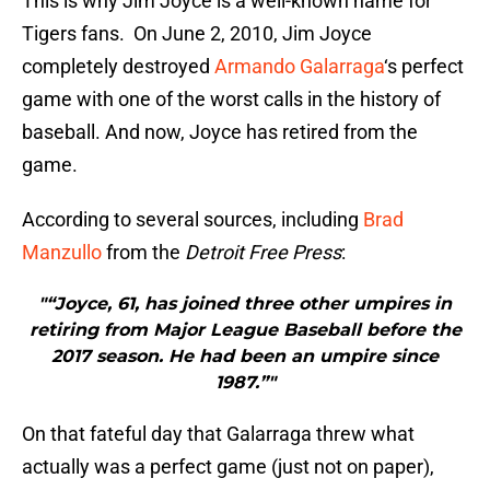
This is why Jim Joyce is a well-known name for
Tigers fans. On June 2, 2010, Jim Joyce
completely destroyed
Armando Galarraga
‘s perfect
game with one of the worst calls in the history of
baseball. And now, Joyce has retired from the
game.
According to several sources, including
Brad
Manzullo
from the
Detroit Free Press
:
"“Joyce, 61, has joined three other umpires in
retiring from Major League Baseball before the
2017 season. He had been an umpire since
1987.”"
On that fateful day that Galarraga threw what
actually was a perfect game (just not on paper),