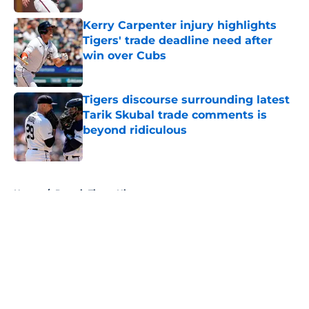
Kerry Carpenter injury highlights
Tigers' trade deadline need after
win over Cubs
Published by on Invalid Date
Tigers discourse surrounding latest
Tarik Skubal trade comments is
beyond ridiculous
Published by on Invalid Date
5 related articles loaded
Home
/
Detroit Tigers History
About
Openings