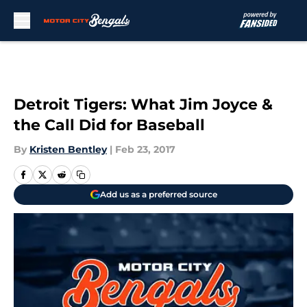
Skip to main content
Detroit Tigers: What Jim Joyce &
the Call Did for Baseball
By
Kristen Bentley
|
Feb 23, 2017
Add us as a preferred source