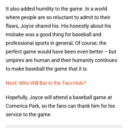
It also added humility to the game. In a world
where people are so reluctant to admit to their
flaws, Joyce shared his. His honestly about his
mistake was a good thing for baseball and
professional sports in general. Of course, the
perfect game would have been even better – but
umpires are human and their humanity continues
to make baseball the game that it is.
Next: Who Will Bat in the Two-Hole?
Hopefully, Joyce will attend a baseball game at
Comerica Park, so the fans can thank him for his
service to the game.