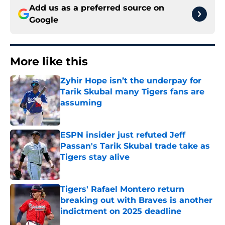
Add us as a preferred source on
Google
More like this
Zyhir Hope isn’t the underpay for
Tarik Skubal many Tigers fans are
assuming
Published by on Invalid Date
ESPN insider just refuted Jeff
Passan's Tarik Skubal trade take as
Tigers stay alive
Published by on Invalid Date
Tigers' Rafael Montero return
breaking out with Braves is another
indictment on 2025 deadline
Published by on Invalid Date