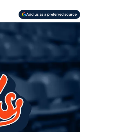
Add us as a preferred source