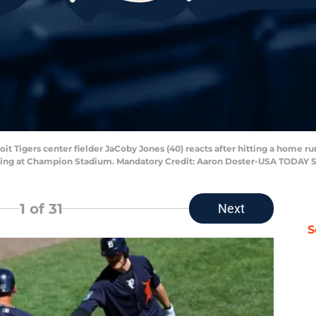
oit Tigers center fielder JaCoby Jones (40) reacts after hitting a home run
inning at Champion Stadium. Mandatory Credit: Aaron Doster-USA TODAY 
1
of 31
Next
S