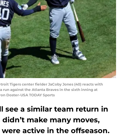
troit Tigers center fielder JaCoby Jones (40) reacts with
 run against the Atlanta Braves in the sixth inning at
ron Doster-USA TODAY Sports
ll see a similar team return in
rs didn’t make many moves,
 were active in the offseason.