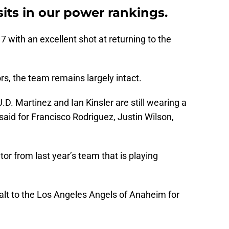
sits in our power rankings.
7 with an excellent shot at returning to the
rs, the team remains largely intact.
.D. Martinez and Ian Kinsler are still wearing a
aid for Francisco Rodriguez, Justin Wilson,
utor from last year’s team that is playing
ealt to the Los Angeles Angels of Anaheim for
.