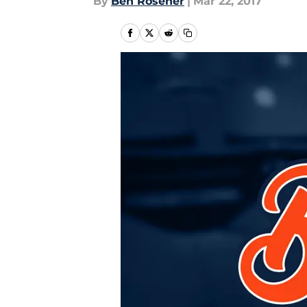
By
Ben Rosener
|
Mar 22, 2017