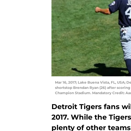
Mar 16, 2017; Lake Buena Vista, FL, USA; De
shortstop Brendan Ryan (26) after scoring a
Champion Stadium. Mandatory Credit: Aa
Detroit Tigers fans wi
2017. While the Tige
plenty of other teams