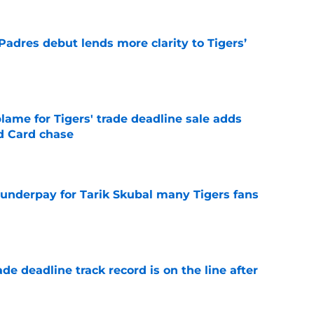
Padres debut lends more clarity to Tigers’
e
blame for Tigers' trade deadline sale adds
ld Card chase
e
 underpay for Tarik Skubal many Tigers fans
e
de deadline track record is on the line after
e