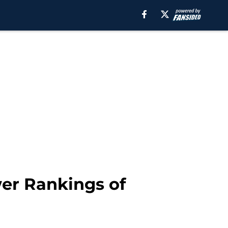
wer Rankings of