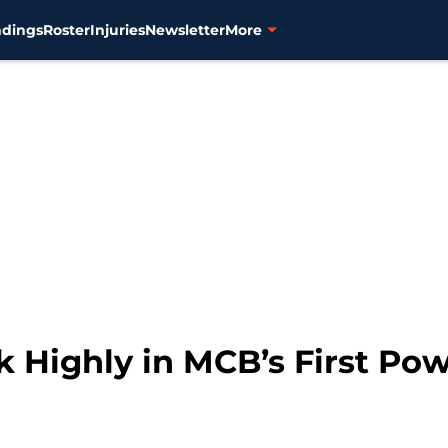
ndings
Roster
Injuries
Newsletter
More
k Highly in MCB’s First Po