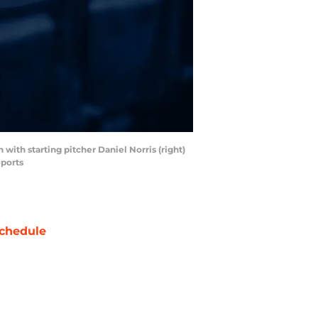
 with starting pitcher Daniel Norris (right)
Sports
chedule