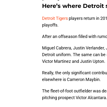
Here’s where Detroit 
Detroit Tigers
players return in 201
playoffs.
After an offseason filled with rumo
Miguel Cabrera, Justin Verlander, J
Detroit uniform. The same can be s
Victor Martinez and Justin Upton.
Really, the only significant contrib
elsewhere is Cameron Maybin.
The fleet-of-foot outfielder was d
pitching prospect Victor Alcantara