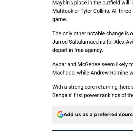
Maybin’s place in the outfield will
Mahtook or Tyler Collins. All thre
game.
The only other notable change is 
Jarrod Saltalamacchia for Alex Av
depart in free agency.
Aybar and McGehee seem likely to 
Machado, while Andrew Romine will
With a strong core returning, here’
Bengals’ first power rankings of t
Add us as a preferred sour