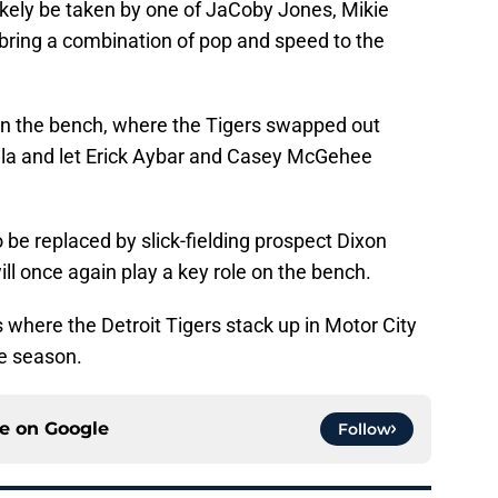
 likely be taken by one of JaCoby Jones, Mikie
e bring a combination of pop and speed to the
on the bench, where the Tigers swapped out
ila and let Erick Aybar and Casey McGehee
be replaced by slick-fielding prospect Dixon
 once again play a key role on the bench.
s where the Detroit Tigers stack up in Motor City
he season.
ce on
Google
Follow