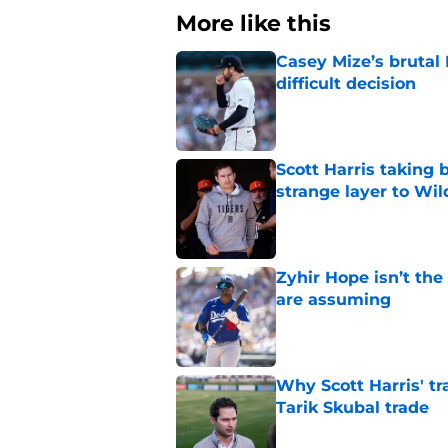
More like this
Casey Mize’s brutal 
difficult decision
Published by on Invalid Dat
Scott Harris taking 
strange layer to Wi
Published by on Invalid Dat
Zyhir Hope isn’t the
are assuming
Published by on Invalid Dat
Why Scott Harris' tra
Tarik Skubal trade
Published by on Invalid Dat