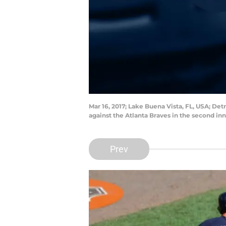
Mar 16, 2017; Lake Buena Vista, FL, USA; Detr
against the Atlanta Braves in the second 
Prev