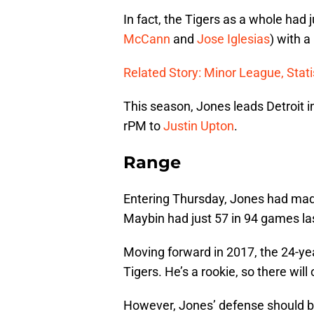
In fact, the Tigers as a whole had j
McCann
and
Jose Iglesias
) with a
Related Story: Minor League, Stati
This season, Jones leads Detroit 
rPM to
Justin Upton
.
Range
Entering Thursday, Jones had made
Maybin had just 57 in 94 games la
Moving forward in 2017, the 24-yea
Tigers. He’s a rookie, so there wi
However, Jones’ defense should be 