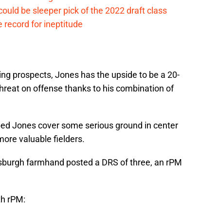
ould be sleeper pick of the 2022 draft class
 record for ineptitude
uing prospects, Jones has the upside to be a 20-
hreat on offense thanks to his combination of
lped Jones cover some serious ground in center
more valuable fielders.
tsburgh farmhand posted a DRS of three, an rPM
th rPM: