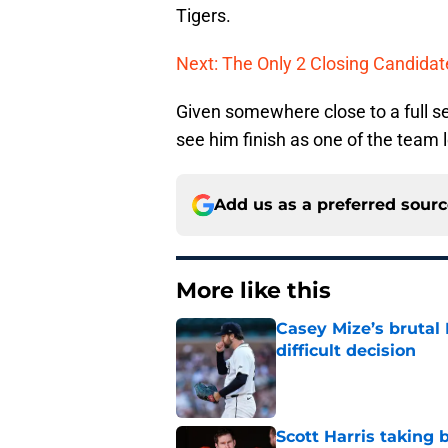
Tigers.
Next: The Only 2 Closing Candida
Given somewhere close to a full se
see him finish as one of the team 
Add us as a preferred sour
More like this
Casey Mize’s brutal 
difficult decision
Published by on Invalid Dat
Scott Harris taking 