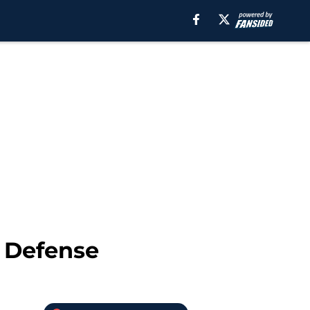
n Defense