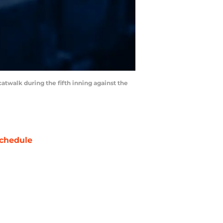
 catwalk during the fifth inning against the
chedule