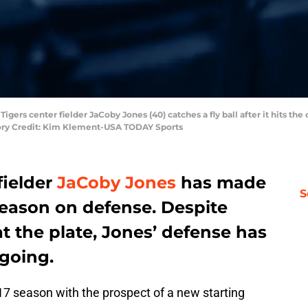
 Tigers center fielder JaCoby Jones (40) catches a fly ball after it hits the
tory Credit: Kim Klement-USA TODAY Sports
fielder
JaCoby Jones
has made
S
season on defense. Despite
at the plate, Jones’ defense has
 going.
7 season with the prospect of a new starting