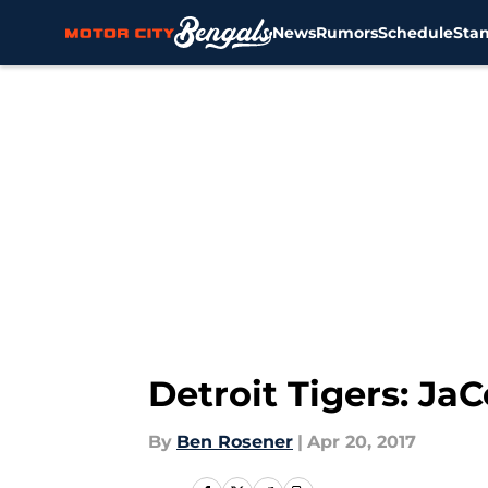
News
Rumors
Schedule
Sta
Skip to main content
Detroit Tigers: Ja
By
Ben Rosener
|
Apr 20, 2017