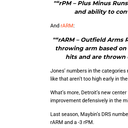
"“rPM – Plus Minus Runs 
and ability to con
And
rARM
:
"“rARM – Outfield Arms R
throwing arm based on 
hits and are thrown 
Jones’ numbers in the categories 
like that aren’t too high early in t
What’s more, Detroit’s new center f
improvement defensively in the mid
Last season, Maybin’s DRS number f
rARM and a -3 rPM.