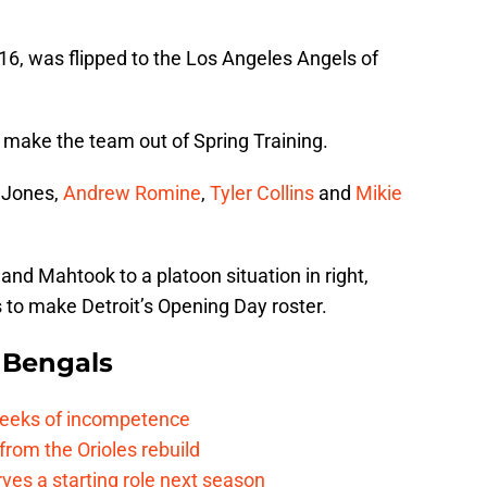
2016, was flipped to the Los Angeles Angels of
o make the team out of Spring Training.
y Jones,
Andrew Romine
,
Tyler Collins
and
Mikie
s and Mahtook to a platoon situation in right,
 to make Detroit’s Opening Day roster.
 Bengals
 reeks of incompetence
 from the Orioles rebuild
rves a starting role next season