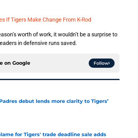
tes If Tigers Make Change From K-Rod
ason’s worth of work, it wouldn’t be a surprise to
leaders in defensive runs saved.
ce on
Google
Follow
Padres debut lends more clarity to Tigers’
e
blame for Tigers' trade deadline sale adds