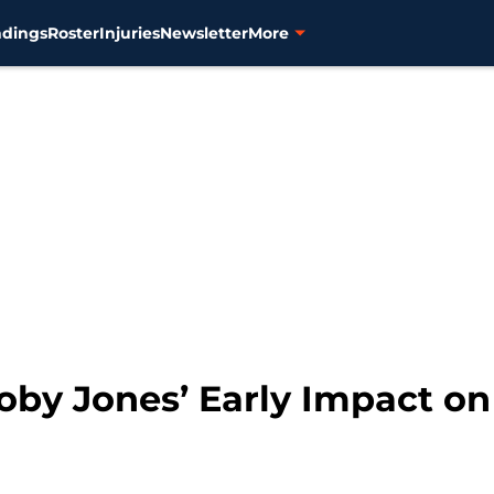
ndings
Roster
Injuries
Newsletter
More
Coby Jones’ Early Impact o