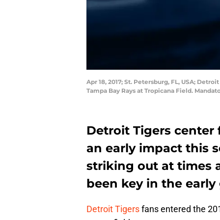
Apr 18, 2017; St. Petersburg, FL, USA; Detroit
Tampa Bay Rays at Tropicana Field. Manda
Detroit Tigers center 
an early impact this 
striking out at times 
been key in the early
Detroit Tigers
fans entered the 201