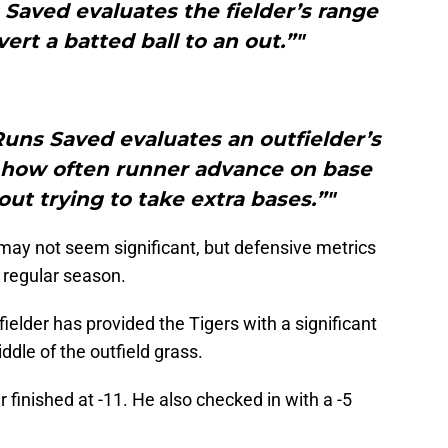
Saved evaluates the fielder’s range
vert a batted ball to an out.”"
uns Saved evaluates an outfielder’s
how often runner advance on base
out trying to take extra bases.”"
may not seem significant, but defensive metrics
he regular season.
ielder has provided the Tigers with a significant
dle of the outfield grass.
inished at -11. He also checked in with a -5