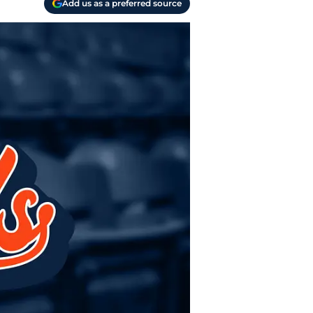
Add us as a preferred source