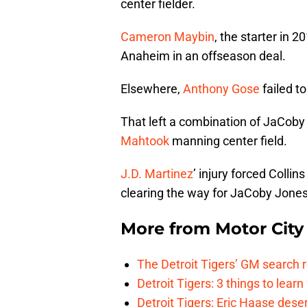
center fielder.
Cameron Maybin
, the starter in 
Anaheim in an offseason deal.
Elsewhere,
Anthony Gose
failed t
That left a combination of JaCob
Mahtook
manning center field.
J.D. Martinez
’ injury forced Collin
clearing the way for JaCoby Jones
More from
Motor City
The Detroit Tigers’ GM search
Detroit Tigers: 3 things to learn
Detroit Tigers: Eric Haase dese