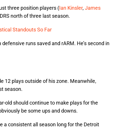
ust three position players (
Ian Kinsler
,
James
 DRS north of three last season.
stical Standouts So Far
in defensive runs saved and rARM. He’s second in
 12 plays outside of his zone. Meanwhile,
st season.
r-old should continue to make plays for the
ll obviously be some ups and downs.
a consistent all season long for the Detroit