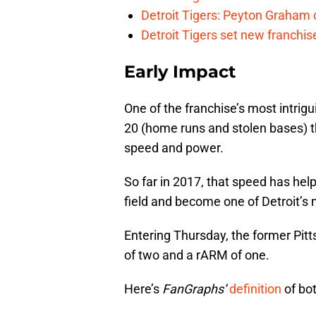
Detroit Tigers: Peyton Graham c
Detroit Tigers set new franchise
Early Impact
One of the franchise’s most intrig
20 (home runs and stolen bases) t
speed and power.
So far in 2017, that speed has he
field and become one of Detroit’s 
Entering Thursday, the former Pit
of two and a rARM of one.
Here’s
FanGraphs’
definition
of bo