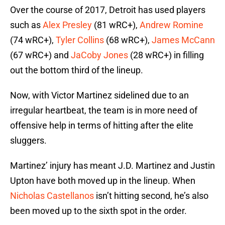
Over the course of 2017, Detroit has used players
such as
Alex Presley
(81 wRC+),
Andrew Romine
(74 wRC+),
Tyler Collins
(68 wRC+),
James McCann
(67 wRC+) and
JaCoby Jones
(28 wRC+) in filling
out the bottom third of the lineup.
Now, with Victor Martinez sidelined due to an
irregular heartbeat, the team is in more need of
offensive help in terms of hitting after the elite
sluggers.
Martinez’ injury has meant J.D. Martinez and Justin
Upton have both moved up in the lineup. When
Nicholas Castellanos
isn’t hitting second, he’s also
been moved up to the sixth spot in the order.