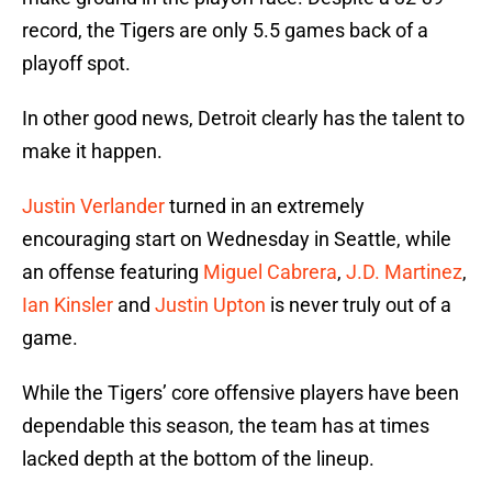
record, the Tigers are only 5.5 games back of a
playoff spot.
In other good news, Detroit clearly has the talent to
make it happen.
Justin Verlander
turned in an extremely
encouraging start on Wednesday in Seattle, while
an offense featuring
Miguel Cabrera
,
J.D. Martinez
,
Ian Kinsler
and
Justin Upton
is never truly out of a
game.
While the Tigers’ core offensive players have been
dependable this season, the team has at times
lacked depth at the bottom of the lineup.