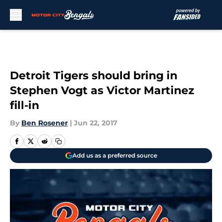
Skip to main content
Detroit Tigers should bring in
Stephen Vogt as Victor Martinez
fill-in
By
Ben Rosener
|
Jun 22, 2017
Add us as a preferred source