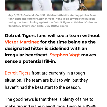
May 6, 2017; Oakland, CA, USA; Oakland Athletics starting pitcher Jesse
Hahn (left) and catcher Stephen Vogt (right) look towards the bullpen
during the fourth inning against the Detroit Tigers at Oakland Coliseum.
Mandatory Credit: Stan Szeto-USA TODAY Sports
Detroit Tigers fans will see a team without
Victor Martinez
for the time being as the
designated hitter is sidelined with an
irregular heartbeat.
Stephen Vogt
makes
sense a potential fill-in.
Detroit Tigers
front are currently in a tough
situation. The team are built to win, but they
haven’t had the best start to the season.
The good news is that there is plenty of time to
make ground in the playoff race. Despite a 32-39