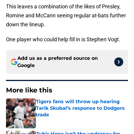
This leaves a combination of the likes of Presley,
Romine and McCann seeing regular at-bats further
down the lineup.
One player who could help fill in is Stephen Vogt.
Add us as a preferred source on
Google
More like this
Tigers fans will throw up hearing
Tarik Skubal’s response to Dodgers
trade
Published by on Invalid Date
Zyhir Hope isn’t the underpay for