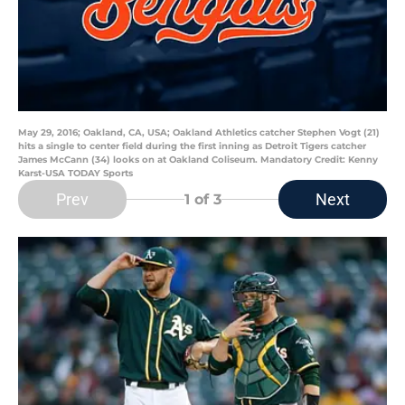
May 29, 2016; Oakland, CA, USA; Oakland Athletics catcher Stephen Vogt (21)
hits a single to center field during the first inning as Detroit Tigers catcher
James McCann (34) looks on at Oakland Coliseum. Mandatory Credit: Kenny
Karst-USA TODAY Sports
Prev
Next
1
of 3