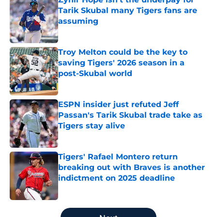
Tarik Skubal many Tigers fans are
assuming
Published by on Invalid Date
Troy Melton could be the key to
saving Tigers' 2026 season in a
post-Skubal world
Published by on Invalid Date
ESPN insider just refuted Jeff
Passan's Tarik Skubal trade take as
Tigers stay alive
Published by on Invalid Date
Tigers' Rafael Montero return
breaking out with Braves is another
indictment on 2025 deadline
Published by on Invalid Date
5 related articles loaded