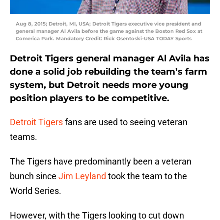
Aug 8, 2015; Detroit, MI, USA; Detroit Tigers executive vice president and
general manager Al Avila before the game against the Boston Red Sox at
Comerica Park. Mandatory Credit: Rick Osentoski-USA TODAY Sports
Detroit Tigers general manager Al Avila has
done a solid job rebuilding the team’s farm
system, but Detroit needs more young
position players to be competitive.
Detroit Tigers
fans are used to seeing veteran
teams.
The Tigers have predominantly been a veteran
bunch since
Jim Leyland
took the team to the
World Series.
However, with the Tigers looking to cut down