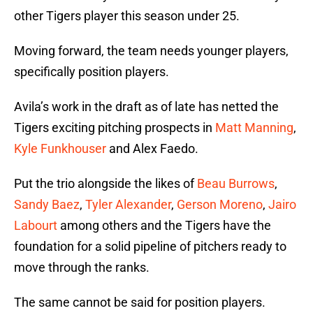
other Tigers player this season under 25.
Moving forward, the team needs younger players,
specifically position players.
Avila’s work in the draft as of late has netted the
Tigers exciting pitching prospects in
Matt Manning
,
Kyle Funkhouser
and Alex Faedo.
Put the trio alongside the likes of
Beau Burrows
,
Sandy Baez
,
Tyler Alexander
,
Gerson Moreno
,
Jairo
Labourt
among others and the Tigers have the
foundation for a solid pipeline of pitchers ready to
move through the ranks.
The same cannot be said for position players.