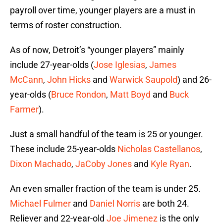
payroll over time, younger players are a must in
terms of roster construction.
As of now, Detroit’s “younger players” mainly
include 27-year-olds (
Jose Iglesias
,
James
McCann
,
John Hicks
and
Warwick Saupold
) and 26-
year-olds (
Bruce Rondon
,
Matt Boyd
and
Buck
Farmer
).
Just a small handful of the team is 25 or younger.
These include 25-year-olds
Nicholas Castellanos
,
Dixon Machado
,
JaCoby Jones
and
Kyle Ryan
.
An even smaller fraction of the team is under 25.
Michael Fulmer
and
Daniel Norris
are both 24.
Reliever and 22-year-old
Joe Jimenez
is the only