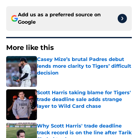
Add us as a preferred source on
Google
More like this
Casey Mize’s brutal Padres debut
lends more clarity to Tigers’ difficult
decision
Published by on Invalid Date
Scott Harris taking blame for Tigers'
trade deadline sale adds strange
layer to Wild Card chase
Published by on Invalid Date
Why Scott Harris' trade deadline
track record is on the line after Tarik