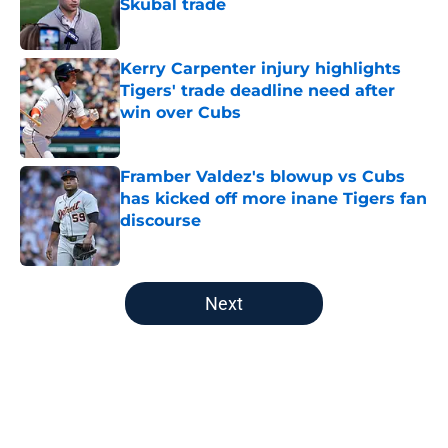
Skubal trade
Published by on Invalid Date
Kerry Carpenter injury highlights
Tigers' trade deadline need after
win over Cubs
Published by on Invalid Date
Framber Valdez's blowup vs Cubs
has kicked off more inane Tigers fan
discourse
Published by on Invalid Date
5 related articles loaded
Next
Home
/
Detroit Tigers News