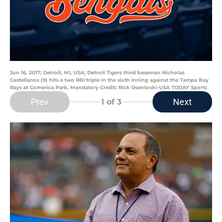
Jun 16, 2017; Detroit, MI, USA; Detroit Tigers third baseman Nicholas
Castellanos (9) hits a two RBI triple in the sixth inning against the Tampa Bay
Rays at Comerica Park. Mandatory Credit: Rick Osentoski-USA TODAY Sports
Prev
Next
1
of 3