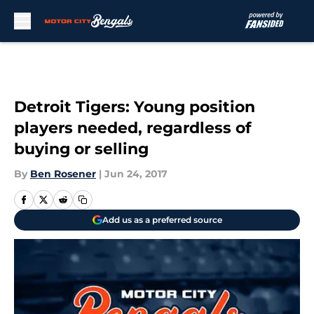
Skip to main content
Detroit Tigers: Young position
players needed, regardless of
buying or selling
By
Ben Rosener
|
Jun 24, 2017
Add us as a preferred source