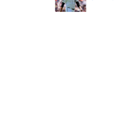
Published by on Invalid Dat
Tigers' Rafael Monte
indictment on 2025 
Published by on Invalid Dat
5 related articles loaded
Home
/
Detroit Tigers News
About
Openin