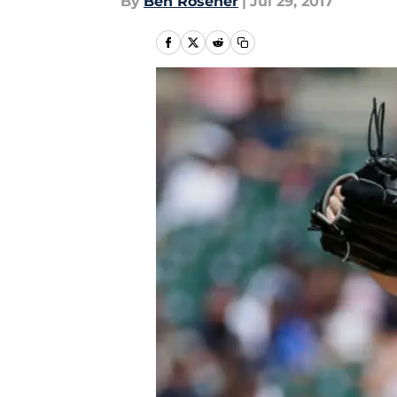
By
Ben Rosener
|
Jul 29, 2017