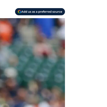
Add us as a preferred source