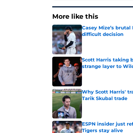
More like this
Casey Mize’s brutal 
difficult decision
Published by on Invalid Dat
Scott Harris taking 
strange layer to Wi
Published by on Invalid Dat
Why Scott Harris' tra
Tarik Skubal trade
Published by on Invalid Dat
ESPN insider just re
Tigers stay alive