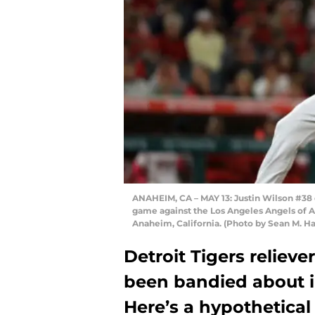
ANAHEIM, CA – MAY 13: Justin Wilson #38 o
game against the Los Angeles Angels of 
Anaheim, California. (Photo by Sean M. H
Detroit Tigers relieve
been bandied about in
Here’s a hypothetical