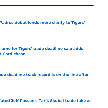
Padres debut lends more clarity to Tigers’
e
blame for Tigers' trade deadline sale adds
ld Card chase
e
de deadline track record is on the line after
e
futed Jeff Passan's Tarik Skubal trade take as