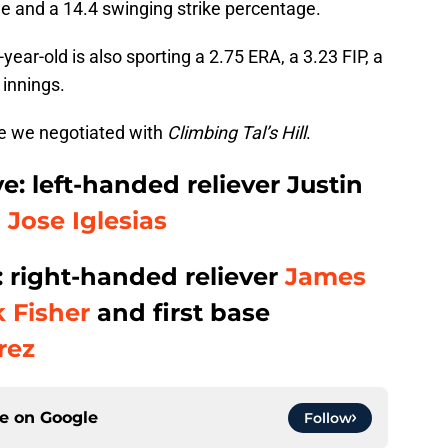
ge and a 14.4 swinging strike percentage.
9-year-old is also sporting a 2.75 ERA, a 3.23 FIP, a
 innings.
de we negotiated with
Climbing Tal’s Hill
.
e: left-handed reliever Justin
p
Jose Iglesias
e: right-handed reliever
James
 Fisher
and first base
rez
ce on
Google
Follow