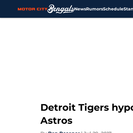
News
Rumors
Schedule
Sta
Skip to main content
Detroit Tigers hyp
Astros