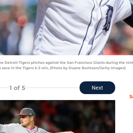
he Detroit Tigers pitches against the San Francisco Giants during the nin
h save in the Tigers 5-3 win. (Photo by Duane Burleson/Getty Images)
1
of 5
Next
S