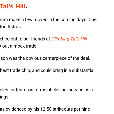
al’s Hill
.
team make a few moves in the coming days. One
ston Astros.
ched out to our friends at
Climbing Tal’s Hill
,
k out a mock trade.
ilson was the obvious centerpiece of the deal.
 best trade chip, and could bring in a substantial
roles for teams in terms of closing, serving as a
ings.
 as evidenced by his 12.58 strikeouts per nine