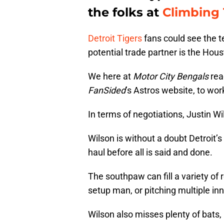
the folks at
Climbing T
Detroit Tigers
fans could see the 
potential trade partner is the Hou
We here at
Motor City Bengals
rea
FanSided
’s Astros website, to wor
In terms of negotiations, Justin W
Wilson is without a doubt Detroit’s
haul before all is said and done.
The southpaw can fill a variety of 
setup man, or pitching multiple inn
Wilson also misses plenty of bats,