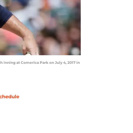
th inning at Comerica Park on July 4, 2017 in
chedule