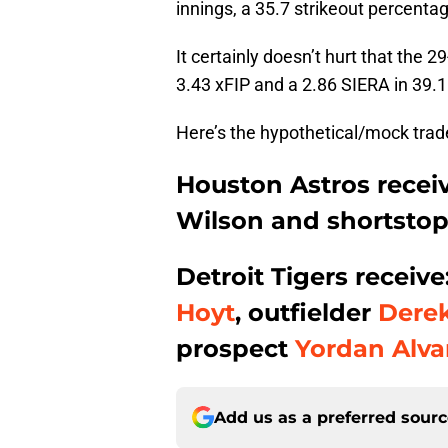
innings, a 35.7 strikeout percenta
It certainly doesn’t hurt that the 2
3.43 xFIP and a 2.86 SIERA in 39.1
Here’s the hypothetical/mock tra
Houston Astros receiv
Wilson and shortsto
Detroit Tigers receiv
Hoyt
, outfielder
Derek
prospect
Yordan Alva
Add us as a preferred sour