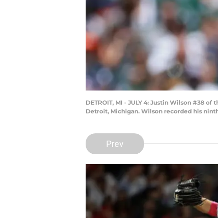
DETROIT, MI - JULY 4: Justin Wilson #38 of t
Detroit, Michigan. Wilson recorded his nint
Prev