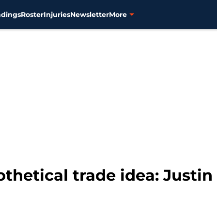
ndings
Roster
Injuries
Newsletter
More
othetical trade idea: Justi