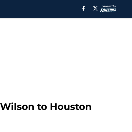
n Wilson to Houston