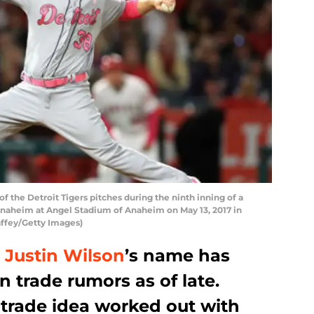
f the Detroit Tigers pitches during the ninth inning of a
Anaheim at Angel Stadium of Anaheim on May 13, 2017 in
affey/Getty Images)
r
Justin Wilson
’s name has
 trade rumors as of late.
 trade idea worked out with