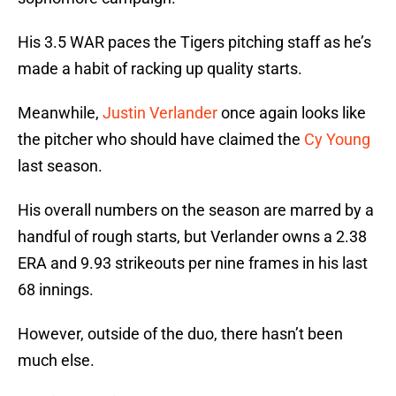
His 3.5 WAR paces the Tigers pitching staff as he’s
made a habit of racking up quality starts.
Meanwhile,
Justin Verlander
once again looks like
the pitcher who should have claimed the
Cy Young
last season.
His overall numbers on the season are marred by a
handful of rough starts, but Verlander owns a 2.38
ERA and 9.93 strikeouts per nine frames in his last
68 innings.
However, outside of the duo, there hasn’t been
much else.