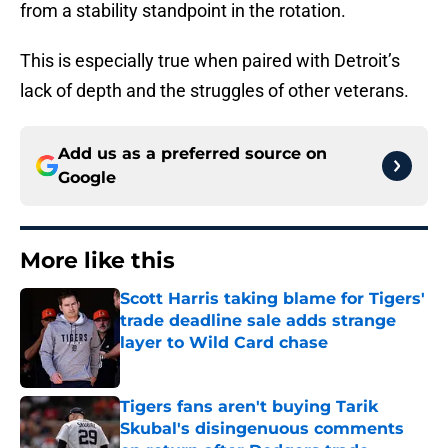
from a stability standpoint in the rotation.
This is especially true when paired with Detroit’s
lack of depth and the struggles of other veterans.
Add us as a preferred source on
Google
More like this
Scott Harris taking blame for Tigers'
trade deadline sale adds strange
layer to Wild Card chase
Published by on Invalid Date
Tigers fans aren't buying Tarik
Skubal's disingenuous comments