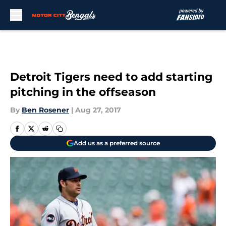
Skip to main content
Detroit Tigers need to add starting
pitching in the offseason
By
Ben Rosener
|
Aug 27, 2017
Add us as a preferred source