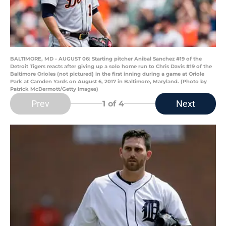
BALTIMORE, MD - AUGUST 06: Starting pitcher Anibal Sanchez #19 of the
Detroit Tigers reacts after giving up a solo home run to Chris Davis #19 of the
Baltimore Orioles (not pictured) in the first inning during a game at Oriole
Park at Camden Yards on August 6, 2017 in Baltimore, Maryland. (Photo by
Patrick McDermott/Getty Images)
Prev
Next
1
of 4