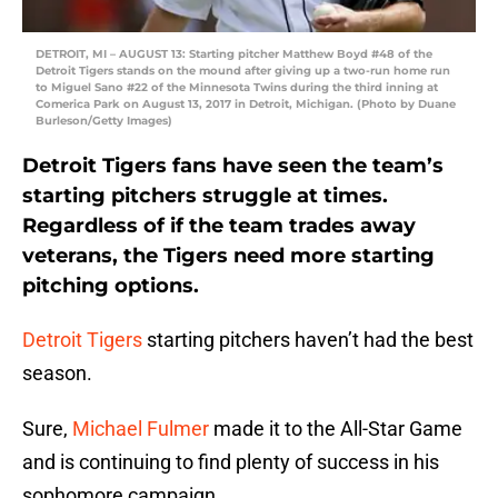
DETROIT, MI – AUGUST 13: Starting pitcher Matthew Boyd #48 of the
Detroit Tigers stands on the mound after giving up a two-run home run
to Miguel Sano #22 of the Minnesota Twins during the third inning at
Comerica Park on August 13, 2017 in Detroit, Michigan. (Photo by Duane
Burleson/Getty Images)
Detroit Tigers fans have seen the team’s
starting pitchers struggle at times.
Regardless of if the team trades away
veterans, the Tigers need more starting
pitching options.
Detroit Tigers
starting pitchers haven’t had the best
season.
Sure,
Michael Fulmer
made it to the All-Star Game
and is continuing to find plenty of success in his
sophomore campaign.