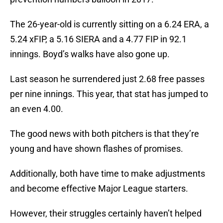
The 26-year-old is currently sitting on a 6.24 ERA, a
5.24 xFIP, a 5.16 SIERA and a 4.77 FIP in 92.1
innings. Boyd’s walks have also gone up.
Last season he surrendered just 2.68 free passes
per nine innings. This year, that stat has jumped to
an even 4.00.
The good news with both pitchers is that they’re
young and have shown flashes of promises.
Additionally, both have time to make adjustments
and become effective Major League starters.
However, their struggles certainly haven’t helped