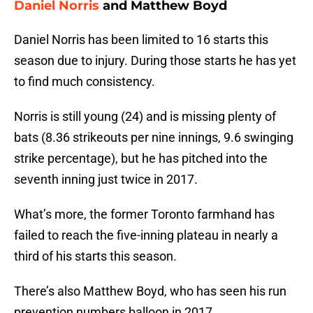
Daniel Norris
and Matthew Boyd
Daniel Norris has been limited to 16 starts this
season due to injury. During those starts he has yet
to find much consistency.
Norris is still young (24) and is missing plenty of
bats (8.36 strikeouts per nine innings, 9.6 swinging
strike percentage), but he has pitched into the
seventh inning just twice in 2017.
What’s more, the former Toronto farmhand has
failed to reach the five-inning plateau in nearly a
third of his starts this season.
There’s also Matthew Boyd, who has seen his run
prevention numbers balloon in 2017.