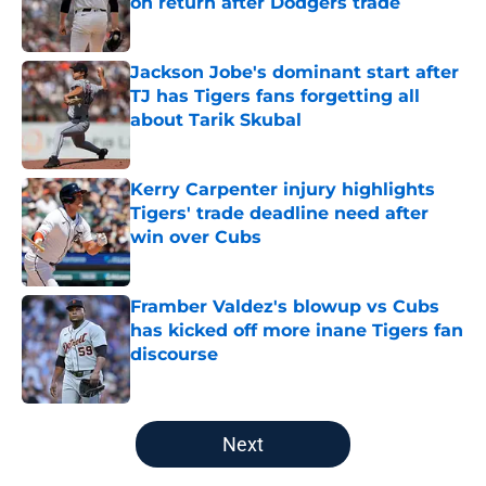
on return after Dodgers trade
Published by on Invalid Date
Jackson Jobe's dominant start after
TJ has Tigers fans forgetting all
about Tarik Skubal
Published by on Invalid Date
Kerry Carpenter injury highlights
Tigers' trade deadline need after
win over Cubs
Published by on Invalid Date
Framber Valdez's blowup vs Cubs
has kicked off more inane Tigers fan
discourse
Published by on Invalid Date
5 related articles loaded
Next