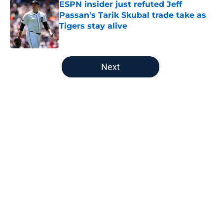
ESPN insider just refuted Jeff
Passan's Tarik Skubal trade take as
Tigers stay alive
Published by on Invalid Date
5 related articles loaded
Next
Home
/
Detroit Tigers News
About
Openings
Contact
Our 300+ Sites
Mobile Apps
FanSided Daily