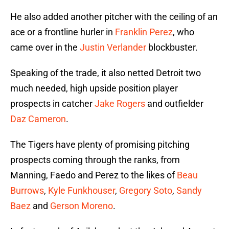
He also added another pitcher with the ceiling of an
ace or a frontline hurler in
Franklin Perez
, who
came over in the
Justin Verlander
blockbuster.
Speaking of the trade, it also netted Detroit two
much needed, high upside position player
prospects in catcher
Jake Rogers
and outfielder
Daz Cameron
.
The Tigers have plenty of promising pitching
prospects coming through the ranks, from
Manning, Faedo and Perez to the likes of
Beau
Burrows
,
Kyle Funkhouser
,
Gregory Soto
,
Sandy
Baez
and
Gerson Moreno
.