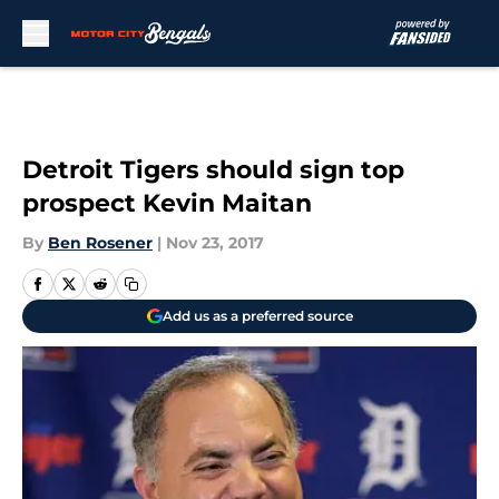
Skip to main content
Detroit Tigers should sign top
prospect Kevin Maitan
By
Ben Rosener
|
Nov 23, 2017
Add us as a preferred source