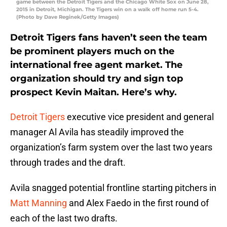
game between the Detroit Tigers and the Chicago White Sox on June 28,
2015 in Detroit, Michigan. The Tigers win on a walk off home run 5-4.
(Photo by Dave Reginek/Getty Images)
Detroit Tigers fans haven’t seen the team
be prominent players much on the
international free agent market. The
organization should try and sign top
prospect Kevin Maitan. Here’s why.
Detroit Tigers
executive vice president and general
manager Al Avila has steadily improved the
organization’s farm system over the last two years
through trades and the draft.
Avila snagged potential frontline starting pitchers in
Matt Manning
and Alex Faedo in the first round of
each of the last two drafts.