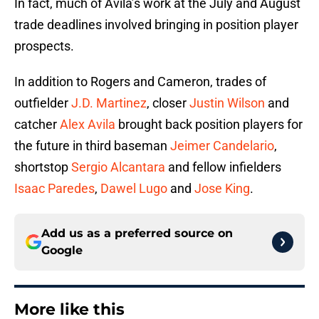
In fact, much of Avila’s work at the July and August
trade deadlines involved bringing in position player
prospects.
In addition to Rogers and Cameron, trades of
outfielder
J.D. Martinez
, closer
Justin Wilson
and
catcher
Alex Avila
brought back position players for
the future in third baseman
Jeimer Candelario
,
shortstop
Sergio Alcantara
and fellow infielders
Isaac Paredes
,
Dawel Lugo
and
Jose King
.
Add us as a preferred source on
Google
More like this