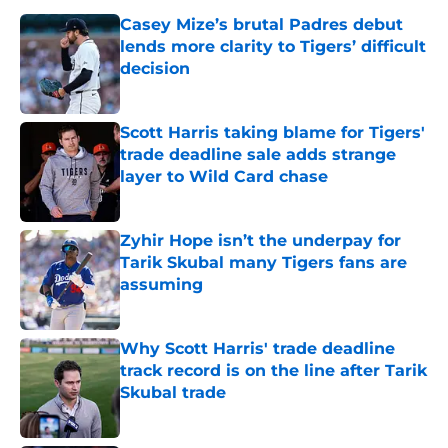
Casey Mize’s brutal Padres debut
lends more clarity to Tigers’ difficult
decision
Published by on Invalid Date
Scott Harris taking blame for Tigers'
trade deadline sale adds strange
layer to Wild Card chase
Published by on Invalid Date
Zyhir Hope isn’t the underpay for
Tarik Skubal many Tigers fans are
assuming
Published by on Invalid Date
Why Scott Harris' trade deadline
track record is on the line after Tarik
Skubal trade
Published by on Invalid Date