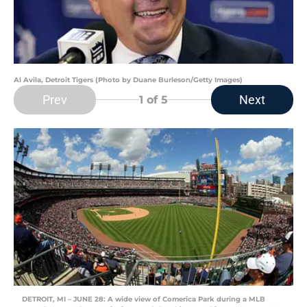
Al Avila, Detroit Tigers (Photo by Duane Burleson/Getty Images)
Prev
Next
1
of 5
DETROIT, MI – JUNE 28: A wide view of Comerica Park during a MLB