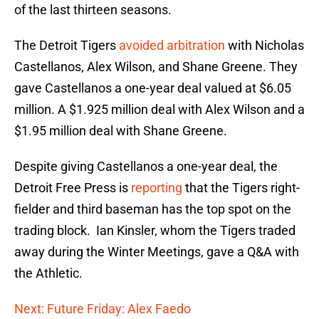
of the last thirteen seasons.
The Detroit Tigers
avoided arbitration
with Nicholas
Castellanos, Alex Wilson, and Shane Greene. They
gave Castellanos a one-year deal valued at $6.05
million. A $1.925 million deal with Alex Wilson and a
$1.95 million deal with Shane Greene.
Despite giving Castellanos a one-year deal, the
Detroit Free Press is
reporting
that the Tigers right-
fielder and third baseman has the top spot on the
trading block. Ian Kinsler, whom the Tigers traded
away during the Winter Meetings, gave a Q&A with
the Athletic.
Next: Future Friday: Alex Faedo