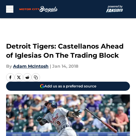
Skip to main content
Detroit Tigers: Castellanos Ahead
of Iglesias On The Trading Block
By
Adam McIntosh
|
Jan 14, 2018
Add us as a preferred source