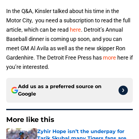
In the Q&A, Kinsler talked about his time in the
Motor City, you need a subscription to read the full
article, which can be read
here
. Detroit’s Annual
Baseball dinner is coming up soon, and you can
meet GM Al Avila as well as the new skipper Ron
Gardenhire. The Detroit Free Press has
more
here if
you’re interested.
Add us as a preferred source on
Google
More like this
Zyhir Hope isn’t the underpay for
Tarik Skubal many Tigers fans are