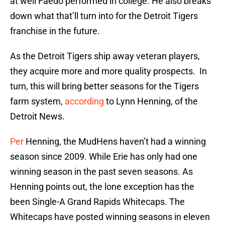
at well Faedo performed in college. He also breaks
down what that’ll turn into for the Detroit Tigers
franchise in the future.
As the Detroit Tigers ship away veteran players,
they acquire more and more quality prospects. In
turn, this will bring better seasons for the Tigers
farm system,
according
to Lynn Henning, of the
Detroit News.
Per
Henning, the MudHens haven’t had a winning
season since 2009. While Erie has only had one
winning season in the past seven seasons. As
Henning points out, the lone exception has the
been Single-A Grand Rapids Whitecaps. The
Whitecaps have posted winning seasons in eleven