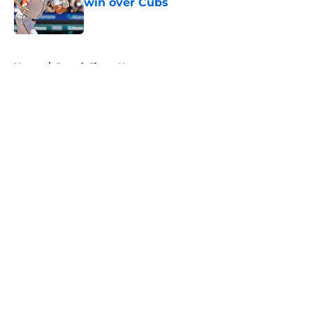
win over Cubs
Published by on Invalid Date
5 related articles loaded
Home
/
Detroit Tigers News
About
Openings
Contact
Our 300+ Sites
Mobile Apps
FanSided Daily
Pitch a Story
Privacy Policy
Terms of Use
Cookie Policy
Legal Disclaimer
Accessibility Statement