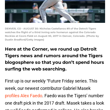
DENVER, CO - AUGUST 30: Nicholas Castellanos #9 of the Detroit Tigers
watches the flight of a third inning solo homerun against the Colorado
Rockies at Coors Field on August 30, 2017 in Denver, Colorado. (Photo by
Dustin Bradford/Getty Images)
Here at the Corner, we round up Detroit
Tigers news and rumors around the Tigers
blogosphere so that you don’t spend hours
surfing the web searching.
First up is our weekly “Future Friday series. This
week, our newest contributor Gabriel Masek
profiles Alex Faedo
. Faedo was the Tigers’ number
one draft pick in the 2017 draft. Masek takes a look