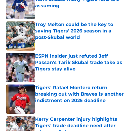
assuming
Published by on Invalid Date
Troy Melton could be the key to
saving Tigers' 2026 season in a
post-Skubal world
Published by on Invalid Date
ESPN insider just refuted Jeff
Passan's Tarik Skubal trade take as
Tigers stay alive
Published by on Invalid Date
Tigers' Rafael Montero return
breaking out with Braves is another
indictment on 2025 deadline
Published by on Invalid Date
Kerry Carpenter injury highlights
Tigers' trade deadline need after