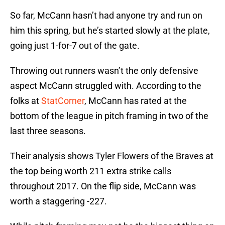
So far, McCann hasn’t had anyone try and run on
him this spring, but he’s started slowly at the plate,
going just 1-for-7 out of the gate.
Throwing out runners wasn’t the only defensive
aspect McCann struggled with. According to the
folks at
StatCorner
, McCann has rated at the
bottom of the league in pitch framing in two of the
last three seasons.
Their analysis shows Tyler Flowers of the Braves at
the top being worth 211 extra strike calls
throughout 2017. On the flip side, McCann was
worth a staggering -227.