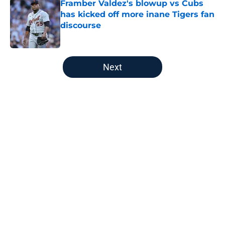
Framber Valdez's blowup vs Cubs
has kicked off more inane Tigers fan
discourse
Published by on Invalid Date
5 related articles loaded
Next
Home
/
Detroit Tigers News
About
Openings
Contact
Our 300+ Sites
Mobile Apps
FanSided Daily