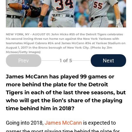
NEW YORK, NY - AUGUST 01: John Hicks #55 of the Detroit Tigers celebrates
his second inning three run home run against the New York Yankees with
teammates Miguel Cabrera #24 and James McCann #34 at Yankee Stadium on
August 1, 2017 in the Bronx borough of New York City. (Photo by Jim
McIsaac/Getty Images)
Prev
Next
1
of 5
James McCann has played 99 games or
more behind the plate for the Detroit
Tigers in each of the last three seasons, but
who will get the lion’s share of the playing
time behind him in 2018?
Going into 2018,
James McCann
is expected to
garner the most playing time behind the plate for