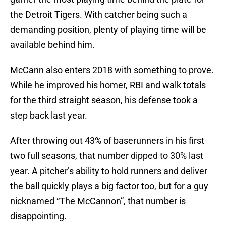
the Detroit Tigers. With catcher being such a
demanding position, plenty of playing time will be
available behind him.
McCann also enters 2018 with something to prove.
While he improved his homer, RBI and walk totals
for the third straight season, his defense took a
step back last year.
After throwing out 43% of baserunners in his first
two full seasons, that number dipped to 30% last
year. A pitcher’s ability to hold runners and deliver
the ball quickly plays a big factor too, but for a guy
nicknamed “The McCannon”, that number is
disappointing.