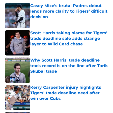
Casey Mize’s brutal Padres debut
lends more clarity to Tigers’ difficult
decision
Published by on Invalid Date
Scott Harris taking blame for Tigers'
trade deadline sale adds strange
layer to Wild Card chase
Published by on Invalid Date
Why Scott Harris' trade deadline
track record is on the line after Tarik
Skubal trade
Published by on Invalid Date
Kerry Carpenter injury highlights
Tigers' trade deadline need after
win over Cubs
Published by on Invalid Date