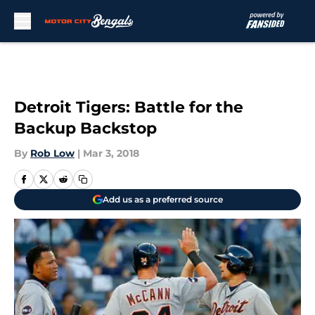
Skip to main content
Detroit Tigers: Battle for the
Backup Backstop
By
Rob Low
|
Mar 3, 2018
Add us as a preferred source