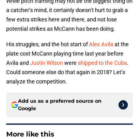
While pitch framing may not be the biggest thing on
a catcher’s mind, it certainly doesn’t hurt to grab a
few extra strikes here and there, and not lose
potential strikes as McCann has been doing.
His struggles, and the hot start of
Alex Avila
at the
plate cost McCann playing time last year before
Avila and
Justin Wilson
were
shipped to the Cubs
.
Could someone else do that again in 2018? Let’s
analyze the competition.
Add us as a preferred source on
Google
More like this