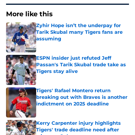
More like this
Zyhir Hope isn’t the underpay for
Tarik Skubal many Tigers fans are
assuming
Published by on Invalid Date
ESPN insider just refuted Jeff
Passan's Tarik Skubal trade take as
Tigers stay alive
Published by on Invalid Date
Tigers' Rafael Montero return
breaking out with Braves is another
indictment on 2025 deadline
Published by on Invalid Date
Kerry Carpenter injury highlights
Tigers' trade deadline need after