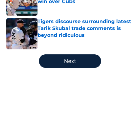
win over Cubs
Published by on Invalid Date
Tigers discourse surrounding latest
Tarik Skubal trade comments is
beyond ridiculous
Published by on Invalid Date
5 related articles loaded
Next
Home
/
Detroit Tigers All-Time Lists
About
Openings
Contact
Our 300+ Sites