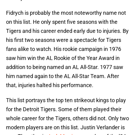
Fidrych is probably the most noteworthy name not
on this list. He only spent five seasons with the
Tigers and his career ended early due to injuries. By
his first two seasons were a spectacle for Tigers
fans alike to watch. His rookie campaign in 1976
saw him win the AL Rookie of the Year Award in
addition to being named an AL All-Star. 1977 saw
him named again to the AL All-Star Team. After
that, injuries halted his performance.
This list portrays the top ten strikeout kings to play
for the Detroit Tigers. Some of them played their
whole career for the Tigers, others did not. Only two
modern players are on this list. Justin Verlander is