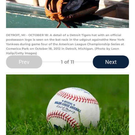
DETROIT, MI - OCTOBER 18: A detail of a Detroit Tigers hat with an official
postseason logo is seen on the bat rack in the udgout againstthe New York
Yankees during game four of the American League Championship Series at
Comerica Park on October 18, 2012 in Detroit, Michigan. (Photo by Leon
Halip/Getty Images)
Prev
Next
1
of 11