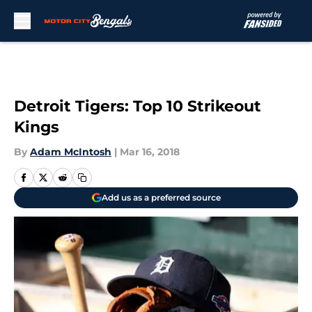
Skip to main content
Detroit Tigers: Top 10 Strikeout
Kings
By
Adam McIntosh
|
Mar 16, 2018
Add us as a preferred source