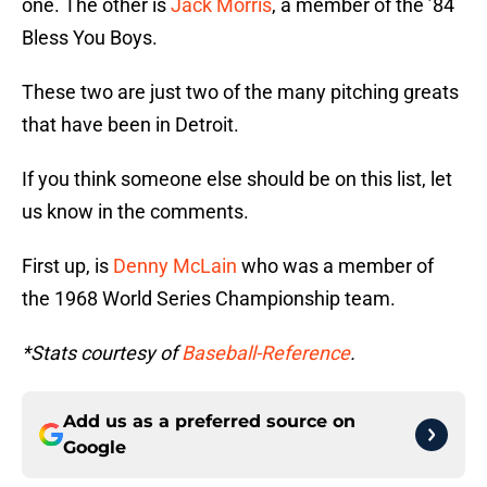
one. The other is
Jack Morris
, a member of the ’84
Bless You Boys.
These two are just two of the many pitching greats
that have been in Detroit.
If you think someone else should be on this list, let
us know in the comments.
First up, is
Denny McLain
who was a member of
the 1968 World Series Championship team.
*Stats courtesy of
Baseball-Reference
.
Add us as a preferred source on
Google