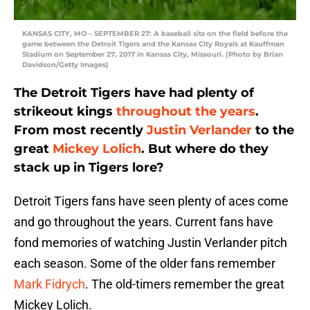
KANSAS CITY, MO – SEPTEMBER 27: A baseball sits on the field before the
game between the Detroit Tigers and the Kansas City Royals at Kauffman
Stadium on September 27, 2017 in Kansas City, Missouri. (Photo by Brian
Davidson/Getty Images)
The Detroit Tigers have had plenty of
strikeout kings
throughout the years
.
From most recently
Justin Verlander
to the
great
Mickey Lolich
. But where do they
stack up in Tigers lore?
Detroit Tigers fans have seen plenty of aces come
and go throughout the years. Current fans have
fond memories of watching Justin Verlander pitch
each season. Some of the older fans remember
Mark Fidrych
. The old-timers remember the great
Mickey Lolich.