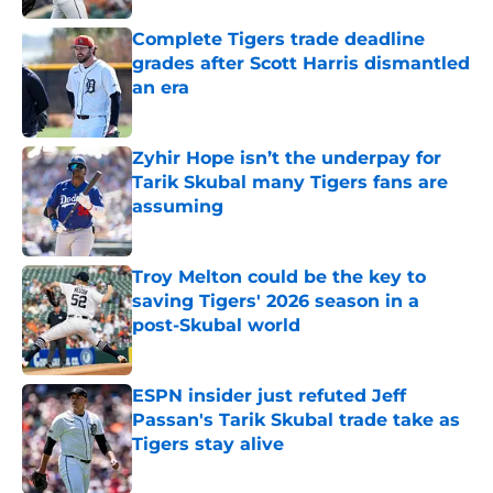
Complete Tigers trade deadline
grades after Scott Harris dismantled
an era
Published by on Invalid Date
Zyhir Hope isn’t the underpay for
Tarik Skubal many Tigers fans are
assuming
Published by on Invalid Date
Troy Melton could be the key to
saving Tigers' 2026 season in a
post-Skubal world
Published by on Invalid Date
ESPN insider just refuted Jeff
Passan's Tarik Skubal trade take as
Tigers stay alive
Published by on Invalid Date