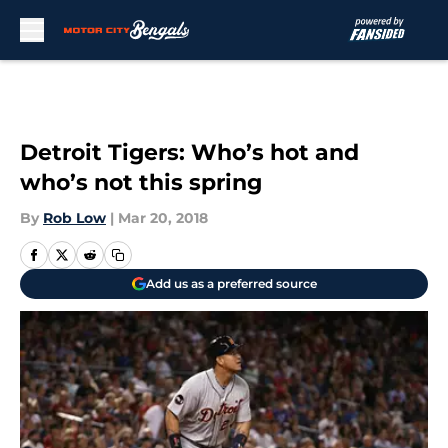
Skip to main content
Detroit Tigers: Who’s hot and
who’s not this spring
By
Rob Low
|
Mar 20, 2018
Add us as a preferred source