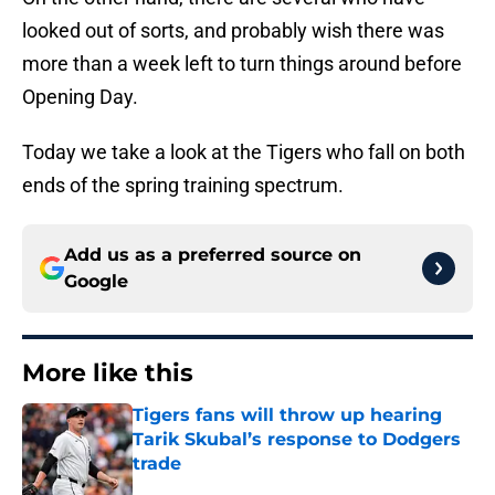
looked out of sorts, and probably wish there was
more than a week left to turn things around before
Opening Day.
Today we take a look at the Tigers who fall on both
ends of the spring training spectrum.
Add us as a preferred source on
Google
More like this
Tigers fans will throw up hearing
Tarik Skubal’s response to Dodgers
trade
Published by on Invalid Date