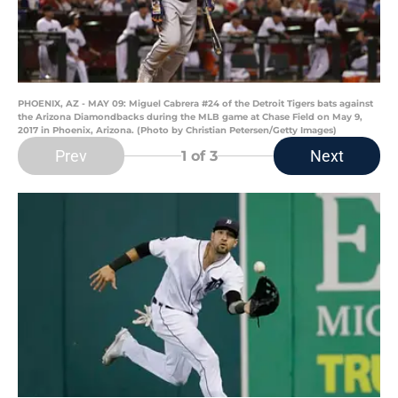
PHOENIX, AZ - MAY 09: Miguel Cabrera #24 of the Detroit Tigers bats against
the Arizona Diamondbacks during the MLB game at Chase Field on May 9,
2017 in Phoenix, Arizona. (Photo by Christian Petersen/Getty Images)
Prev
Next
1
of 3