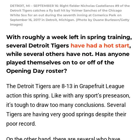
DETROIT, MI – SEPTEMBER 16: Right fielder Nicholas Castellanos #9 of the
Detroit Tigers catches a fly ball hit by Yolmer Sanchez of the Chicago
White Sox for an out during the seventh inning at Comerica Park on
September 16, 2017 in Detroit, Michigan. (Photo by Duane Burleson/Getty
Images)
With roughly a week left in spring training,
several Detroit Tigers
have had a hot start
,
while several others have not. Has anyone
played themselves on to or off of the
Opening Day roster?
The Detroit Tigers are 8-13 in Grapefruit League
action this spring. Like with any sport’s preseason,
it’s tough to draw too many conclusions. Several
Tigers are having very good springs despite their
poor record.
On the other hand, there are several who have